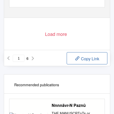
Load more
6
Copy Link
Recommended publications
Nnnnãvr-N Paznû
THE MANUSCRTpTs or