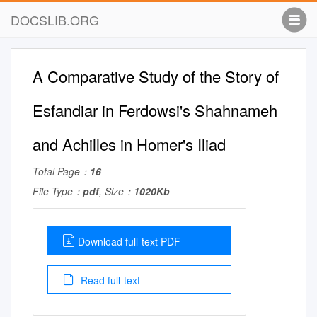
DOCSLIB.ORG
A Comparative Study of the Story of
Esfandiar in Ferdowsi's Shahnameh
and Achilles in Homer's Iliad
Total Page：
16
File Type：
pdf
, Size：
1020Kb
Download full-text PDF
Read full-text