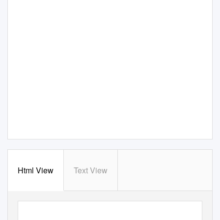
Html View
Text View