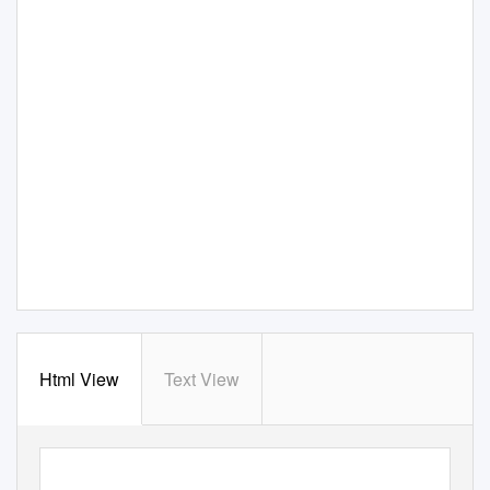
Html View
Text View