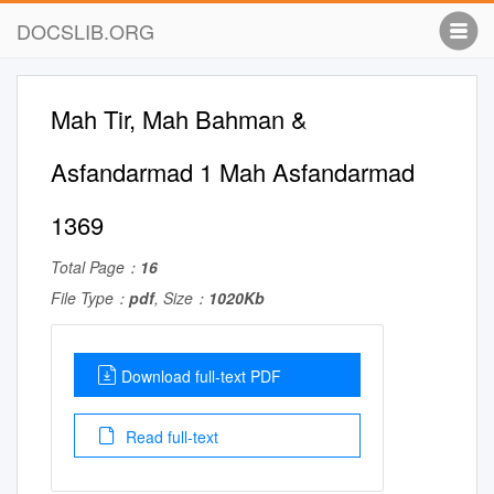
DOCSLIB.ORG
Mah Tir, Mah Bahman &
Asfandarmad 1 Mah Asfandarmad
1369
Total Page：
16
File Type：
pdf
, Size：
1020Kb
Download full-text PDF
Read full-text