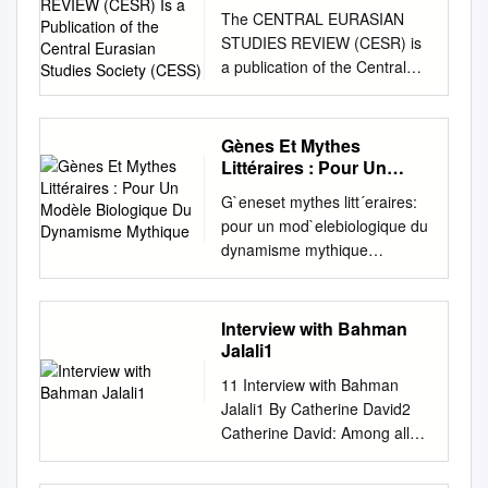
(CESR) Is a Publication
The CENTRAL EURASIAN
of the Central Eurasian
STUDIES REVIEW (CESR) is
Studies Society (CESS)
a publication of the Central
Eurasian Studies Society
(CESS). CESR is a scholarly
review of research, resources,
Gènes Et Mythes
events, publications and
Littéraires : Pour Un
developments in scholarship
Modèle Biologique Du
G`eneset mythes litt´eraires:
Dynamisme Mythique
and teaching on Central
pour un mod`elebiologique du
Eurasia. The Review appears
dynamisme mythique
two times annually (Winter
Abolghasem Ghiasizarch To
and Summer) beginning with
cite this version: Abolghasem
Volume 4 (2005) and is
Ghiasizarch. G`eneset mythes
Interview with Bahman
distributed free of charge to
litt´eraires: pour un
Jalali1
dues paying members of
mod`elebiologique du dy-
CESS. It is available by
11 Interview with Bahman
namisme mythique. Litt
subscription at a rate of $50
Jalali1 By Catherine David2
´eratures. Universit´eGrenoble
per year to institutions within
Catherine David: Among all
Alpes, 2011. Fran¸cais. <NNT
North America and $65
the Muslim countries, it seems
: 2011GRENL001>. <tel-
outside North America. The
that it was in Iran where