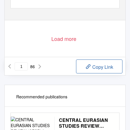
Load more
86
Copy Link
Recommended publications
CENTRAL EURASIAN
STUDIES REVIEW