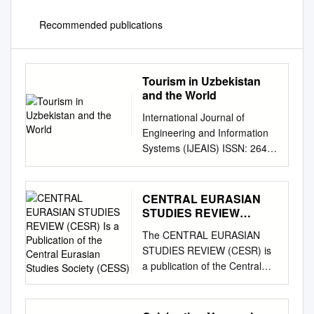
Recommended publications
Tourism in Uzbekistan
and the World
International Journal of
Engineering and Information
Systems (IJEAIS) ISSN: 2643-
640X Vol. 4 Issue 12,
December - 2020, Pages: 18-
20 Tourism in Uzbekistan and
CENTRAL EURASIAN
the World G’afurova Iroda
STUDIES REVIEW
Uzbek State World Language
(CESR) Is a Publication
The CENTRAL EURASIAN
of the Central Eurasian
University Foreign Language
STUDIES REVIEW (CESR) is
Studies Society (CESS)
and Literature 2nd year
a publication of the Central
student of the 202nd group
Eurasian Studies Society
Phone: +99897283-82-60;
(CESS). CESR is a scholarly
+99893005-60-28 Gmail:
review of research, resources,