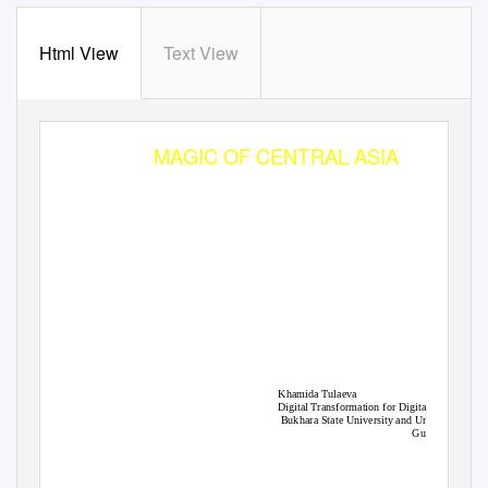
Html View
Text View
BUKHARA
MAGIC OF CENTRAL ASIA
Khamida Tulaeva
Digital Transformation for Digital Tourism
Bukhara State University and Universitas
Gunadarma