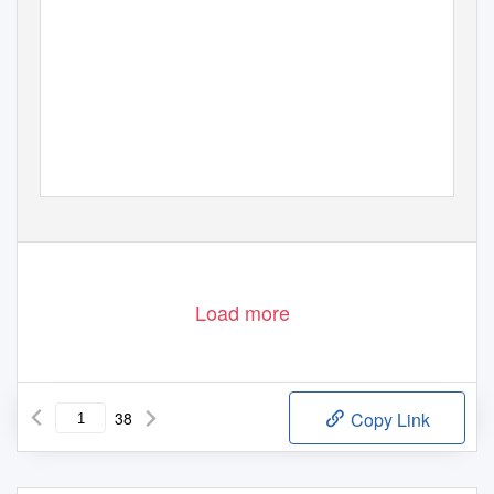
Load more
38
Copy Link