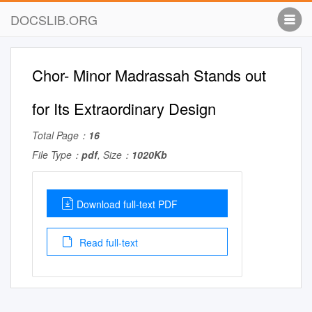
DOCSLIB.ORG
Chor- Minor Madrassah Stands out
for Its Extraordinary Design
Total Page：
16
File Type：
pdf
, Size：
1020Kb
Download full-text PDF
Read full-text