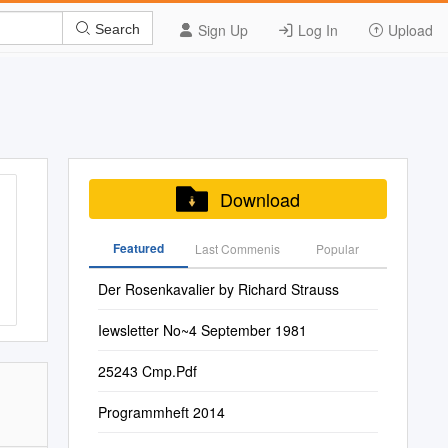
Sign Up
Log In
Upload
Search
Download
Featured
Last Commenis
Popular
Der Rosenkavalier by Richard Strauss
Iewsletter No~4 September 1981
25243 Cmp.Pdf
Programmheft 2014