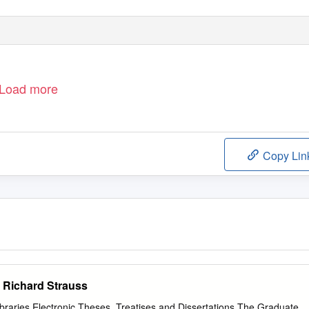
Load more
Copy Lin
 Richard Strauss
Libraries Electronic Theses, Treatises and Dissertations The Graduate