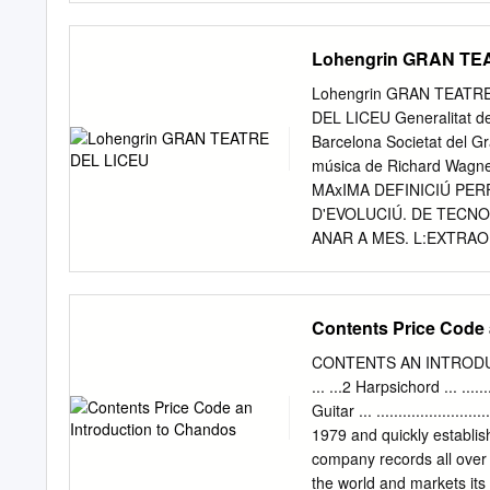
Tonaufnahmen sind laut
Vorspiele nicht erlaubt! 
Lohengrin GRAN TE
Gute Unterhaltung noch
la musica 2014 Vorarlber
Lohengrin GRAN TEATR
Vorarlberger Landeskons
DEL LICEU Generalitat de
Götzis Ehrenschutz: Lan
Barcelona Societat del Gr
24.02.2014 Vorarlberger
música de Richard Wagn
Anmeldungen (Solowertun
MAxIMA DEFINICIÚ PE
Klavier 39 Klavier / Cemba
D'EVOLUCIÚ. DE TECN
Jugendliche Begleiter: A
ANAR A MES. L:EXTRAO
Anmeldungen Teilnehmer 
GE DELS NOSTRES TELE
Blechbläser 13 46 Kammer
LA PURESA I QUALITAT
Kammermusik in offenen
EQUIPS D'ALTA GADA MES
Contents Price Code 
Wertungen Teilnehmer (So
Hoftheater de Weimar FI
Begleiter) Anzahl der g
Teatre del Liceu Amb el
CONTENTS AN INTRODUC
Teilnehmerrekord zum 20 
desembre, 20 h., funció n
... ...2 Harpsichord ... .......
Diumenge, 20 de desembre
Guitar ... .....................
funció núm. 43, torn A D
1979 and quickly establish
Dimecres, 30 de desembre
company records all over Collec
funció núm. 47, torn e @P
the world and markets its 