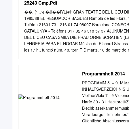
25243 Cmp.Pdf
Hunter was presented with
wishes of the Wagner I
��, (",..'\¡ �Jl��lYL{#I' GRAN TEATRE DEL LICEU
Melbourne given by the Wa
1985/86 EL REGUlADOR BAGUÉS Rambla de les Flors, 10
that she in her turn, wou
Telèfon 21601 73 - 216 01 74 08007 Barcelona CONSO
L~ isteredOffice: 141 Dow
CATALUNYA - Telèfons 317 32 46 318 57 37 AJUNUME
hopi~o~~cur~e,-that—sh’e~
DEL LICEU CASA SMIIA DIE FRAU ORNE SCRATIEN (La do
Melbourne ~elephoneEnqu
LENGERIA PARA EL HOGAR Música de Richard Strauss 
les 17 h., funció núm. 48, torn T Dimarts, 18 de març de
CORTS CATALANES. 640 Divendres, 21 de març de 1986
50, torn B CRUCEROS YBARRA TRADICIONAL DIE FRA
Klaus Koenig SEMANA SANTA 86 L'Emperadriu Katryn Mont
Programmheft 2014
El missatger deis esprits Peter Wimberger EUGENIO "C" G
Marzo L'aparició d'un jove Antoni Comas La veu del falc
PROGRAMM 5. – 9. März 2
tintorer Anthony Raffel! Muller de Barak Ute Vinzing YB
INHALTSVERZEICHNIS ÜBER
geperut Wilfried Plate Les veus dels nonats Isabel Aragó
Violine/Viola 7 - 9 Violon
Harfe 30 - 31 Hackbrett/
Blechbläserkammermusik
Vorarlberger Teilnehmer/
Öffentliche Abschlussvera
wir wklich gut. Sodass wir