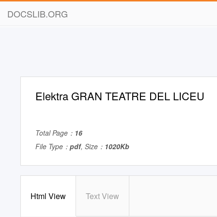
DOCSLIB.ORG
Elektra GRAN TEATRE DEL LICEU
Total Page：
16
File Type：
pdf
, Size：
1020Kb
Html View
Text View