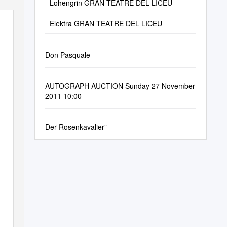
Lohengrin GRAN TEATRE DEL LICEU
Elektra GRAN TEATRE DEL LICEU
Don Pasquale
AUTOGRAPH AUCTION Sunday 27 November
2011 10:00
Der Rosenkavalier”