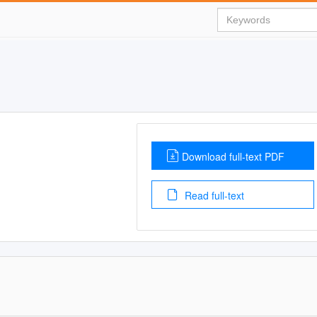
Download full-text PDF
Read full-text