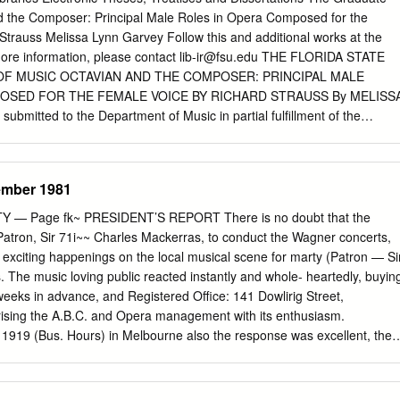
 the Composer: Principal Male Roles in Opera Composed for the
trauss Melissa Lynn Garvey Follow this and additional works at the
more information, please contact
lib-ir@fsu.edu
THE FLORIDA STATE
OF MUSIC OCTAVIAN AND THE COMPOSER: PRINCIPAL MALE
OSED FOR THE FEMALE VOICE BY RICHARD STRAUSS By MELISS
bmitted to the Department of Music in partial fulfillment of the
ree of Doctor of Music Degree Awarded: Spring Semester, 2010 The
 approve the treatise of Melissa Lynn Garvey defended on April 5,
_________________ Douglas Fisher Professor Directing Treatise
ember 1981
____________ Seth Beckman University Representative
_____________ Matthew Lata Committee Member The Graduate
 — Page fk~ PRESIDENT’S REPORT There is no doubt that the
approved the above-named committee members. ii I’d like to dedicate
r Patron, Sir 71i~~ Charles Mackerras, to conduct the Wagner concerts,
ts, grandparents, aunt, and siblings, whose unconditional love and
exciting happenings on the local musical scene for marty (Patron — Si
person I am today. Through every attended recital and performance,
 The music loving public reacted instantly and whole- heartedly, buyin
onceivable opportunity, they have encouraged and motivated me to
 weeks in advance, and Registered Office: 141 Dowlirig Street,
s because of them that I have reached this level of educational
ising the A.B.C. and Opera management with its enthusiasm.
I am honored to thank my phenomenal husband for always believing i
 1919 (Bus. Hours) in Melbourne also the response was excellent, the
gth and courage to believe in myself. You are everything I could ever
rippling with feverish excitement, which was echoed by the outstanding
u for helping to make this a reality.
 orchestra and soloists. The spontaneity of the final ovation was a
sure and warm appreciation of the near capacity audiences. Miss Rita