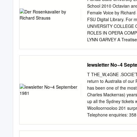
School 2010 Octavian and
Female Voice by Richard S
FSU Digital Library. For 
UNIVERSITY COLLEGE 
ROLES IN OPERA COMP
LYNN GARVEY A Treatise su
requirements for the deg
members of the committee
2010. _________________
Iewsletter No~4 Sept
______________________
_____________________
T THE_W,4GNE .SOCIE’TY
School has verified and 
return to Australia of ou
this treatise to my paren
has been one of the most 
support has made me the 
Charles Mackerras) years.
and affording me every c
up all the Sydney tickets
achieve great things. It i
Woolloornooloo 201 surpr
achievement. Thank you. 
Telephone enquiries: 358
me. You gave me the stren
Town Hall on boti nights 
ask for and more. Thank yo
performances given by the
gauge of the intense plea