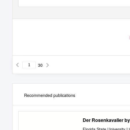
30
Recommended publications
Der Rosenkavalier by
Florida State University 