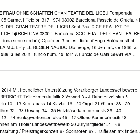
 a bouquet of flowers on~the opening night of her tour, with the best
EWSLETTER NO~ 4 SEPTEMBER 1981 Society. At the luncheon in
 DIE FRAU OHNE SCHATTEN CHAN TEATRE DEL LICEU Temporada
gner Societ; in her honour, she thanked us for our support and said
5 Carme,1 Telèfon 317 1974 08002 Barcelona Passeig de Gràcia, 4
ld dO all she could to encourage a fully—staged Ring ~‘, Wagner Societ
RCI DEL GRAN TEATRE DEL LICEU Sanf Pau, 6 CE ERAlI'I:'\T DE
ling Street, Woolloomooloo, 2011 • ey-c~--±rt--Aimtr~-I±-a -‘--
NT DE Ii�RCEl.ONA 0800 1 Barcelona SOCI E-lAT DEL CHAN TEATRE
‘wo~td ~èd 6 take part in it. Also at the luncheon, a nucleus of ~
na sense ombra) Òpera en 3 actes Llibret d'Hugo Hofrnannsthal
iries: 358—1919 (BusIness Hours only) Wagner Society was formed.
LA MUJER y EL REGlEN NAGIDO Diumenge, 16 de març de 1986, a
 1986, a les 20 h., funció núm. 49, torn A Funció de Gala GRAN VIA
, a les 20 h., 24 98 08007 BARCELONA TELEFONO 318 funció núm.
U OHNE SCHATTEN CRUCERO (La dona sense'ombra) L'Emperador
gomery­ Meissner A lIordo del La dida Ute Trekel-Burckhardt Buque
uàrdia del llindar del Bente Marcussen Temple Del Z2: al 32: de
ó Julie Griffeth Veu des de dalt Rosa M,« Ysàs CRUCEROS Barak, el
014 Mit freundlicher Unterstützung Vorarlberger Landeswettbewerb
ARRA Germans de Barak El borni Wolfram Bach El manc Alfred Kainz El
SICHT Teilnehmerstatistik 2 Vorwort 3 - 4 Rahmenzeitplan 5
n Cecília Fondevila M.» A.
cello 10 - 13 Kontrabass 14 Klavier 16 - 20 Orgel 21 Gitarre 23 - 29
Zither 32 - 33 Gesang 34 - 35 Holzbläserkammermusik 36 - 40
 42 - 44 Schlagwerkensembles 45 - 47 Offene Kammermusik 48
innen am Tiroler Landeswettbewerb 50 Jurymitglieder 51 - 66
nstaltung / Preisträgerkonzert 67 Sponsoren 69 ...raiffeisen.atk finden
 Musiker, Gr Jetzt wollent länger stören. Foto-, Film- und