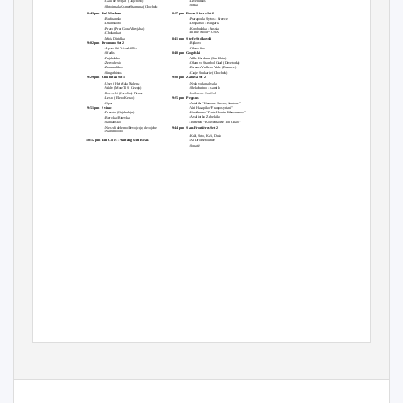
-Gaidine Svirjat
(Dajchovo)
-Levendikos
-Sofka
-Shto imala Ksmet Stamena (Chochek)
8:43 pm
Da! Mozhem
8:27 pm
Rosen Sisters Set 2
-Bufchansko
-Psarapoula Syrtos - Greece
-Dramskoto
-Dospatsko - Bulgaria
-Pravo (Prez Gora Vŭrvjaha)
-Korobushka - Russia
-In The Mood*- USA
-Chobankat
-Moja Diridika
8:41 pm
Stefče Stojkovski
9:02 pm
Dromeno Set 2
-Rajkovo
-Apano Sti Triandafillia
-Odeno Oro
-Sfarlis
8:48 pm
Gogofski
-Pajdushko
-Valle Korchare (Sta Dhiu)
-Zervodexio
-Odam vo Stambol Grad (Devetorka)
-Zonaradikos
-Berance Valle no Valle (Berance)
-Singathistos
-Chaje Shukarije (Chochek)
9:29 pm
Chubritza Set 1
9:08 pm
Zabava Set 2
-Usest (Hej Mala Malena)
-Neda voda nalivala
-Waltz (More Ti Si Ceznja)
-Shekcherino - tsamiko
-Posavski (Gasoline) Drmes
-Izniknale - Jeni Jol
-Lesno (Eleno Kerko)
9:25 pm
Pegasus
-Opsa
-Aptaliko “Kantone Stavro, Kantone”
9:51 pm
Sviraci
-Vari Hasapiko “Frangosyriani”
-Pravoto (Gajdexhiju)
-Karsilamas “Pente Hronia Dikasmenos”
-Aïvaliotiko Zeïbekiko
-Berovka/Ratevka
-Sandansko
-Tsiftetelli “Kouventa Me Ton Charo”
-Ne sedi dzhemo/Devojchje, devojche
9:44 pm
Sans Frontières Set 2
-Narodno oro
-Kaži, Suto, Kaži, Dušo
10:12 pm
Bill Cope -- Waltzing with Bears
-An Dro Retourneè
10:15 pm
MCs: Adony & Friends
-Sonatë