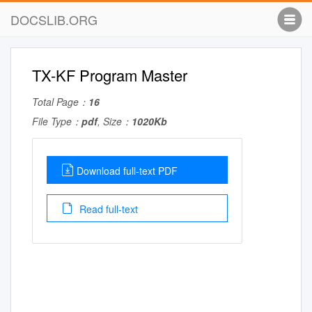
DOCSLIB.ORG
TX-KF Program Master
Total Page：
16
File Type：
pdf
, Size：
1020Kb
Download full-text PDF
Read full-text