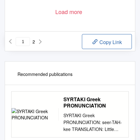
Load more
2
Copy Link
Recommended publications
SYRTAKI Greek
PRONUNCIATION
SYRTAKI Greek
PRONUNCIATION: seer-TAH-
kee TRANSLATION: Little
dragging dance SOURCE: