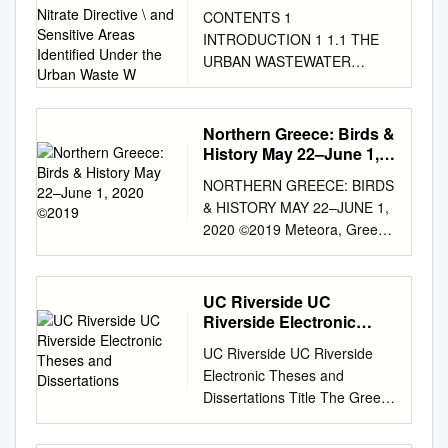
the Nitrate Directive \ and
CONTENTS 1
Sensitive Areas
INTRODUCTION 1 1.1 THE
Identified Under the
URBAN WASTEWATER
Urban Waste W
TREATMENT DIRECTIVE
(91/271/EEC) 1 1.2 THE
NITRATES DIRECTIVE
Northern Greece: Birds &
(91/676/EEC) 3 1.3
History May 22–June 1,
APPROACH AND
2020 ©2019
NORTHERN GREECE: BIRDS
METHODOLOGY 4 2 THE
& HISTORY MAY 22–JUNE 1,
OFFICIAL GREEK
2020 ©2019 Meteora, Greece
DESIGNATION PROCESS 9
© Voyagerix-Shutterstock For
2.1 OVERVIEW OF THE
most travelers, the allure of
CURRENT SITUATION IN
Greece is forever bound in its
UC Riverside UC
GREECE 9 2.2 OFFICIAL
classical ruins, sun-splashed
Riverside Electronic
DESIGNATION OF
islands, and wine-dark
Theses and
SENSITIVE AREAS 10 2.3
UC Riverside UC Riverside
Dissertations
Aegean Sea. Indeed, images
OFFICIAL DESIGNATION OF
Electronic Theses and
of the Acropolis and islands
VULNERABLE ZONES 14 1
Dissertations Title The Greek
such as Crete and Santorini
INTRODUCTION This report
Body in Crisis: Contemporary
stoke the postcard ideal of
is a review of the areas
Dance as a Site of Negotiating