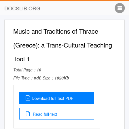
DOCSLIB.ORG
Music and Traditions of Thrace
(Greece): a Trans-Cultural Teaching
Tool 1
Total Page：
16
File Type：
pdf
, Size：
1020Kb
Download full-text PDF
Read full-text