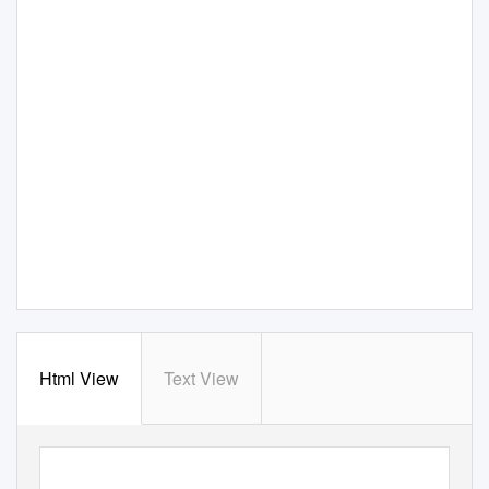
Html View
Text View