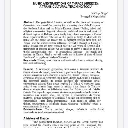
MUSIC AND TRADITIONS OF THRACE (GREECE):
A TRANS-CULTURAL TEACHING TOOL
1
2
Kalliopi Stiga
3
Evangelia Kopsalidou
Abstract:
The geopolitical location as well as the historical itinerary of
turned the country into a
Greece into time
meeting place of the European,
the Northern African and the Middle-Eastern cultures. Fables, beliefs and
religious ceremonies, linguistic elements, traditional dances and music of
different regions of Hellenic space testify this cultural convergence. One of
these regions is Thrace. The aim of this paper is firstly, to deal with the
music and the dances of Thrace and to highlight through them both the
listing
Balkan and the middle-eastern influence. Secondly, through a
of
music lessons that we have realized over the last years, in schools and
universities of modern Thrace, we are going to prove if music is or not a
useful communication tool – an international language – for pupils and
students in Thrace. Finally, we will study the influence of these different
“traditions” on pupils and students’ behavior.
Key words:
Thrace; music; dances; multi-cultural influence; national identity;
trans-cultural teaching
Resumo:
A localização geopolítica, bem como o itinerário histórico da
Grécia através do tempo, transformou o país num lugar de encontro das
culturas europeias, norte-africanas e do Médio Oriente. Fábulas, crenças e
cerimónias religiosas, elementos linguísticos, danças tradicionais e a música
das diferentes regiões do espaço helénico são testemunho desta
convergência cultural. Uma destas regiões é a Trácia. O objectivo deste
artigo é, em primeiro lugar, tratar da música e das danças da Trácia e
destacar através delas as influências tanto dos Balcãs como do Médio
Oriente. Em segundo lugar, através de uma exposição de aulas de música
realizadas nos últimos anos, em escolas e universidades da Trácia
moderna, iremos averiguar se a música é ou não um instrumento útil de
comunicação – uma língua internacional – para alunos da Trácia. Por
último, estudaremos a influência destas diferentes “tradições” sobre o
comportamento de alunos.
Palavras-chave
: Trácia; música; danças; influência multi-cultural;
identidade nacional; ensino transcultural
A history of Thrace
The geopolitical location, as well as the Greek history into
time turned the country into a meeting point of the European, the