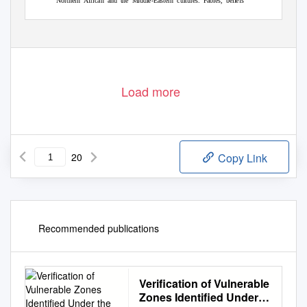
Northern African and the Middle-Eastern cultures. Fables, beliefs
Stiga, K.; Kopsalidou, E. (2012). Music and traditions of Thrace (Greece): a
trans-cultural teaching tool. DEDiCA. REVISTA DE EDUCAÇÃO E
HUMANIDADES, 3 (2012) março, 145-164
Load more
20
Copy Link
Recommended publications
Verification of Vulnerable
Zones Identified Under