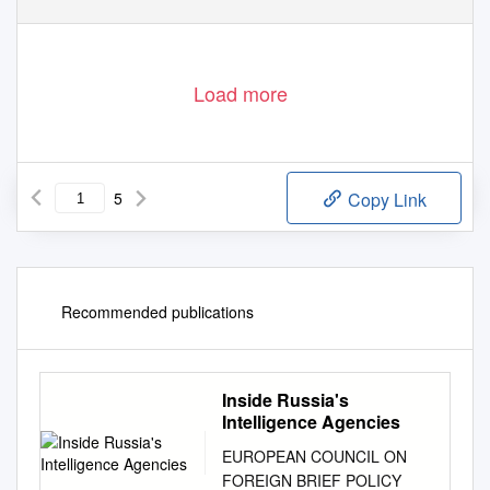
Load more
5
Copy Link
Recommended publications
Inside Russia's
Intelligence Agencies
EUROPEAN COUNCIL ON
FOREIGN BRIEF POLICY