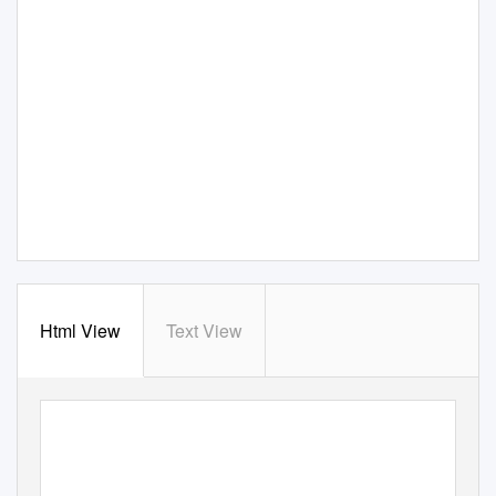
Html View
Text View