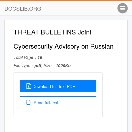
DOCSLIB.ORG
THREAT BULLETINS Joint
Cybersecurity Advisory on Russian
Total Page：
16
File Type：
pdf
, Size：
1020Kb
Download full-text PDF
Read full-text