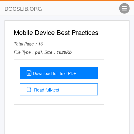
DOCSLIB.ORG
Mobile Device Best Practices
Total Page：
16
File Type：
pdf
, Size：
1020Kb
Download full-text PDF
Read full-text