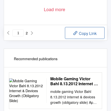
Load more
2
Copy Link
Recommended publications
Mobile Gaming Victor
Bahl 8.13.2012 Internet &
Devices Growth
mobile gaming Victor Bahl
(Obligatory Slide)
8.13.2012 internet & devices
growth (obligatory slide) Apps
are ~$10 Billion market,