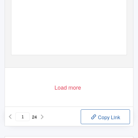
Load more
24
Copy Link