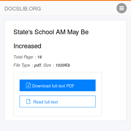
DOCSLIB.ORG
State's School AM May Be
Increased
Total Page：
16
File Type：
pdf
, Size：
1020Kb
Download full-text PDF
Read full-text