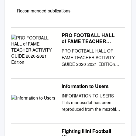
Recommended publications
PRO FOOTBALL HALL
of FAME TEACHER
ACTIVITY GUIDE 2020-
PRO FOOTBALL HALL OF
2021 Edition
FAME TEACHER ACTIVITY
GUIDE 2020-2021 EDITIOn
Quarterback Joe Namath -
Hall of fame class of 1985
nEW YORK JETS Team
Information to Users
History The history of the New
INFORMATION TO USERS
York franchise in the American
This manuscript has been
Football League is the story of
reproduced from the microfilm
two distinct organizations, the
master. UMI films the text
Titans and the Jets.
directly from the original or
Interlocking the two in
copy submitted. Thus, some
Fighting Illini Football
continuity is the player
thesis and dissertation copies