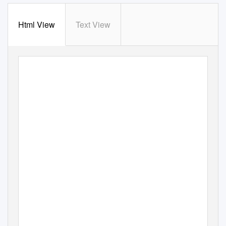
Html View
Text View