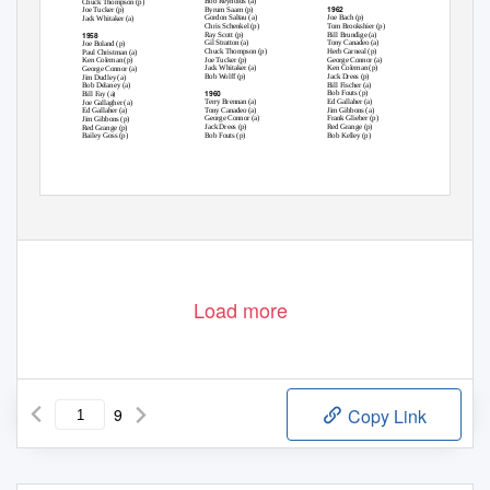
Bob Reynolds (a)
Chuck Thompson (p)
1962
Byrum Saam (p)
Joe Tucker (p)
Gordon Saltau (a)
Joe Bach (p)
Jack Whitaker (a)
Chris Schenkel (p)
Tom Brookshier (p)
1958
Ray Scott (p)
Bill Brundige (a)
Gil Stratton (a)
Tony Canadeo (a)
Joe Boland (p)
Chuck Thompson (p)
Herb Carneal (p)
Paul Christman (a)
Joe Tucker (p)
George Connor (a)
Ken Coleman (p)
Jack Whitaker (a)
Ken Coleman (p)
George Connor (a)
Bob Wolff (p)
Jack Drees (p)
Jim Dudley (a)
Bill Fischer (a)
Bob Delaney (a)
1960
Bob Fouts (p)
Bill Fay (a)
Terry Brennan (a)
Ed Gallaher (a)
Joe Gallagher (a)
Tony Canadeo (a)
Jim Gibbons (a)
Ed Gallaher (a)
George Connor (a)
Frank Glieber (p)
Jim Gibbons (p)
Jack Drees (p)
Red Grange (p)
Red Grange (p)
Bob Fouts (p)
Bob Kelley (p)
Bailey Goss (p)
Load more
9
Copy Link