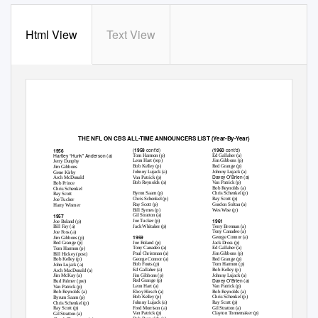
Html View
Text View
THE NFL ON CBS
ALL-TIME ANNOUNCERS LIST (Year-By-Year)
cont’d)
cont’d)
1958
1960
1956
(
(
Hartley “Hunk” Anderson (a)
Tom Harmon (p)
Ed Gallaher (a)
Leon Hart (rep)
Jim Gibbons (p)
Jerry Dunphy
Bob Kelley (p)
Red Grange (p)
Jim Gibbons
Johnny Lujack (a)
Johnny Lujack (a)
Gene Kirby
Davey O’Brien (a)
Van Patrick (p)
Arch McDonald
Bob Reynolds (a)
Van Patrick (p)
Bob Prince
Bob Reynolds (a)
Chris Schenkel
Byron Saam (p)
Chris Schenkel (p)
Ray Scott
Chris Schenkel (p)
Ray Scott (p)
Joe Tucker
Ray Scott (p)
Gordon Soltau (a)
Harry Wismer
Bill Symes (p)
Wes Wise (p)
1957
Gil Stratton (a)
1961
Joe Tucker (p)
Joe Boland (p)
Jack Whitaker (p)
Terry Brennan (a)
Bill Fay (a)
Tony Canadeo (a)
Joe Foss (a)
1959
George Connor (a)
Jim Gibbons (p)
Joe Boland (p)
Jack Drees (p)
Red Grange (p)
Tony Canadeo (a)
Ed Gallaher (a)
Tom Harmon (p)
Paul Christman (a)
Jim Gibbons (p)
Bill Hickey (post)
George Connor (a)
Red Grange (p)
Bob Kelley (p)
Bob Fouts (p)
Tom Harmon (p)
John Lujack (a)
Ed Gallaher (a)
Bob Kelley (p)
Arch MacDonald (a)
Jim Gibbons (p)
Johnny Lujack (a)
Jim McKay (a)
Davey O’Brien (a)
Red Grange (p)
Bud Palmer (pre)
Leon Hart (a)
Van Patrick (p)
Van Patrick (p)
Elroy Hirsch (a)
Bob Reynolds (a)
Bob Reynolds (a)
Bob Kelley (p)
Chris Schenkel (p)
Byrum Saam (p)
Johnny Lujack (a)
Ray Scott (p)
Chris Schenkel (p)
Fred Morrison (a)
Gil Stratton (a)
Ray Scott (p)
Van Patrick (p)
Clayton Tonnemaker (p)
Gil Stratton (a)