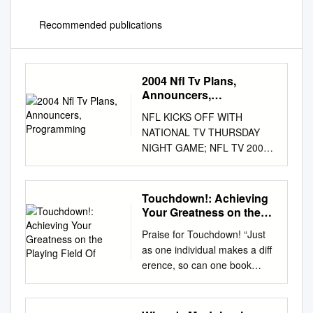
Recommended publications
2004 Nfl Tv Plans,
Announcers,
Programming
NFL KICKS OFF WITH
NATIONAL TV THURSDAY
NIGHT GAME; NFL TV 2004
THE NFL is the only sports
league that televises all
regular-season and
Touchdown!: Achieving
postseason games on free,
Your Greatness on the
over-the-air network
Playing Field Of
Praise for Touchdown! “Just
television. This year, the
as one individual makes a diff
league will kick off its 85th
erence, so can one book
season with a national
make a diff erence. If you
television Thursday night
follow what it teaches, you will
game in a rematch of the
be in a much higher place and