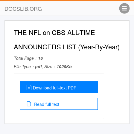
DOCSLIB.ORG
THE NFL on CBS ALL-TIME
ANNOUNCERS LIST (Year-By-Year)
Total Page：
16
File Type：
pdf
, Size：
1020Kb
Download full-text PDF
Read full-text