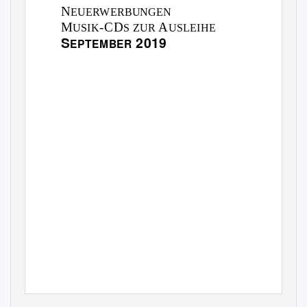
N
EUERWERBUNGEN
M
-CD
A
USIK
S ZUR
USLEIHE
S
2019
EPTEMBER