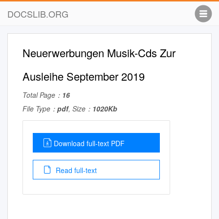
DOCSLIB.ORG
Neuerwerbungen Musik-Cds Zur
Ausleihe September 2019
Total Page：
16
File Type：
pdf
, Size：
1020Kb
Download full-text PDF
Read full-text