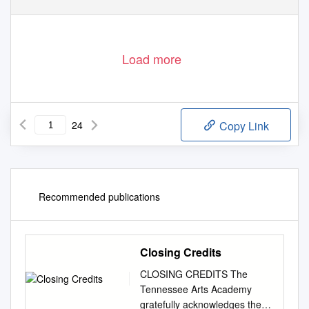
Load more
24
Copy Link
Recommended publications
Closing Credits
CLOSING CREDITS The
Tennessee Arts Academy
gratefully acknowledges the