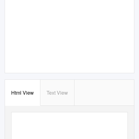
Html View
Text View