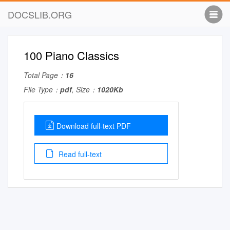
DOCSLIB.ORG
100 Piano Classics
Total Page：
16
File Type：
pdf
, Size：
1020Kb
Download full-text PDF
Read full-text