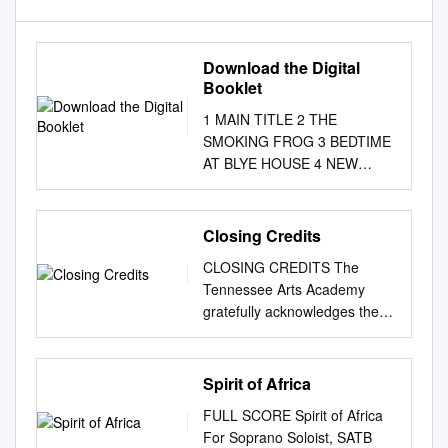
Download the Digital
Booklet
1 MAIN TITLE 2 THE
SMOKING FROG 3 BEDTIME
AT BLYE HOUSE 4 NEW
CLOTHES FOR QUINT 5 THE
CHILDREN'S HOUR 6 PAS DE
DEUX 7 LIKE A CHICKEN ON
Closing Credits
A SPIT 8 ALL THAT PAIN 9
CLOSING CREDITS The
SUMMER ROWING 10 QUINT
Tennessee Arts Academy
HAS A KITE 11 PUB PIANO
gratefully acknowledges the
12 ACT TWO PRELUDE:
generous support of the
MYLES IN THE AIR 13
following individuals,
UPSIDE DOWN TURTLE 14
businesses, and organizations
Spirit of Africa
AN ARROW FOR MRS.
whose contributions have
GROSE 15 FLORA AND MISS
FULL SCORE Spirit of Africa
helped make the 2011
JESSEL 16 TEA IN THE TREE
For Soprano Soloist, SATB
Academy possible. MAJOR