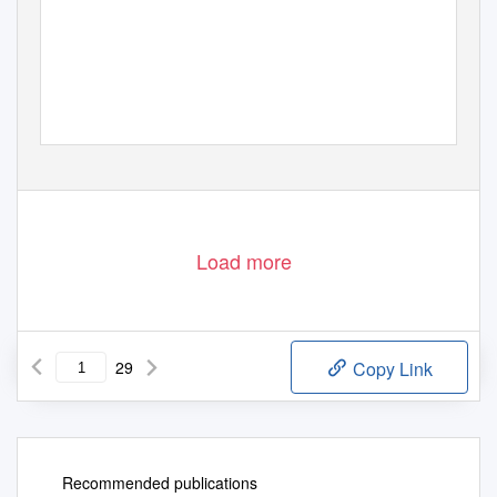
Load more
29
Copy Link
Recommended publications