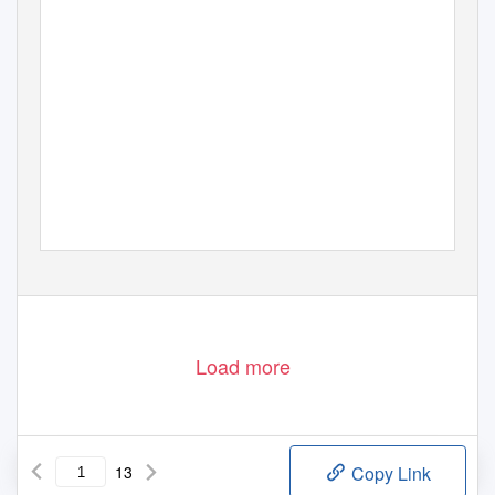
Load more
13
Copy Link