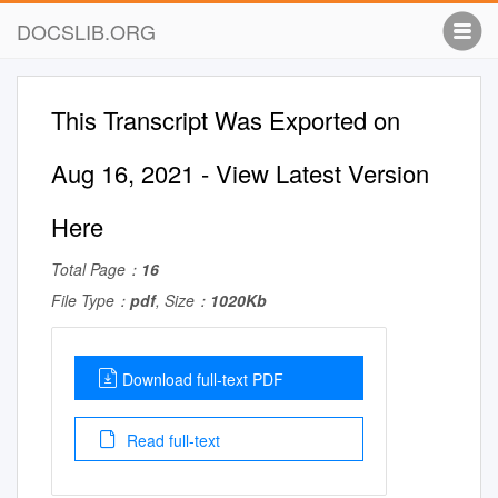
DOCSLIB.ORG
This Transcript Was Exported on
Aug 16, 2021 - View Latest Version
Here
Total Page：
16
File Type：
pdf
, Size：
1020Kb
Download full-text PDF
Read full-text