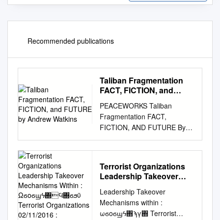
Recommended publications
Taliban Fragmentation
FACT, FICTION, and
FUTURE by Andrew
PEACEWORKS Taliban
Watkins
Fragmentation FACT,
FICTION, AND FUTURE By
Andrew Watkins NO. 160 |
MARCH 2020 Making Peace
Possible NO. 160 | MARCH
Terrorist Organizations
2020 ABOUT THE REPORT
Leadership Takeover
This report examines the
Mechanisms Within :
Leadership Takeover
phenomenon of insurgent
Ωϭοϭϣϟ΍Ϥ΍ϭϧϋ
Mechanisms within :
fragmentation within
Terrorist Organizations
ωϭοϭϣϟ΍ϡγ΍ Terrorist
Afghanistan’s Tali- ban and
02/11/2016 :