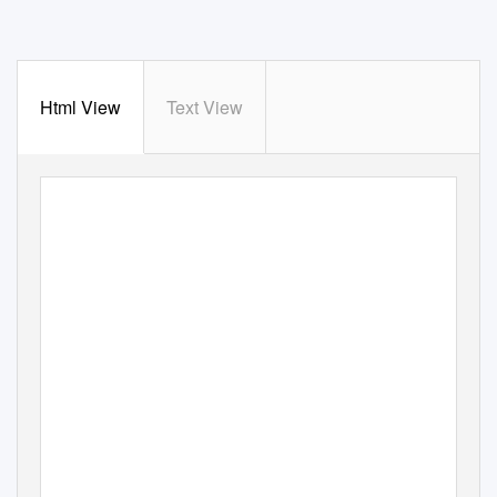
Html View
Text View