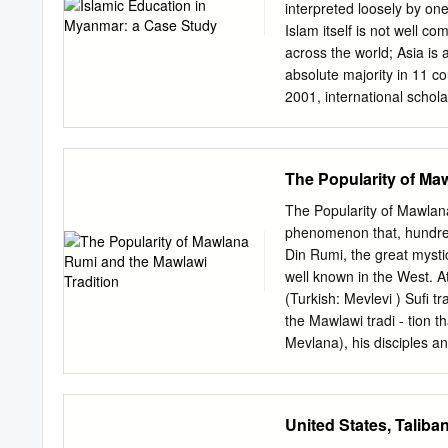
Fundamental Characteristi
interpreted loosely by on
2016 by a U.S. drone whi
Islam itself is not well co
that Mullah Hibatullah Ak
across the world; Asia is
as vice leader tothe form
absolute majority in 11 co
Mullah Yaqoub, son of t
2001, international schol
leaders for Akhundzada. 
South-East Asia, where m
organization in Syria, i
Asian Muslims originally 
Abo Hammam, was appoint
loving people who voyaged
The Popularity of Ma
The arrival of Arabs has h
We find, however, that n
The Popularity of Mawlana Rum
East Asian connection, as
phenomenon that, hundred
Iran, Central Asia and the
Din Rumi, the great myst
in modern Arab literature
well known in the West. 
world is considered to b
(Turkish: Mevlevi ) Suﬁ tra
sources, Islam reached t
the Mawlawi tradi - tion 
oceangoing merchants, an
Mevlana), his disciples 
AMAc At the end of the O
centres (takya; Turkish, 
hundred thousand Mawlaw
United States, Talib
Turkish Republic outlawed