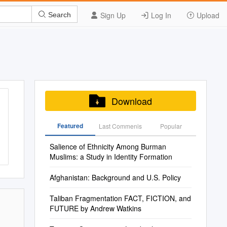
Sign Up
Log In
Upload
Search
Download
Featured
Last Commenis
Popular
Salience of Ethnicity Among Burman
Muslims: a Study in Identity Formation
Afghanistan: Background and U.S. Policy
Taliban Fragmentation FACT, FICTION, and
FUTURE by Andrew Watkins