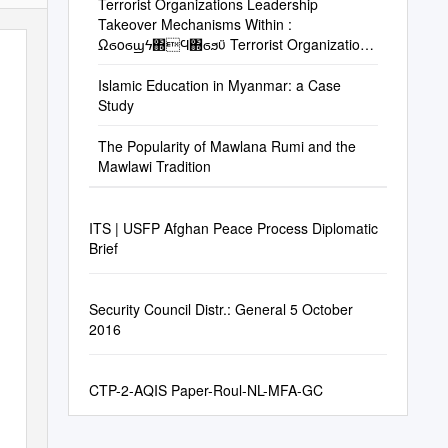
Terrorist Organizations Leadership
Takeover Mechanisms Within :
Ωϭοϭϣϟ΍Ϥ΍ϭϧϋ Terrorist Organizations
02/11/2016 : Έηϧϟ΍Φϳέύη
Islamic Education in Myanmar: a Case
Study
The Popularity of Mawlana Rumi and the
Mawlawi Tradition
ITS | USFP Afghan Peace Process Diplomatic
Brief
Security Council Distr.: General 5 October
2016
CTP-2-AQIS Paper-Roul-NL-MFA-GC