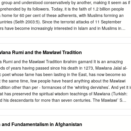
cs: After the death of Taliban leader Mullah Akhtar Mansour in May
e group and understood conservatively by another, making it seem as if
ch targeted his parade, the movement¶s Shura council issued a decre
mprehended by its followers. Today, it is the faith of 1.2 billion people
hundzada would be the leader of the movement, following his position
 a home for 60 per cent of these adherents, with Muslims forming an
er leader. Sirajuddin Haqqani, leader of the Haqqani network, and
untries (Selth 2003:5). Since the terrorist attacks of 11 September
he former leader Mullah Mohammed Omar, were appointed as vice
ars have become increasingly interested in Islam and in Muslims in
Following the death of Zahran Alloush, Commander of Jaysh Al Islam
ore than 230 million Muslims live (Mutalib 2005:50). These South-East
n December 2015 due to a Russian raidEssam Al Buwaydhani, nicknamed
received Islam from Arab traders. History reveals the Arabs as sea-
ed as his successor.
 around the Indian Ocean (IIAS 2005), including to South-East Asia.
wlana Rumi and the Mawlawi Tradition
ad different degrees of impact on different communities in the region.
ot much research has been done by today's Arabs on the Arab±South-
i and the Mawlawi Tradition ibrahim gamard It is an amazing
 they consider South-East Asia a part of the wider `East', which include
s of years having passed since his death in 1273, Mawlana Jalal al-
 Indian subcontinent. Indeed, the term `South-East Asia' is hardly used
ic poet whose fame has been lasting in the East, has now become so
. For them, anything east of the Middle East and non-Arabic speaking
At the same time, few people have heard anything about the Mawlawi
e `Asia' (Abaza 2002). According to Myanmar and non-Myanmar
dition other than per - formances of the ‘whirling dervishes’. And yet it i
he shores of Myanmar's Arakan (Rakhine State) as early as 712 AD, via
that has preserved the spiritual wisdom teachings of Mawlana (Turkish:
d in the form of Sufism.
and his descendants for more than seven centuries. The Mawlawi¯ S
ttoman Empire there were one hundred and four - teen Mawlawi
tekke) in existence and it has been estimated that there were about one
is throughout the Empire. This came to an end in 1925 when the
an and Fundamentalism in Afghanistan
 all Suﬁ organizations and closed their centres. The famous Whirling