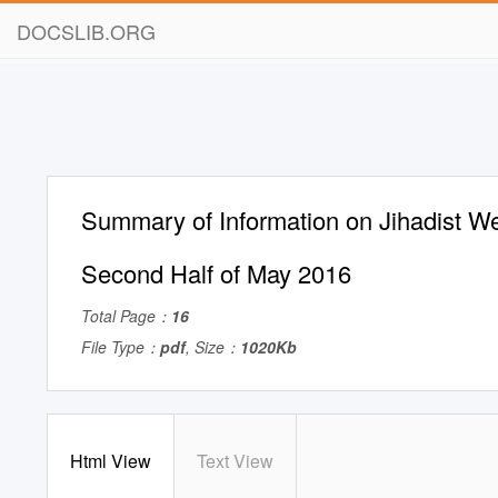
DOCSLIB.ORG
Summary of Information on Jihadist We
Second Half of May 2016
Total Page：
16
File Type：
pdf
, Size：
1020Kb
Html View
Text View