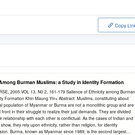
Copy Lin
y Among Burman Muslims: a Study in Identity Formation
, 2005 VOL 13, N0 2, 161-179 Salience of Ethnicity among Burma
ity Formation Khin Maung Yin∗ Abstract: Muslims, constituting about
otal population of Myanmar or Burma are not a monolithic group and are
 front in their struggle to realize their just demands. They are divided
 relationship with each other is conflictual. As the cases of Indian and
w, they rely upon ethnicity, rather than religion, for identity
ssion. Burma, known as Myanmar since 1989, is the second largest