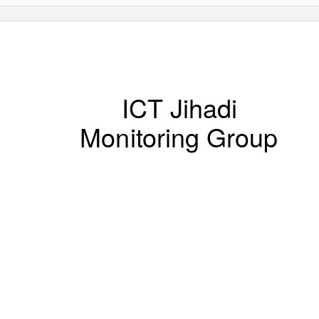
ICT Jihadi
Monitoring Group
PERIODIC REVIEW