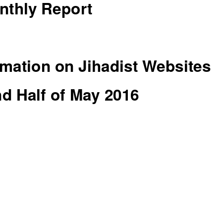
nthly Report
mation on Jihadist Websites
d Half of May 2016