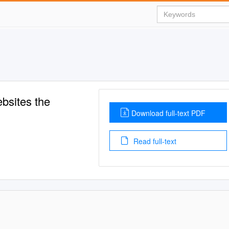
bsites the
Download full-text PDF
Read full-text