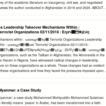
 of other armed groups, including regional affiliates of Al Qaeda (a
ey of the academic literature on insurgency, civil war, and negotiated
 the Islamic State (a Taliban foe and increasing focus of U.S. policy).
erviews the author conducted in Afghanistan in 2019 and 2020. ABOUT
ns has worked in more than ten provinces of Afghanistan, most
fairs officer with the United Nations. He has also worked as an indepen-
ct analyst and adviser to the humanitarian community, and a liaison
ons Leadership Takeover Mechanisms Within :
y forces. Cover photo: A soldier walks among a group of alleged
orist Organizations 02/11/2016 : Έηϧϟ΍Φϳέύη
onal Directorate of Security facility in Faizabad in September 2019. The
 a critical issue in future negotiations with the Taliban. (Photo by Jim
hanisms within : ωϭοϭϣϟ΍ϡγ΍ Terrorist Organizations Leadership
) The views expressed in this report are those of the author alone.
hin : ωϭοϭϣϟ΍ϥ΍ϭϧϋ Terrorist Organizations 02/11/2016 :
flect the views of the United States Institute of Peace. An online editio
΍ΕΎγ΍έΩϟ΍ϭΙΎΣΑϸϟϝΑϘΗγϣϟ΍ίϛέϣ : ΏΗΎϛϟ΍ϡγ΍ : ωϭοϭϣϟ΍
s can be found on our website (www.usip.org), together with additional
rganizations, such as the Taliban in Afghanistan, the Almoravids in the
. © 2020 by the United States Institute of Peace United States Institute
 Haram in Nigeria, have witnessed radical changes in leadership,
ion Avenue NW Washington, DC 20037 Phone: 202.457.1700 Fax:
nce on these organizations as a whole. These changes had an evident
p_requests@usip.org
Web: www.usip.org Peaceworks No.
of these organizations and how they faced the pressures imposed upon
r terrorist organizations. These changes are reflected in the various
n these organizations, which vary from alliance to competition, and fro
kably, in this context, there is no one mechanism for dealing with the
 Myanmar: a Case Study
se organizations. These shifts are attributed to several factors, relation
ganizations, the external pressures facing them, and their ability to
in Myanmar: a case study Mohammed Mohiyuddin Mohammed Sulaiman
nternal cohesion and harmony among different wings of operation.
h literally means `peace' in Arabic, has been transformed into a faith