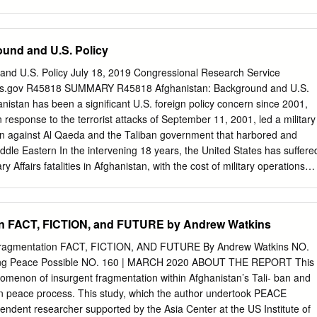
 East Asia.1 It stretches nearly 1500 miles from North to South. With
km and a population of about 48 million, it lies at the juncture of three
 South Asia and East Asia. It is situated between two Asian giants,
und and U.S. Policy
res borders with Bangladesh, Thailand and Laos. Burma is more
r countries in the region as it is surrounded, in the southwest and
and U.S. Policy July 18, 2019 Congressional Research Service
n, Bay of Bengal and Andaman Sea. It lies, in the words of Huntington,
ress.gov R45818 SUMMARY R45818 Afghanistan: Background and U.S.
 the Hindu, Buddhist and Confucian civilisations.2 Burma or Myanmar is a
anistan has been a significant U.S. foreign policy concern since 2001,
 there are about 135 ethnic groups. Its population is nearly 50 million
 response to the terrorist attacks of September 11, 2001, led a military
but the Shan, Kachin, Kayin, Chin, Mon, Rakhine, Burmese Muslims,
 against Al Qaeda and the Taliban government that harbored and
Muslims and others are prominent minority groups in Burma.
iddle Eastern In the intervening 18 years, the United States has suffere
y Affairs fatalities in Afghanistan, with the cost of military operations
ion. Congress has appropriated approximately $133 billion for
ime, an elected Afghan government has replaced the Taliban, and most
pment have improved, although Afghanistan’s future prospects
on FACT, FICTION, and FUTURE by Andrew Watkins
e country’s ongoing violent conflict and political contention. Topics
h international
agmentation FACT, FICTION, AND FUTURE By Andrew Watkins NO.
n insurgency that is, by many measures, in a stronger military position
ng Peace Possible NO. 160 | MARCH 2020 ABOUT THE REPORT This
ce 2001. Many observers assess that a full-scale U.S. withdrawal would
omenon of insurgent fragmentation within Afghanistan’s Tali- ban and
he Afghan government and perhaps even the reestablishment of Taliban
han peace process. This study, which the author undertook PEACE
ountry. Taliban insurgents operate alongside, and in periodic
ent researcher supported by the Asia Center at the US Institute of