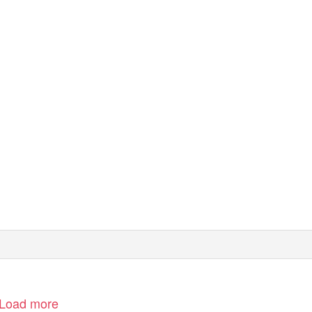
m (ICT)
CT Website: www.ict.org.il
Load more