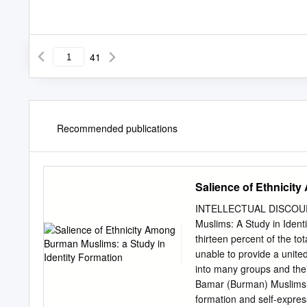
41
Recommended publications
Salience of Ethnicit
INTELLECTUAL DISCOURSE
Muslims: A Study in Ident
thirteen percent of the t
unable to provide a united
into many groups and their
Bamar (Burman) Muslims sho
formation and self-expre