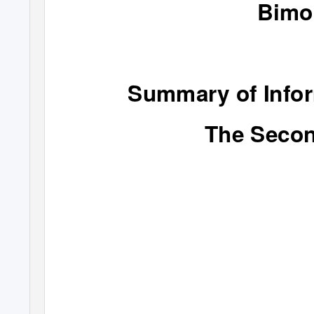
Bimo
Summary of Infor
The Secon