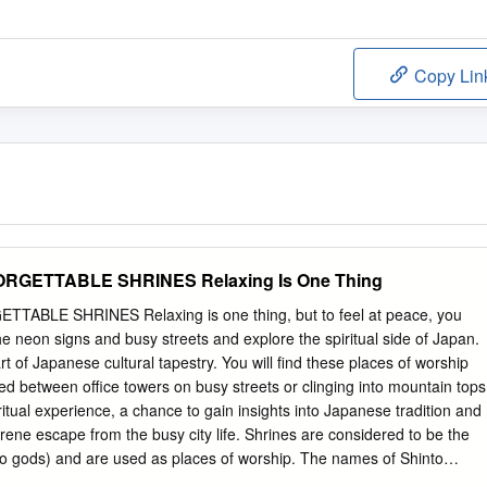
Copy Lin
RGETTABLE SHRINES Relaxing Is One Thing
BLE SHRINES Relaxing is one thing, but to feel at peace, you
e neon signs and busy streets and explore the spiritual side of Japan.
rt of Japanese cultural tapestry. You will find these places of worship
ed between office towers on busy streets or clinging into mountain tops
ritual experience, a chance to gain insights into Japanese tradition and
erene escape from the busy city life. Shrines are considered to be the
to gods) and are used as places of worship. The names of Shinto
 –jinja, jingu (for Imperial shrines), or taisha. Shrines are built to serv