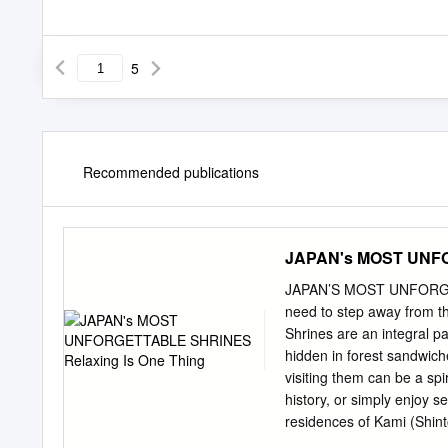
5
Recommended publications
JAPAN's MOST UNFO
JAPAN’S MOST UNFORGETTA
need to step away from th
Shrines are an integral pa
hidden in forest sandwich
visiting them can be a spi
history, or simply enjoy s
residences of Kami (Shin
shrines in Japan can end in