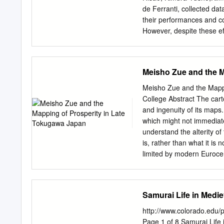
of the Chichibu Festival
de Ferranti, collected da
Association for the Pres
their performances and co
Kawagoe City
However, despite these eff
its representatives and th
extensively docu- mente
last representatives of t
Meisho Zue and the M
folklorists for his skill i
many tales. Yamashika was
Meisho Zue and the Mappi
present-day Kobaru of Nan
College Abstract The carto
the age of four. At the a
and ingenuity of its maps.
Shotarō 江崎初太郎 from Ama
which might not immediate
Gassen Chikushi Kud
understand the alterity o
戦, Owari Sōdō 尾張 騒動, 
is, rather than what it is
Yamashika returned home
limited by modern Eurocentr
had deteriorated further b
through an analysis of t
encyclopedias published i
central contention is that 
Samurai Life in Medi
individual compositions 
(1780), which is shown to 
http://www.colorado.edu/
representation of landscap
Page 1 of 8 Samurai Life