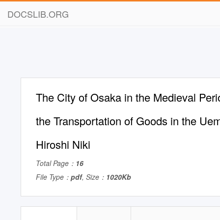
DOCSLIB.ORG
The City of Osaka in the Medieval Peri
the Transportation of Goods in the Ue
Hiroshi Niki
Total Page：
16
File Type：
pdf
, Size：
1020Kb