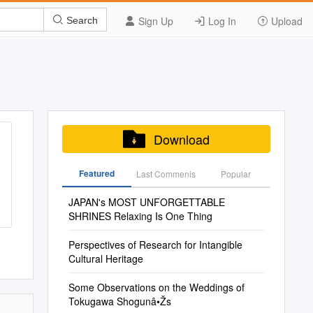
Sign Up
Log In
Upload
Search
Download
Featured
Last Commenis
Popular
JAPAN's MOST UNFORGETTABLE
SHRINES Relaxing Is One Thing
Perspectives of Research for Intangible
Cultural Heritage
Some Observations on the Weddings of
Tokugawa Shogunâ•Žs