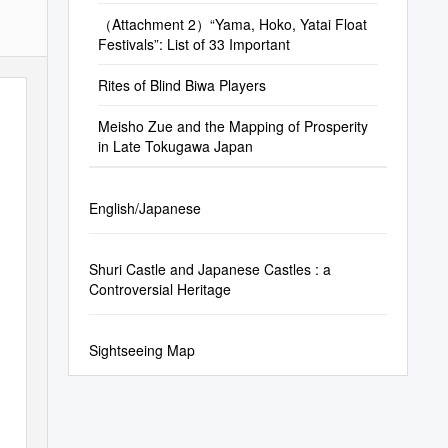
（Attachment 2）“Yama, Hoko, Yatai Float
Festivals”: List of 33 Important
Rites of Blind Biwa Players
Meisho Zue and the Mapping of Prosperity
in Late Tokugawa Japan
English/Japanese
Shuri Castle and Japanese Castles : a
Controversial Heritage
Sightseeing Map