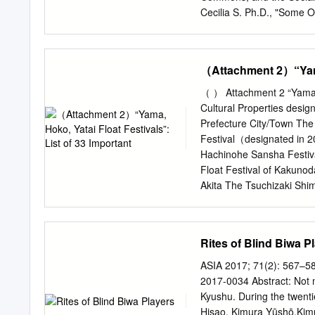
Forum: Perspectives of Re
Cecilia S. Ph.D., "Some 
was organised by the Inte
1" (2012). Department of 
Pacific Region (IRCI) in c
https://repository.upenn.
National Research Institu
https://repository.upenn.
（Attachment 2）“Yama,
repository@pobox.upenn
Daughters – Part 1 Abstrac
（ ） Attachment 2 “Yama, Ho
ruling families (mainly fr
Cultural Properties desi
new circumstances by the l
Prefecture City/Town The
founder of the Edo bakuf
Festival（designated in 2
practices continued to ch
Hachinohe Sansha Festiva
(1646-1709) and the eig
Float Festival of Kakuno
natural and adopted daugh
Akita The Tsuchizaki Shi
daughters’ husbands. The
Prefecture The Hanawa F
philosophy of rulership re
bayashi Festival The Asso
in 2009) of the Float Cere
Rites of Blind Biwa P
the Preservation Ibaraki
Hometown Performing Arts
ASIA 2017; 71(2): 567–58
Yamaage(designated in 
2017-0034 Abstract: Not m
Association for the Pres
Kyushu. During the twenti
2003） Kanuma City of th
Hisao, Kimura Yūshō,Kim