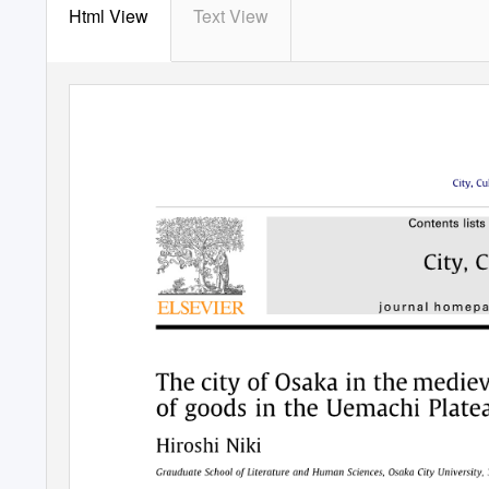
Html View
Text View