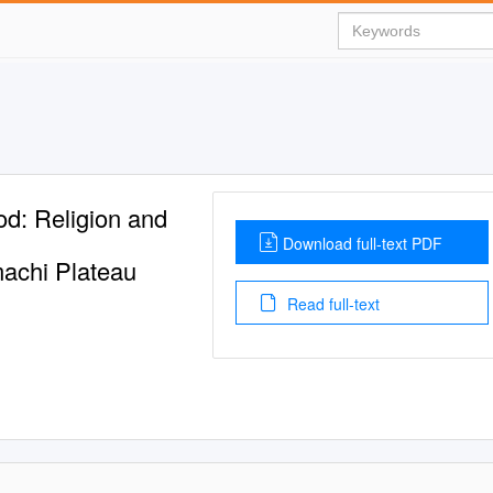
od: Religion and
Download full-text PDF
machi Plateau
Read full-text