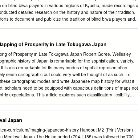
 The Chichibu Festival（designated in 1979） Saitama Chichibu City The
ta on blind biwa players in various regions of Kyushu, made recordings o
ervation The Kawagoe Hikawa Festival（designated in 2005） Prefectur
nducted detailed research on the history and nature of their tradition.
orts to document and publicize the tradition of blind biwa players and
eir repertory, it ended around the end of the twentieth century. The mos
d individual was Yamashika Yoshiyuki 山鹿良之 (1901–1996), one of the
he tradition of blind biwa players, who was known among researchers an
apping of Prosperity in Late Tokugawa Japan
n performing and an abundant repertory that included rites and a great
 born in 1901 in a farmer family in Ōhara of Tamana District, the
ng of Prosperity in Late Tokugawa Japan Robert Goree, Wellesley
kan, Kumamoto Prefecture. Yamashika lost the sight in his left eye at
graphic history of Japan is remarkable for the sophistication, variety,
ge of twenty-two Yamashika apprenticed with a biwa player named Ezaki
 It is also remarkable for its many modes of spatial representation,
kusa. From his teacher Yamashika learned such tales as Miyako
ly seem cartographic but could very well be thought of as such. To
ari 都合戦筑紫 下り, Kikuchi Kuzure 菊池くづれ, Kugami Gassen くがみ合
f these cartographic modes and write Japanese map history for what it
Sumidagawa 隅田川 and Mochi Gassen 餅合戦. After three years
 not, scholars need to be equipped with capacious definitions of maps not
. He was not capable of doing much farm work because his eyesight
ic expectations. This article explores such classificatory flexibility
y then.
he mapping function of meisho zue, popular multivolume geographic
n Japan during the eighteenth and nineteenth centuries. The article’s
the illustrations in meisho zue function as pictorial maps, both as
eval Japan
and in the aggregate. The main example offered is Miyako meisho zue
function like a map on account of its instrumental pictorial
ptea-curriculum/imaging-japanese-history Handout M2 (Print Version)
e, virtual wayfinding capacity, spatial layout as a book, and biased
 in Medieval Japan The Heian period (794-1185) was followed by 700