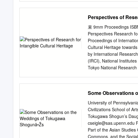
the Shinto religious tradi
vermillion, and are guarde
Perspectives of Resea
typically includes a main 
worship hall (haiden), w
束 9mm Proceedings ISBN 
treasury buildings and st
Perspectives Research for
Shinto shrines in Japan an
Proceedings of Internatio
to the Shinto deity of Mt.
Cultural Heritage toward
dedicated to the Kami of 
by International Research 
three Grand Shrines in th
(IRCI), National Institute
Sugawara No Michizane, a
Tokyo National Research In
(伏見稲荷大社, Fushimi Inari T
IRCI Proceedings of Inter
Cultural Heritage toward
by International Research 
Some Observations 
(IRCI), National Institute
Tokyo National Research In
University of Pennsylva
Published by International
Civilizations School of 
Region (IRCI), National I
Tokugawa Shogun’s Daughte
City, Osaka 590-0802, Ja
cseigle@sas.upenn.edu
F
https://www.irci.jp © Inte
Part of the Asian Studie
Pacific Region (IRCI) Pu
Commons, and the Social