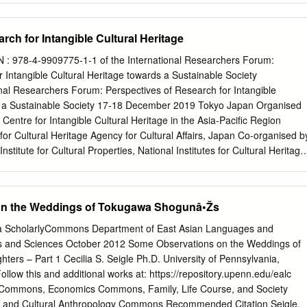
tion and are characterized by a Torii gate at the entrance decorated with
d by fox, dog, or other animal statues. The architecture of a shrine
rch for Intangible Cultural Heritage
sanctuary (honden), where the shrine’s sacred object is kept, and a
here people make prayers and offerings. Some shrines may have
: 978-4-9909775-1-1 of the International Researchers Forum:
ages for dance or theatre performances. There are close to 80,000
 Intangible Cultural Heritage towards a Sustainable Society
d are of several different categories like: • Sengen shrines- dedicated
nal Researchers Forum: Perspectives of Research for Intangible
 Fuji • Hachiman shrines- dedicated to the Kami of war • Inari shrines-
s a Sustainable Society 17-18 December 2019 Tokyo Japan Organised
huge harvest of grains • Kumano shrines - dedicated to the twelve Kami
Centre for Intangible Cultural Heritage in the Asia-Pacific Region
e three Kumano mountains • Tenjin shrines- dedicated to the Kami of
s for Cultural Heritage Agency for Cultural Affairs, Japan Co-organised b
 politician and scholar FUSHIMI INARI SHRINE Fushimi Inari Shrine
stitute for Cultural Properties, National Institutes for Cultural Heritage
aisha) is an important Shinto shrine in southern Kyoto.
national Researchers Forum: Perspectives of Research for Intangible
s a Sustainable Society 17-18 December 2019 Tokyo Japan Organised
Centre for Intangible Cultural Heritage in the Asia-Pacific Region
on the Weddings of Tokugawa Shogunâ•Žs
s for Cultural Heritage Agency for Cultural Affairs, Japan Co-organised b
stitute for Cultural Properties, National Institutes for Cultural Heritage
nia ScholarlyCommons Department of East Asian Languages and
 Research Centre for Intangible Cultural Heritage in the Asia-Pacific
Arts and Sciences October 2012 Some Observations on the Weddings of
nstitutes for Cultural Heritage 2 cho, Mozusekiun-cho, Sakai-ku, Sakai
rs – Part 1 Cecilia S. Seigle Ph.D. University of Pennsylvania,
pan Tel: +81 – 72 – 275 – 8050 Email:
irci@nich.go.jp
Website:
ollow this and additional works at: https://repository.upenn.edu/ealc
rnational Research Centre for Intangible Cultural Heritage in the Asia-
s Commons, Economics Commons, Family, Life Course, and Society
blished on 10 March 2020 Preface The International Researchers
 and Cultural Anthropology Commons Recommended Citation Seigle,