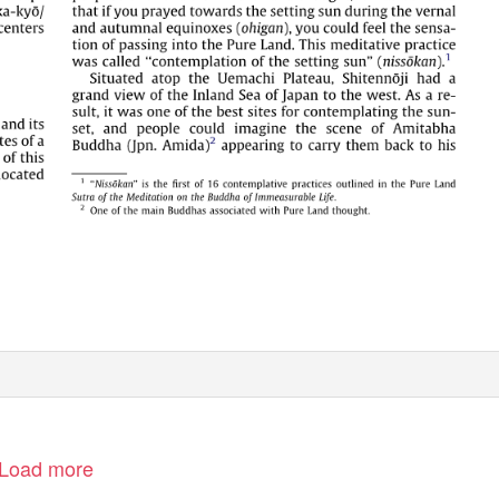
Load more