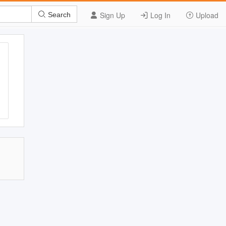
Sign Up
Log In
Upload
Search