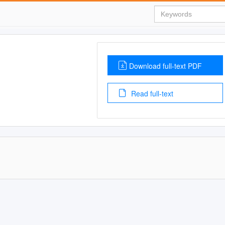
Download full-text PDF
Read full-text