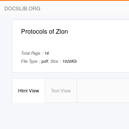
DOCSLIB.ORG
Protocols of Zion
Total Page：
16
File Type：
pdf
, Size：
1020Kb
Html View
Text View