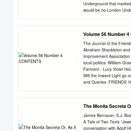
Gerenwart (Leipzig. 1900
Underground that marked 
translated by Janet Seli
would be no London Unde
Underground King’. Of cour
South London opening in 1
arrival of Charles Tyson 
Volume 56 Number 
the Chicago elevated rail
acquired an unfavourable
The Journal of the Frie
1902 he bought the Chari
Abraham Shackleton and t
Line), bought the steam o
Improvement Association 
& Piccadilly Circus Railw
local politics: William Gr
Piccadilly Line), founded 
Ferment - Lucy Violet Ho
incomplete works of the B
Will the Inward Light go 
were required to integrat
and Queries. FRIENDS' H
Electric Railways Compan
Mortimer Clerk: Howard F.
merchant banks Speyer B
Journal: Annual Membersh
Institutional) £8 (Oversea
The Monita Secreta O
Membership Secretary, FH
Orders for single issues 
James Bernauer, S.J. Bos
House, Euston Road, L
A Tale of Two Texts “Jews
FRIENDS' HISTORICAL SOC
conversation with Adolf H