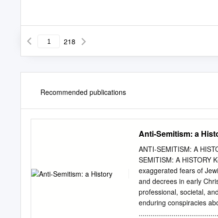
218
Recommended publications
Anti-Semitism: a Hist
ANTI-SEMITISM: A HISTO
SEMITISM: A HISTORY Key 
exaggerated fears of Jew
and decrees in early Chris
professional, societal, an
enduring conspiracies abo
...................................