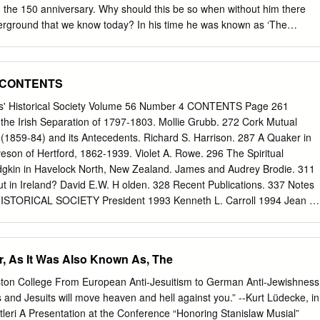
). 11 Hermann Muthesius, The English House, edited by Dennis Sharp,
the 150 anniversary. Why should this be so when without him there
gman London, 1979) p.
rground that we know today? In his time he was known as ‘The
se there were the early deep-level electric tube railways, the City &
890 and the Waterloo & City Line in 1898. But it was not until the
Yerkes that widespread construction got under way. He had established
4 CONTENTS
way, the loop, and its tramways. Having made his fortune and also
 reputation, he moved to London and started again. Between 1900 and
nds' Historical Society Volume 56 Number 4 CONTENTS Page 261
ng Cross, Euston & Hampstead Railway (part of the future Northern
he Irish Separation of 1797-1803. Mollie Grubb. 272 Cork Mutual
perated Metropolitan District Railway (including rights to the Brompton
(1859-84) and its Antecedents. Richard S. Harrison. 287 A Quaker in
ay and the Great Northern & Strand Railway, together the future
aveson of Hertford, 1862-1939. Violet A. Rowe. 296 The Spiritual
the Metropolitan District Electric Traction Company, and bought the
dgkin in Havelock North, New Zealand. James and Audrey Brodie. 311
aker Street & Waterloo Railway (the future Bakerloo Line). More funds
out in Ireland? David E.W. H olden. 328 Recent Publications. 337 Notes
e these lines into a functioning system, so in 1902 the Underground
ISTORICAL SOCIETY President 1993 Kenneth L. Carroll 1994 Jean E.
y of London (UERL) was founded with £5 million capital provided by
 Gregg Treasurer: Jon E. North Editor of the Gerald A.J. Hodgett
ros.
ip Subscriptions due 1st January (Personal) £5 US $10 (U.K.
s Institutions) $20. Subscriptions should be paid to the Treasurer and
r, As It Was Also Known As, The
S, 32 Bolehill Road, Bolehill, Wirksworth, Derbyshire, DE4 4GQ.
and back numbers should be sent to FHS c/o The Library, Friends
ton College From European Anti-Jesuitism to German Anti-Jewishness
ondon NW1 2BJ Volume 56 Number 4 1993 THE JOURNAL OF THE
 and Jesuits will move heaven and hell against you.” --Kurt Lüdecke, in
IETY Communications should be addressed to the Editor of the
itleri A Presentation at the Conference “Honoring Stanislaw Musial”