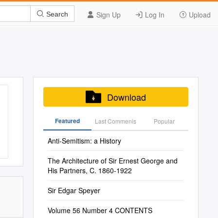
Sign Up
Log In
Upload
Search
Download
Featured
Last Commenis
Popular
Anti-Semitism: a History
The Architecture of Sir Ernest George and
His Partners, C. 1860-1922
Sir Edgar Speyer
Volume 56 Number 4 CONTENTS