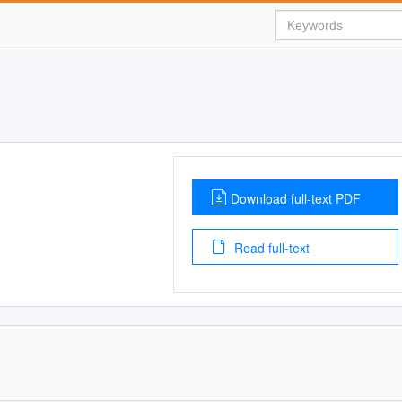
Download full-text PDF
Read full-text