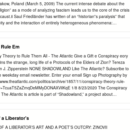
. Friends House. Euston Road. London NW1 2BT. ABRAHAM
Krakow, Poland (March 5, 2009) The current intense debate about the
ISH SEPARATION OF 1797-1803 nyone who attempts to find a way
religion” as a mode of analyzing fascism leads us to the core of the crisis
Irish Separation is faced at the outset by the scarcity of contemporary 
aust.ii Saul Friedländer has written of an “historian‟s paralysis” that
he records for the years between 1798 and 1805 there are gaps.
eity and the interaction of entirely heterogeneous phenomena:
bureaucratic structures, pathological impulses and administrative
within an advanced industrial society.”iii Despite the conflicting voices i
l religion, the debate does acknowledge two relevant facts: the obvious
o Rule Em
f religious and secular phenomena; secondly, the underestimated role
icism in the early life of the Nazi party.iv My essay is an effort to
Theory to Rule Them All - The Atlantic Give a Gift e Conspiracy eory
s complex territory of political religion and Nazism and my title conveys
ns the strange, long life of e Protocols of the Elders of Zion? Tereza
t the centuries long polemic against the Roman Catholic religious order
en J. Zipperstein NONE SHADOWLAND Like The Atlantic? Subscribe to
brication of the Jesuit image as cynical corrupter of Christianity and
ree weekday email newsletter. Enter your email Sign up Photography by
d an important template for the Nazi imagining of Jewry after its
www.theatlantic.com/politics/archive/1857/11/conspiracy-theory-rule-
ill be exhibited in a consideration of two historically influential texts:
iew=TcuaT5ZaZmqDeMMyDONAXVilKqE 1/8 8/23/2020 The Conspiracy
h demonized the Jesuits and the Protocols of the Sages of Zion which
The Atlantic is article is part of “Shadowland,” a project about
he light of this examination, I shall claim that an intermingled rhetoric of
d the world barely
o power operated in the imagination of some within the Nazi leadership,
d in a little-read Russian newspaper in T 1903. The message of The
m was Adolf Hitler himself.
Zion is straightforward, and terrifying: The rise of liberalism had
 a Liberator's
ls to destroy institutions—the nobility, the church, the sanctity of
y would take control of the world, as part of a revenge plot dating
F A LIBERATOR’S ART AND A POET’S OUTCRY: ZINOVII