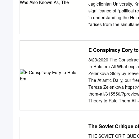
Journal c/o The Library
Jagiellonian University, 
SHACKLETON AND THE IR
significance of “political 
through the tangle of the 
in understanding the Holoc
evidence. In almost all t
“arises from the simultan
messianic fanaticism and 
decrees, archaic attitudes 
the discussion of politica
E Conspiracy Eory t
intermingling in Nazism o
exercised by Munich Cathol
8/23/2020 The Conspiracy 
illumine one thread in thi
to Rule em All What explai
its hypotheses. First, tha
Zelenkova Story by Stev
the Jesuits, namely, its fa
The Atlantic Daily, our f
European culture, provide
Tereza Zelenkova https://
emancipation.v This claim w
them-all/615550/?prev
the Monita 1 secreta whic
Theory to Rule Them All - 
diabolized the Jews.vi In t
conspiracy thinking in America. ’ most consequential conspiracy text entere
Jesuit and Jewish wills t
noticed, when it appeare
the most important of who
Protocols of the Elders of 
The Soviet Critique of
provided Jews with the too
marriage—whole. Soon, the
THE SOVIET CRITIQUE O