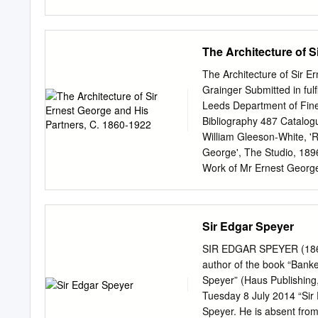
Christian Anti-Semitism ......
Anti-Semitism ................
..................................
The Architecture of S
Century: Rome and the Rise 
The Khazars and the Birt
The Architecture of Sir E
...............................
Grainger Submitted in fulf
Conquests and the Crusades
Leeds Department of Fin
Restrictions, the Talmud o
Bibliography 487 Catalog
........................................
William Gleeson-White, 'R
George', The Studio, 1896
Work of Mr Ernest George
Architecture V: The Work
Immediately after the dis
entered partnership with A
Sir Edgar Speyer
partnership was only four 
cit., p. 147. 4 Ibid. 5 S
SIR EDGAR SPEYER (186
Study (London, 1940). 6
author of the book “Bank
Faulkner, 'The Creator o
Speyer” (Haus Publishing
Life, 15 March 1941 pp. 2
Tuesday 8 July 2014 “Sir
Englische Haus (Berlin 1
Speyer. He is absent fro