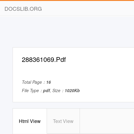
DOCSLIB.ORG
288361069.Pdf
Total Page：
16
File Type：
pdf
, Size：
1020Kb
Html View
Text View