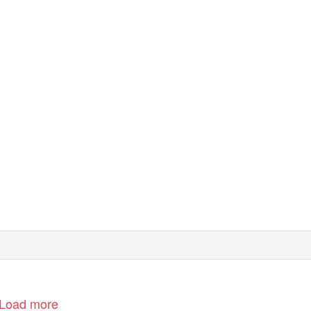
Load more