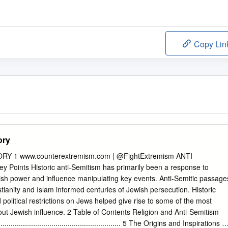
Copy Lin
ory
RY 1 www.counterextremism.com | @FightExtremism ANTI-
Points Historic anti-Semitism has primarily been a response to
ish power and influence manipulating key events. Anti-Semitic passage
tianity and Islam informed centuries of Jewish persecution. Historic
d political restrictions on Jews helped give rise to some of the most
ut Jewish influence. 2 Table of Contents Religion and Anti-Semitism
................................................................. 5 The Origins and Inspirations of