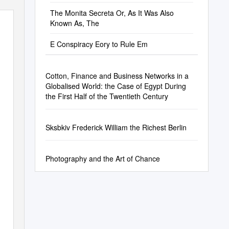
The Monita Secreta Or, As It Was Also
Known As, The
E Conspiracy Eory to Rule Em
Cotton, Finance and Business Networks in a
Globalised World: the Case of Egypt During
the First Half of the Twentieth Century
Sksbkiv Frederick William the Richest Berlin
Photography and the Art of Chance