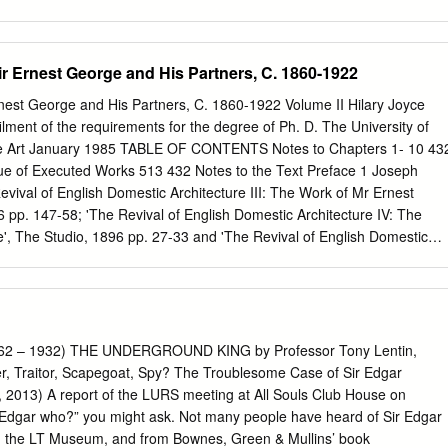
........................................... 6 The Origins and Inspirations of Islamic
.................................. 11 Anti-Semitism Throughout History
.................................................... 17 First Century through Eleventh
ir Ernest George and His Partners, C. 1860-1922
of Christianity ................. 18 Sixth Century through Eighth Century:
h of an Enduring Conspiracy Theory AttacKing Jewish Identity
rnest George and His Partners, C. 1860-1922 Volume II Hilary Joyce
.................................. 19 Tenth Century through Twelfth Century: Continued
ilment of the requirements for the degree of Ph. D. The University of
 ...... 20 Twelfth Century: Proliferation of the Blood Libel, Increasing
e Art January 1985 TABLE OF CONTENTS Notes to Chapters 1- 10 43
n Trial
ue of Executed Works 513 432 Notes to the Text Preface 1 Joseph
......................................................................................
evival of English Domestic Architecture III: The Work of Mr Ernest
 pp. 147-58; 'The Revival of English Domestic Architecture IV: The
', The Studio, 1896 pp. 27-33 and 'The Revival of English Domestic
 of Messrs George and Peto', The Studio, 1896 pp. 204-15. 2
solution of partnership with Harold Peto on 31 October 1892, George
lfred Yeates, and so at the time of Gleeson-White's articles, the
years old. 3 Gleeson-White, 'The Revival of English Architecture III', op
ir ReginaldýBlomfield, Richard Norman Shaw, RA, Architect, 1831-1912: A
2 – 1932) THE UNDERGROUND KING by Professor Tony Lentin,
 Andrew Saint, Richard Norman Shaw (London, 1976). 7 Harold
er, Traitor, Scapegoat, Spy? The Troublesome Case of Sir Edgar
f 'Modern Queen Anne': The Architecture of Norman Shaw', Country
, 2013) A report of the LURS meeting at All Souls Club House on
32-35, p. 232. 8 Saint, op. cit., p. 274. 9 Hermann Muthesius, Das
 Edgar who?” you might ask. Not many people have heard of Sir Edgar
904-05), 3 vols. 10 Hermann Muthesius, Die Englische Bankunst Der
m the LT Museum, and from Bownes, Green & Mullins’ book