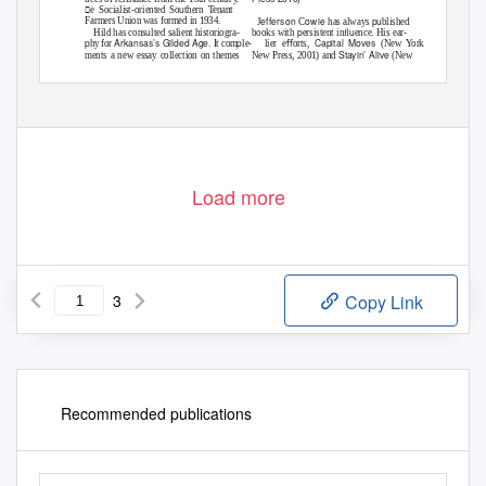
u
e Socialist-oriented So
thern Tenant
efferson
owie
pu
Farmers Union was formed in 1934.
J
C
has always
blished
u
p
u
Hild has cons
lted salient historiogra-
books with
ersistent inﬂ
ence. His ear-
p
Arkansas’s Gilded Age
p
Capital Moves
hy for
. It com
le- lier
eﬀorts,
(New York:
Stayin’ Alive
ments a new essay collection on themes
New Press, 2001) and
(New
u
u
in so
thern labo
r history (Matthew Hild
York: New Press, 2011), oﬀered incisive
Reconsidering
u
and Keri Leigh Merritt, eds.
commentary on the systemic ineq
ities
Southern Labor History: Race, Class, and
u
p
of 20th-cent
ry ca
italism and chal-
Power
[Gainesville: University Press of
lenges to working-class solidarity. At ﬁrst
Great Exception: e New
Florida, 2018]). Addressing conﬂicts
glance, e
u
p
Deal and the Limits of American Politics
abo
t electoral
olitics, Hild notes that
L
/ L
T
, i
83 (2019), issN 0700-3862
abour
e
ravaiL
ssue
Load more
3
Copy Link
Recommended publications