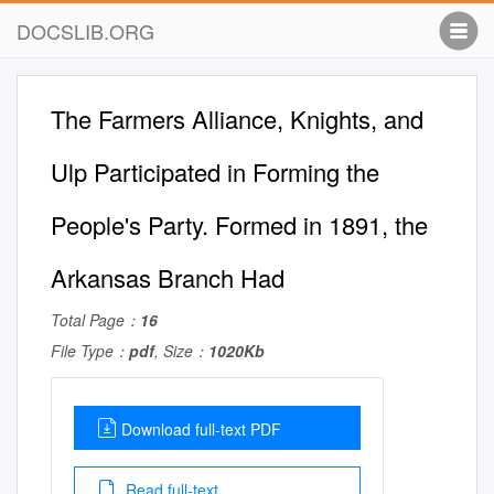
DOCSLIB.ORG
The Farmers Alliance, Knights, and
Ulp Participated in Forming the
People's Party. Formed in 1891, the
Arkansas Branch Had
Total Page：
16
File Type：
pdf
, Size：
1020Kb
Download full-text PDF
Read full-text