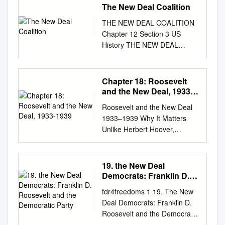
The New Deal Coalition
THE NEW DEAL COALITION
Chapter 12 Section 3 US
History THE NEW DEAL
COALITION • ROOSEVELT’S
SECOND TERM • MAIN IDEA
– Roosevelt was easily
Chapter 18: Roosevelt
reelected, but the New Deal
and the New Deal, 1933-
lost momentum during his
1939
Roosevelt and the New Deal
second term due to his court-
1933–1939 Why It Matters
packing plan and a new
Unlike Herbert Hoover,
recession ROOSEVELT’S
Franklin Delano Roosevelt
SECOND TERM • Since the
was willing to employ deficit
Civil War African American’s
spending and greater federal
19. the New Deal
had voted Republican –
regulation to revive the
Democrats: Franklin D.
Lincoln’s party • In the 1930s
depressed economy. In
Roosevelt and the
during the Depression, African
fdr4freedoms 1 19. The New
Democratic Party
response to his requests,
American’s began to vote
Deal Democrats: Franklin D.
Congress passed a host of
Democrat – Republican’s had
Roosevelt and the Democratic
new programs. Millions of
not done enough to help
Party With Franklin D.