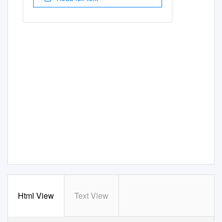
Html View
Text View