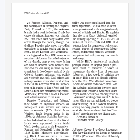
276 /
/
83
labour
le travail
p
e Farmers Alliance, Knights, and
reality was more com
licated than doc-
l
p
p
p
u
u
p
artici
ated in forming the Peo
le’s trinal
arg
ments. He also deals with vot-
upp
Party. Formed in 1891, the Arkansas
er s
ression and violence against newly
p
branch had a weak following if only be-
elected oﬃcials and Blacks. He ex
lains
u
p
ca
se disenfranchisement was already
that the term Great U
heaval entailed
p
up
law. Established third-
arty leaders were
the railway
rising of 1877 as well as
u
u
active thro
gh the decade, tho
gh.
T
o
s
trikes of the mid-1880s and 1894. Hild
pu
u
u
u
the list of Po
list grievances, they added
s
bstantiates his arg
ments with cens
s
pp
p
p
p
u
o
osition to convict leasing and the re-
records,
a
ers of contem
orary labo
r
p
u
cently-
assed Election Law. e national
leaders, and meeting min
tes. e text is
upp
p
u
crisis triggered in May 1893 came as no
s
lemented with
rimary doc
ments
u
p
p
s
r
rise in Arkansas. Since the beginning
and a ma
.
p p
u
p
of the decade, cro
rices were falling
While Hild’s instit
tional em
hasis
p
p
p
p
and tension between farm workers and
erha
s cannot be hel
ed given a
os-
u
land-owners was rising (a strike by cot-
sible dearth of reso
rces in which to
p
u
u
ton
ickers in Lee Co
nty, assisted by the
reconstr
ct the daily lives of common
u
Colored Farmers Alliance, was swiftly
labo
rers, a few words of criticism are
u
and violently cr
shed). Coal miners and
in order. Hild does not directly address
p
p
railway workers dominated most strikes
how the Civil War aﬀected
erce
tions
in the 1890s. Governor William Fishback
Arkansas workers had of each other. Was
u
u
u
p
sent militia
nits to Little Rock and Fort
the t
rb
lent relationshi
between craft
u
u
u
u
u
u
Smith, a f
rnit
re man
fact
ring centre.
nionists and ind
strial workers in other
u
u
Meanwhile, President Grover Cleveland
regions of the co
ntry a deﬁning iss
e in
sent federal marshals to the state.
Arkansas’ working-class revolt? On bal-
p
u
u
p
p
Des
ite “fr
strations and fail
res,” ance,
Hild’s monogra
h lends to a dee
er
u
p
p
u
there wo
ld be im
ortant im
acts on
nderstanding of the radical tradition
u
u
u
p
p
s
bseq
ent state reforms and s
bal- among
working
eo
le in Arkansas. It
u
tern movements. (127) United Mine
m
st also be remembered that this “tra-
p
Workers’ locals became active in the
dition” arose in the not-too-distant
ast.
nthony
ewkirk
1890s. e Arkansas Socialist Party and
A
N
u
Philander Smith College
a few Ind
strial Workers of the World
upp
u
locals were s
ressed d
ring World
u
War I. e destr
ction of the Progressive
u
Jeﬀerson Cowie,
The Great Exception:
Farmers and Ho
sehold Union in the
The New Deal and the Limits of American
1919 Elaine Massacre notwithstand-
p
Politics
(Princeton: Princeton University
ing, Black Arkansans carried on
rac-
u
Press 2016)
tices of resistance from the 19th cent
r
y
.