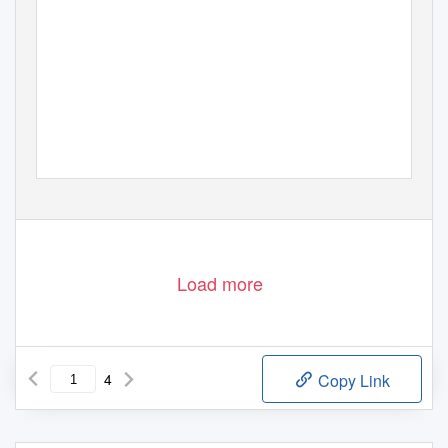
Load more
4
Copy Link