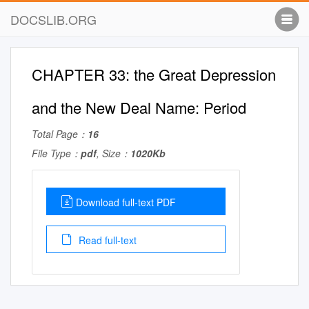
DOCSLIB.ORG
CHAPTER 33: the Great Depression
and the New Deal Name: Period
Total Page：
16
File Type：
pdf
, Size：
1020Kb
Download full-text PDF
Read full-text