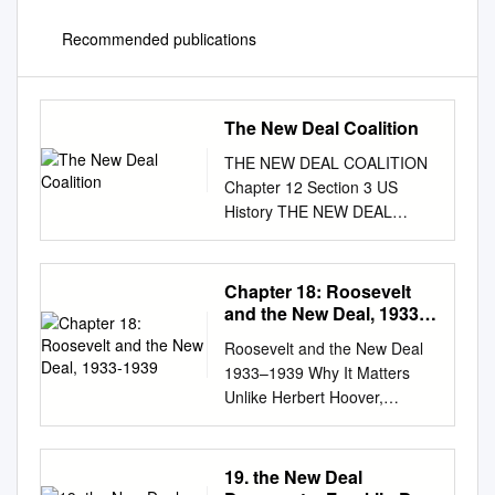
Recommended publications
The New Deal Coalition
THE NEW DEAL COALITION
Chapter 12 Section 3 US
History THE NEW DEAL
COALITION • ROOSEVELT’S
SECOND TERM • MAIN IDEA
– Roosevelt was easily
Chapter 18: Roosevelt
reelected, but the New Deal
and the New Deal, 1933-
lost momentum during his
1939
Roosevelt and the New Deal
second term due to his court-
1933–1939 Why It Matters
packing plan and a new
Unlike Herbert Hoover,
recession ROOSEVELT’S
Franklin Delano Roosevelt
SECOND TERM • Since the
was willing to employ deficit
Civil War African American’s
spending and greater federal
19. the New Deal
had voted Republican –
regulation to revive the