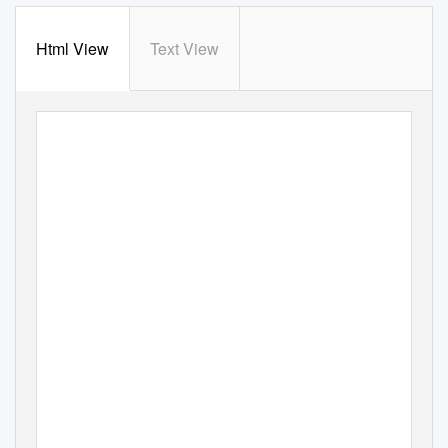
Html View
Text View