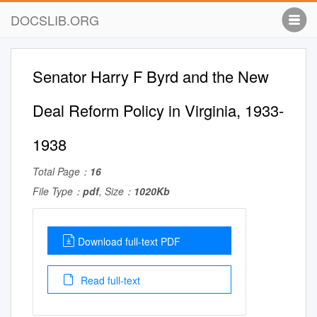
DOCSLIB.ORG
Senator Harry F Byrd and the New
Deal Reform Policy in Virginia, 1933-
1938
Total Page：
16
File Type：
pdf
, Size：
1020Kb
Download full-text PDF
Read full-text