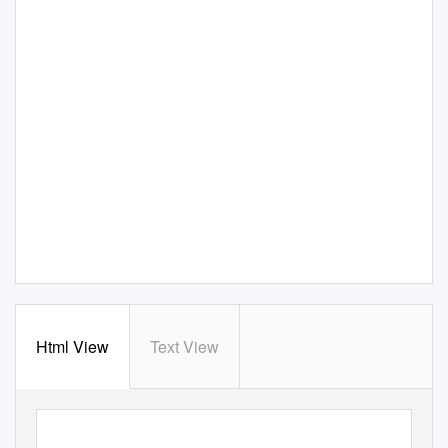
Html View
Text View