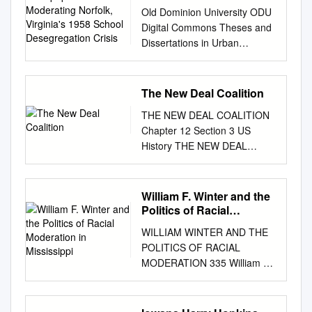
Moderating Norfolk,
Old Dominion University ODU
Virginia's 1958 School
Digital Commons Theses and
Desegregation Crisis
Dissertations in Urban
Services - College of
Education & Professional
Studies Urban Education
The New Deal Coalition
(Darden) Winter 1991 The
THE NEW DEAL COALITION
"Virginian-Pilot" Newspaper's
Chapter 12 Section 3 US
Role in Moderating Norfolk,
History THE NEW DEAL
Virginia's 1958 School
COALITION • ROOSEVELT’S
Desegregation Crisis
SECOND TERM • MAIN IDEA
Alexander Stewart Leidholdt
– Roosevelt was easily
William F. Winter and the
Old Dominion University
reelected, but the New Deal
Politics of Racial
Follow this and additional
lost momentum during his
Moderation in Mississippi
works at:
WILLIAM WINTER AND THE
second term due to his court-
https://digitalcommons.odu.ed
POLITICS OF RACIAL
packing plan and a new
u/urbanservices_education_et
MODERATION 335 William F.
recession ROOSEVELT’S
ds Part of the Civil Rights and
Winter and the Politics of
SECOND TERM • Since the
Discrimination Commons,
Racial Moderation in
Civil War African American’s
Education Commons,
Mississippi by Charles C.