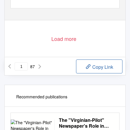
Load more
87
Copy Link
Recommended publications
The "Virginian-Pilot"
Newspaper's Role in