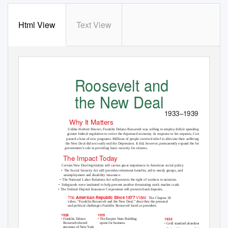
Html View
Text View
Roosevelt and
the New Deal
1933–1939
Why It Matters
Unlike Herbert Hoover, Franklin Delano Roosevelt was willing to employ deficit spending and
greater federal regulation to revive the depressed economy. In response to his requests, Congress
passed a host of new programs. Millions of people received relief to alleviate their suffering, but
the New Deal did not really end the Depression. It did, however, permanently expand the federal
government’s role in providing basic security for citizens.
The Impact Today
Certain New Deal legislation still carries great importance in American social policy.
• The
Social Security Act still provides retirement benefits, aid to needy groups, and
unemployment and disability insurance.
• The
National Labor Relations Act still protects the right of workers to unionize.
• Safeguards
were instituted to help prevent another devastating stock market crash.
• The
Federal Deposit Insurance Corporation still protects bank deposits.
The
Video
American Republic Since 1877
The Chapter 18
video, “Franklin Roosevelt and the New Deal,” describes the personal
and political challenges Franklin Roosevelt faced as president.
1931
1928
1933
•
•
The Empire State Building
Franklin Delano
opens for business
Roosevelt elected
•
Gold standard abandoned
governor of New York