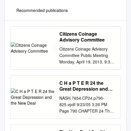
Recommended publications
Citizens Coinage
Advisory Committee
Citizens Coinage Advisory
Committee Public Meeting
Monday, April 19, 2013, 9:30
AM United State Mint
Headquarters 801 9th Street
NW, 2nd Floor Conference
C H a P T E R 24 the
Room Washington, D.C. In
Great Depression and
attendance: Erik Jansen Gary
the New Deal
NASH.7654.CP24.p790-
Marks (Chair) Michael Moran
825.vpdf 9/23/05 3:26 PM
Michael Olson Michael Ross
Page 790 CHAPTER 24 The
Donald Scarinci Jeanne
Great Depression and the
Stevens-Sollman Thomas
New Deal The WPA (Works
Uram Heidi Wastweet 1.
Progress Administration) hired