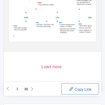
•
Federal Emergency Relief
Act and Agricultural
1929
Adjustment Act passed
•
Great Depression begins
▲
▲
Hoover
F. Roosevelt
▲
▲
1929–1933
1933–1945
1928
1931
1934
▼
▼
▼
▼
1931
1930
1933
•
•
German unemployment
Germany’s Nazi Party wins
1928
•
Adolf Hitler appointed
reaches 5.6 million
107 seats in Reichstag
•
German chancellor
Alexander Fleming
•
Surrealist artist Salvador
discovers penicillin
•
Japan withdraws from
Dali paints
Persistence
League of Nations
of Memory
550
Load more
30
Copy Link