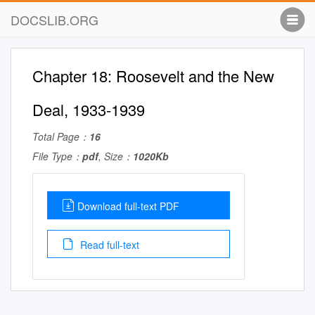
DOCSLIB.ORG
Chapter 18: Roosevelt and the New
Deal, 1933-1939
Total Page：
16
File Type：
pdf
, Size：
1020Kb
Download full-text PDF
Read full-text