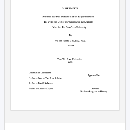
DISSERTATION
Presented in Partial Fulfillment of the Requirements for
The Degree of Doctor of Philosophy in the Graduate
School of The Ohio State University
By
William Russell Coil, B.A., M.A.
*****
The Ohio State University
2005
Dissertation Committee:
Approved by
Professor Warren Van Tine, Adviser
Professor David Stebenne
__________________________
Professor Andrew Cayton
Adviser
Graduate Program in History