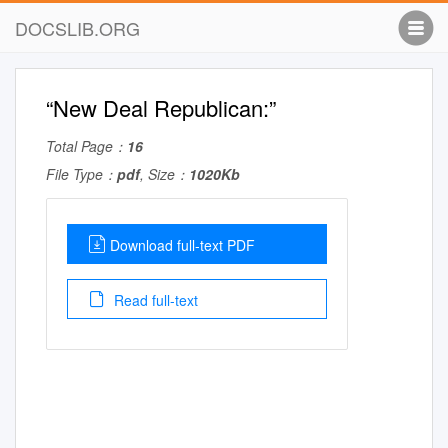
DOCSLIB.ORG
“New Deal Republican:”
Total Page：
16
File Type：
pdf
, Size：
1020Kb
Download full-text PDF
Read full-text