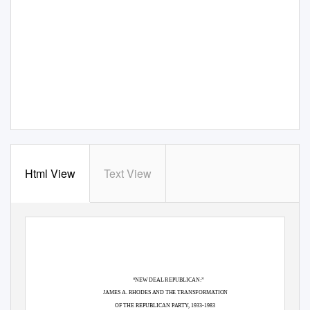
Html View
Text View
“NEW DEAL REPUBLICAN:”
JAMES A. RHODES AND THE TRANSFORMATION
OF THE REPUBLICAN PARTY, 1933-1983