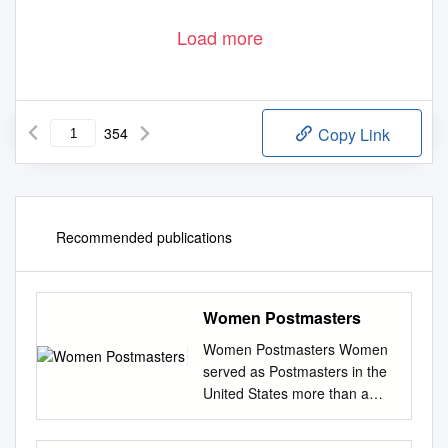
Load more
354
Copy Link
Recommended publications
Women Postmasters
Women Postmasters Women
served as Postmasters in the
United States more than a
century before they won the
right to vote. Over the course