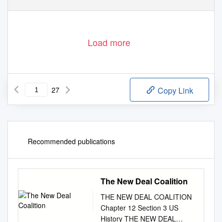
Load more
27
Copy Link
Recommended publications
The New Deal Coalition
THE NEW DEAL COALITION
Chapter 12 Section 3 US
History THE NEW DEAL