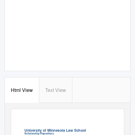
Html View
Text View
University of Minnesota Law School
Scholarship Repository