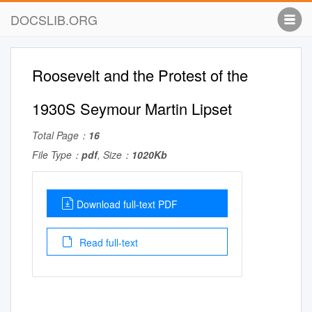
DOCSLIB.ORG
Roosevelt and the Protest of the
1930S Seymour Martin Lipset
Total Page：
16
File Type：
pdf
, Size：
1020Kb
Download full-text PDF
Read full-text