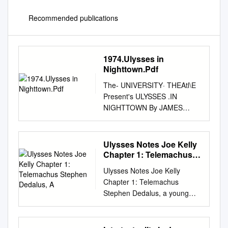
Recommended publications
1974.Ulysses in
Nighttown.Pdf
The- UNIVERSITY· THEAtl\E
Present's ULYSSES .IN
NIGHTTOWN By JAMES
JOYCE Dramatized and
Transposed by MARJORIE
BARKENTIN Under the
Ulysses Notes Joe Kelly
Supervision of PADRAIC
Chapter 1: Telemachus
COLUM Direct~ by GLENN
Stephen Dedalus, A
Ulysses Notes Joe Kelly
·cANNON Set and ~O$tume
Chapter 1: Telemachus
Design by RICHARD MASON
Stephen Dedalus, a young
Lighting Design by KENNETH
poet employed as a school
ROHDE . Teehnicai.Direction
teacher; Buck Mulligan, a med
by MARK BOYD \ < THE
student; and an Englishman