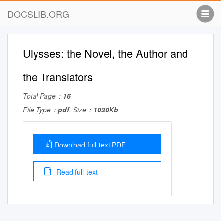
DOCSLIB.ORG
Ulysses: the Novel, the Author and
the Translators
Total Page：
16
File Type：
pdf
, Size：
1020Kb
Download full-text PDF
Read full-text