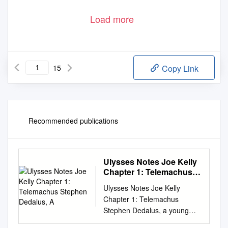
Load more
15
Copy Link
Recommended publications
Ulysses Notes Joe Kelly
Chapter 1: Telemachus
Stephen Dedalus, A
Ulysses Notes Joe Kelly
Chapter 1: Telemachus
Stephen Dedalus, a young
poet employed as a school