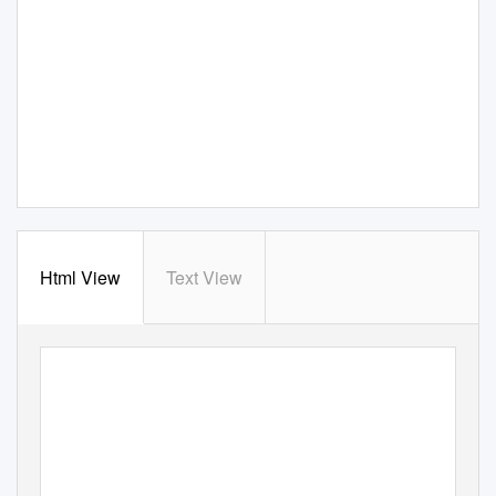
Html View
Text View