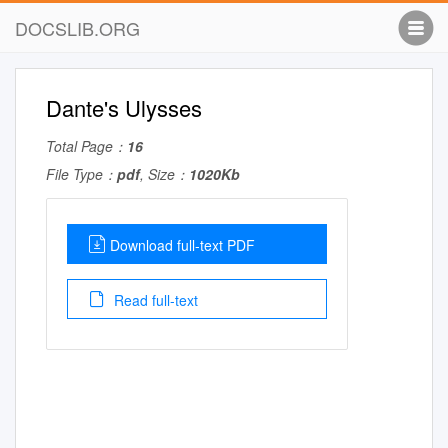
DOCSLIB.ORG
Dante's Ulysses
Total Page：
16
File Type：
pdf
, Size：
1020Kb
Download full-text PDF
Read full-text