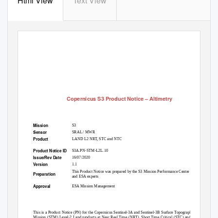
Html View
Text View
Copernicus S3 Product Notice
–
Altimetry
Mission
S3
Sensor
SRAL / MWR
Product
LAND L2 NRT, STC and NTC
Product Notice ID
S3A.PN-STM-L2L.10
Issue/Rev Date
16/07/2020
Version
1.1
This Product Notice was prepared by the S3 Mission Performance Centre
Preparation
and ESA experts
Approval
ESA Mission Management
Summary
This is a Product Notice (PN) for the Copernicus Sentinel-3A and Sentinel-3B Surface Topography
Mission (STM) Level-2 Land products at Near Real Time (NRT), Short Time Critical (STC) and Non