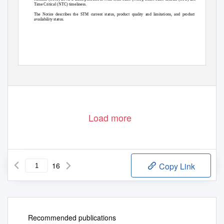
Time Critical (NTC) timeliness.
The Notice describes the STM current status, product quality and limitations, and product
availability status.
© ESA
page 1 / 16
Load more
16
Copy Link
Recommended publications