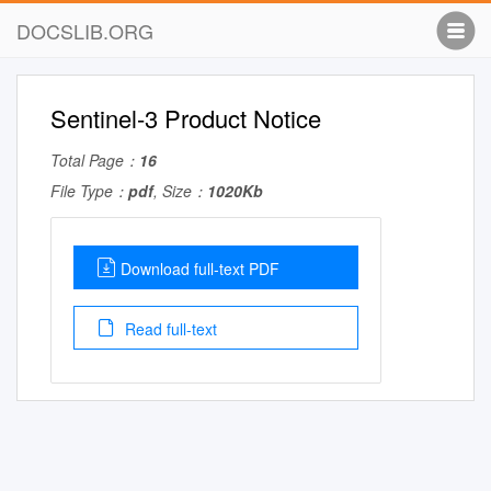
DOCSLIB.ORG
Sentinel-3 Product Notice
Total Page：
16
File Type：
pdf
, Size：
1020Kb
Download full-text PDF
Read full-text