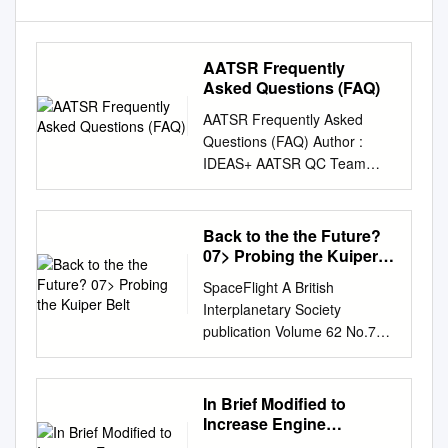
AATSR Frequently
Asked Questions (FAQ)
AATSR Frequently Asked
Questions (FAQ) Author :
IDEAS+ AATSR QC Team
(Telespazio VEGA UK)
IDEAS+-VEG-OQC-REP-2117
Issue 3 14 December 2016
Back to the the Future?
AATSR Frequently Asked
07> Probing the Kuiper
Questions (FAQ) Issue 3
Belt
SpaceFlight A British
AMENDMENT RECORD
Interplanetary Society
SHEET The Amendment
publication Volume 62 No.7
Record Sheet below records
July 2020 £5.25 SPACE
the history and issue status of
PLANES: back to the the
this document. ISSUE DATE
future? 07> Probing the
In Brief Modiﬁed to
REASON 1 20 Dec 2005 Initial
Kuiper Belt 634089 The man
Increase Engine
Issue (as AEP_REP_001) 2
behind the ISS 770038
Reliability