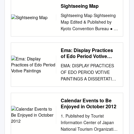
Sharon Hoogstraten Cover
Hanawa Festival（designated
The National Association for
Sightseeing Map
the Asia-Pacific Region (IRCI),
NARA FOR WINTER MAKING
design by Kim Bartko All rights
in 2014） Kazuno City
the Preservation of Float
National Institutes for Cultural
ITS HEALING SPRINGS
reserved. No part of this book
Sightseeing Map Sightseeing
Committee for the Hanawa-
Festivals gives its free, prior
Heritage Agency for Cultural
SNOWSCAPES COMEBACK
may be reproduced, stored in
Map Edited & Published by
bayashi Festival The
and informed consent to the
Affairs, Japan Co-organised
MAPS Discover Hiroshima’s
a retrieval system, or
Kyoto Convention Bureau ● 京
Association for the
nomination of
by Tokyo National Research
Scenic Beauty YOICHI
transmitted in any form or by
都コンベンションビューロー
Preservation Yamagata The
"Yama/Hoko/Yatai: the Float
Institute for Cultural
SHIDAREZAKURA CHERRY
any means, electronic,
Accommodations (KCB
Shinjo Festival (designated in
Festivals of Japan" for an
Properties, National Institutes
BLOSSOM A stunning 12m tall
mechanical, photocopying,
Members) 京都全日空ホテル
2009) of the Float Ceremony
Ema: Display Practices
inscription on the UNESCO
for Cultural Heritage
weeping cherry sitting atop a
recording, or otherwise,
ANA Hotel Kyoto 0231-1155 1
of Edo Period Votive
at the Shinjo Shinjo City
Representative List of the
Published by International
small in Akiota-cho hillock is lit
without the prior permission of
E-7 京都第一ホテル Kyoto Dai-
Paintings
Prefecture Festival The
Intangible Cultural Heritage.
Research Centre for
up during its brief, but
EMA: DISPLAY PRACTICES
the publisher. British Library
ichi Hotel 0661-8800 24 E-9
Association for the
Throughout Japan, a variety
Intangible Cultural Heritage in
spectacular spring bloom
OF EDO PERIOD VOTIVE
Cataloguing in Publication
アパホテル京都駅前 APA Hotel
Preservation Ibaraki Hitachi
of festivals which reflect the
the Asia-Pacific Region (IRCI),
OSORAKAN SNOW PARK
PAINTINGS A DISSERTATION
Data A catalogue record for
Kyoto-ekimae 0365-4111 2 E-
Furyumono（designated in
characteristics of the region
National Institutes for Cultural
Japan’s southernmost ski
SUBMITTED TO THE
this book is available from the
9 京都ガーデンホテル Kyoto
1977） Hitachi City of Hitachi
they are found in, have been
Heritage 2 cho, Mozusekiun-
resort, offering long runs for
DEPARTMENT OF ART AND
British Library ISBN 0-203-
Garden Hotel 0255-2000 25
Hometown Performing Arts
safeguarded and transmitted
cho, Sakai-ku, Sakai City,
all Breathtaking views,
ART HISTORY AND THE
98627-X Master e-book ISBN
Calendar Events to Be
E-7 アピカルイン京都 Apical
Prefecture The Association for
by local residents. These
Osaka 590-0802, Japan Tel:
fabulous levels of skiers and
COMMITTEE ON GRADUATE
Enjoyed in October 2012
ISBN 0-7007-1051-5 (Print
Inn Kyoto 0722-7711 3 G-4 京
the Preservation Karasuyama
festivals are deeply connected
+81 – 72 – 275 – 8050 Email:
snowboarders, as well as
STUDIES OF STANFORD
Edition) To Shelagh
都堀川イン Kyoto Horikawa
Yamaage(designated in
to the lives of the residents.
1. Published by Tourist
irci@nich.go.jp
snow trekking and igloo
Website:
UNIVERSITY IN PARTIAL
INTRODUCTION How to use
Inn 0212-1122 26 E-7 アラン
1979） Nasu Karasuyama of
They form the core part of the
Information Center of Japan
https://www.irci.jp ©
building hiking, exciting snow
FULFILLMENT OF THE
this dictionary A Popular
ヴェールホテル京都 Aranvert
the Karasuyama Yamaage
spirit of the people as
National Tourism Organization
International Research Centre
sports and relaxing hot spring
REQUIREMENTS FOR THE
Dictionary of Shintō lists in
Kyoto Hotel 0365-5111 4 E-8