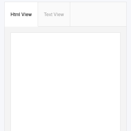
Html View
Text View