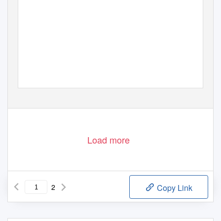
Load more
2
Copy Link