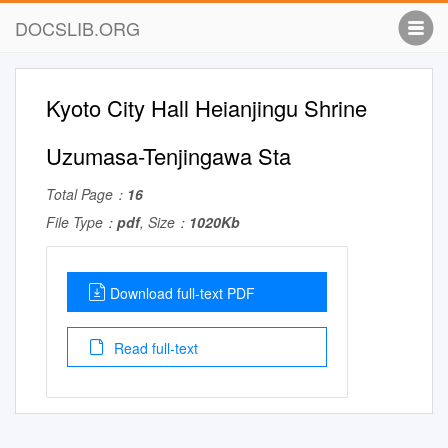
DOCSLIB.ORG
Kyoto City Hall Heianjingu Shrine
Uzumasa-Tenjingawa Sta
Total Page：
16
File Type：
pdf
, Size：
1020Kb
Download full-text PDF
Read full-text