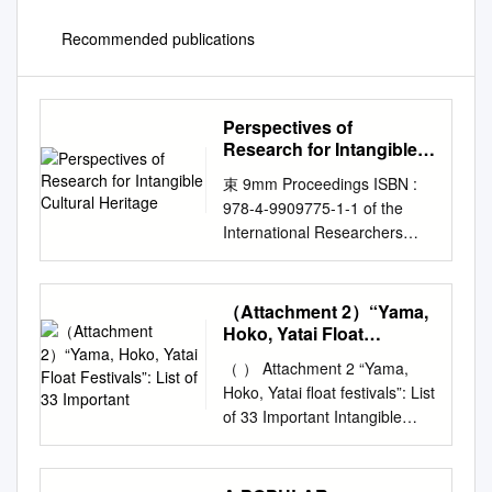
Recommended publications
Perspectives of
Research for Intangible
Cultural Heritage
束 9mm Proceedings ISBN :
978-4-9909775-1-1 of the
International Researchers
Forum: Perspectives
Research for Intangible
Cultural Heritage towards a
（Attachment 2）“Yama,
Sustainable Society
Hoko, Yatai Float
Proceedings of International
Festivals”: List of 33
（ ） Attachment 2 “Yama,
Important
Researchers Forum:
Hoko, Yatai float festivals”: List
Perspectives of Research for
of 33 Important Intangible
Intangible Cultural Heritage
Folk Cultural Properties
towards a Sustainable Society
designated by the
17-18 December 2019 Tokyo
Government of Japan Name