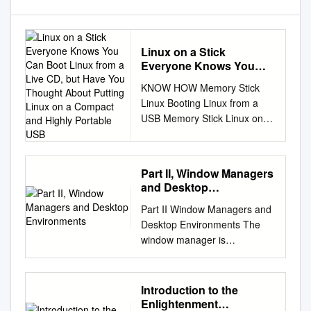
Linux on a Stick
Everyone Knows You
Can Boot Linux from a
KNOW HOW Memory Stick
Live CD, but Have You
Linux Booting Linux from a
Thought About Putting
USB Memory Stick Linux on a
Linux on a Compact and
Stick Everyone knows you can
Highly Portable USB
boot Linux from a live CD, but
have you thought about
Part II, Window Managers
putting Linux on a compact
and Desktop
and highly portable USB
Environments
Part II Window Managers and
memory stick? BY FABRIZIO
Desktop Environments The
CIACCHI bootable “live” CD
window manager is
like Knoppix much more
responsible for managing
common. Part of our pur- ent
application windows and
from DSL, but it includes more
application- independent
[1] or Kanotix [2] gives the
Introduction to the
behavior, such as pop-up
user a pose is to create an
Enlightenment