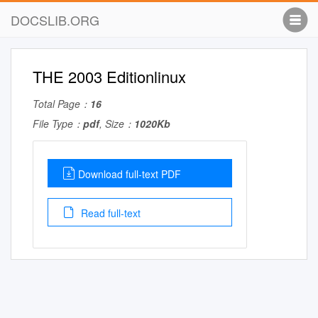
DOCSLIB.ORG
THE 2003 Editionlinux
Total Page：
16
File Type：
pdf
, Size：
1020Kb
Download full-text PDF
Read full-text