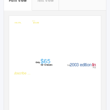
Html View
Text View
SUBSCRIBE
WIN
to
APC
for your chance to
Alfa 156 JTS,
valued at over
$54,000
$65
Only
2003 editio
n
linux
for 12 issues
THE
POCKETBOOK
Subscribe ...
www.apcmag.com
Online at magshop.com.au or Call 13 61 16

Authorised under NSW Permit No. L02/09075
VIC: 02/2531
SA: T02/3553
ACT: TP02/3650
NT: NT02/3286
For terms and conditions refer to www.xmas.magshop.au. Expiry date: 24/12/02