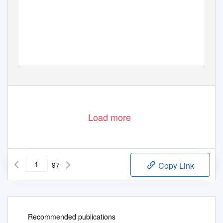
Load more
97
Copy Link
Recommended publications