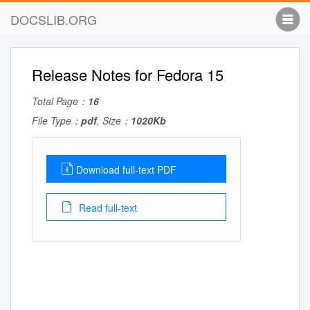
DOCSLIB.ORG
Release Notes for Fedora 15
Total Page：
16
File Type：
pdf
, Size：
1020Kb
Download full-text PDF
Read full-text