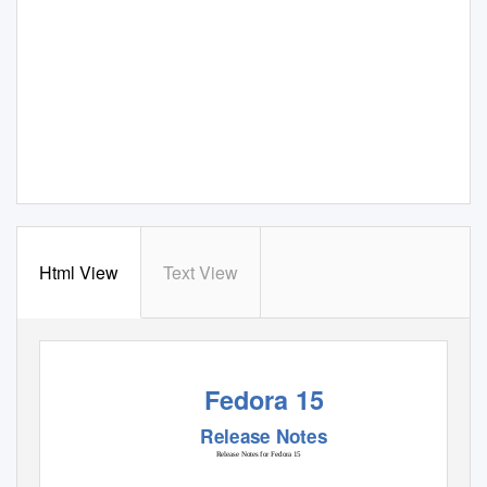
Html View
Text View
Fedora 15
Release Notes
Release Notes for Fedora 15