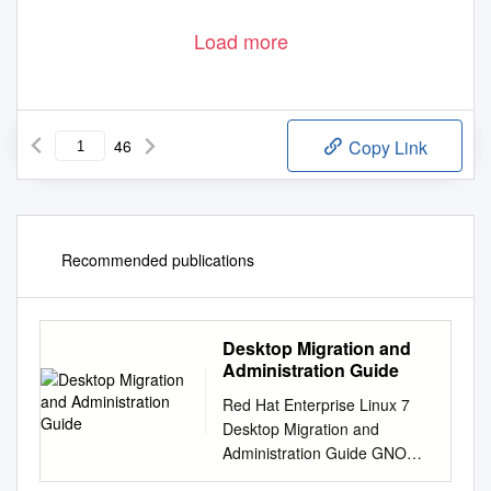
Load more
46
Copy Link
Recommended publications
Desktop Migration and
Administration Guide
Red Hat Enterprise Linux 7
Desktop Migration and
Administration Guide GNOME
3 desktop migration planning,