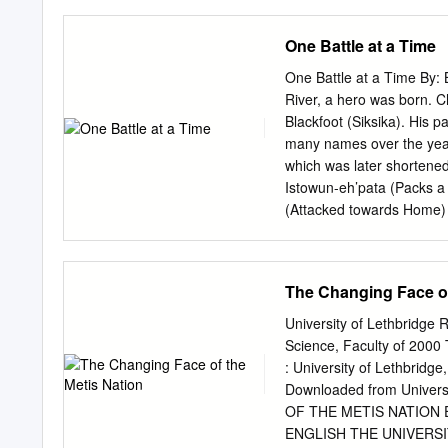
this work, the network es
existence and practices o
One Battle at a Time
anthropology which foregr
ethnographic discussion o
One Battle at a Time By:
Blackfoot territory in Al
River, a hero was born. C
examine how Blackfoot pra
Blackfoot (Siksika). His 
museum staff who are critic
many names over the yea
article concerns museum-c
which was later shortened
theories as well as by co
Istowun-eh’pata (Packs a 
(Attacked towards Home) w
Mexkim- aotani (Iron Shie
simi (Many Names). Before
injured 6 times). In 1865
The Changing Face of
one of the three head chi
He later adopted a Cree
University of Lethbridge
Cree raid he rescued mis
Science, Faculty of 2000 
were girls. He lost most 
: University of Lethbridge
wives. On September 12,
Downloaded from Univer
Treaty 7. Crowfoot took a
OF THE METIS NATION 
ENGLISH THE UNIVERSITY