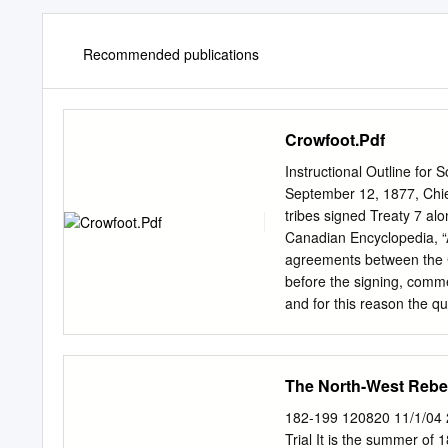
Recommended publications
Crowfoot.Pdf
Instructional Outline for 
September 12, 1877, Chief
tribes signed Treaty 7 al
Canadian Encyclopedia, “A
agreements between the C
before the signing, commen
and for this reason the qu
government depended on C
government promised that, 
hunt and trap on the “tra
The North-West Rebell
grain and raise cattle, an
negotiating the terms of 
182-199 120820 11/1/04 
people: “While I speak, b
Trial It is the summer of