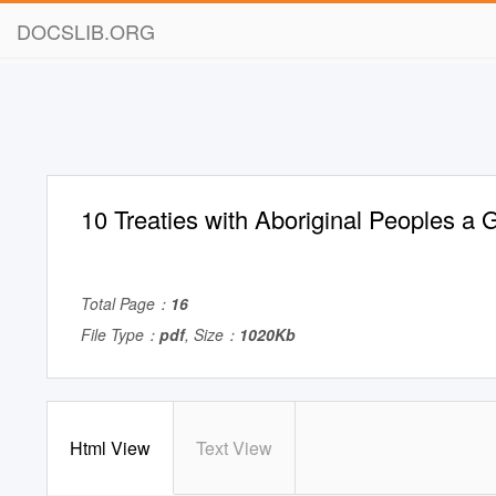
DOCSLIB.ORG
10 Treaties with Aboriginal Peoples a 
Total Page：
16
File Type：
pdf
, Size：
1020Kb
Html View
Text View