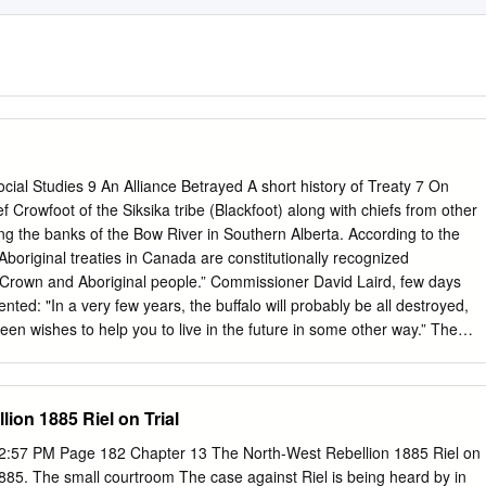
Social Studies 9 An Alliance Betrayed A short history of Treaty 7 On
 Crowfoot of the Siksika tribe (Blackfoot) along with chiefs from other
ong the banks of the Bow River in Southern Alberta. According to the
boriginal treaties in Canada are constitutionally recognized
rown and Aboriginal people.” Commissioner David Laird, few days
ted: "In a very few years, the buffalo will probably be all destroyed,
een wishes to help you to live in the future in some other way.” The
rowfoot’s diplomacy to negotiate with the other chiefs. The
in exchange for giving up their land, the tribes would have the right t
ct surrendered,” the First Nations people would be taught how to grow
ion 1885 Riel on Trial
d they would be given financial assistance and protection. After
Treaty 7, Chief Crowfoot delivered a speech on behalf of the Blackfoot
2:57 PM Page 182 Chapter 13 The North-West Rebellion 1885 Riel on
e kind and patient. I have to speak for my people, who are numerous,
 1885. The small courtroom The case against Riel is being heard by in