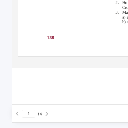
2. Ho
Cro
3. Ma
a) 
b) 
138
14