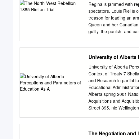
and who rely upon me to fo
Regina is jammed with rep
are large and wide. We are
spectators. Louis Riel is 
food always. I hope you l
treason for leading an arm
that you will be indulgent
Queen and her Canadian da
guilty, the punish- and ca
Riel’s turn to speak. Th
the witness box telling his
his own defence? Will the
University of Albert
guilty? All Canada is Resi
outcome of the trial was c
University of Alberta Per
Reflecting/Predicting 1. W
Context of Treaty 7 Sheil
States following the Red
and Research in partial fu
bring Louis Riel to this tria
Educational Administrati
Alberta spring 2001 Nati
Acquisitions and Acquisit
Street 395. nie Welling
has granted a non- L'aute
permettant à la National 
loan, distribute or sell re
The Negotiation and 
des copies de cette thèse