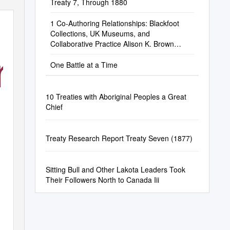
Treaty 7, Through 1880
1 Co-Authoring Relationships: Blackfoot
Collections, UK Museums, and
Collaborative Practice Alison K. Brown
iginal
Department of Anthr
One Battle at a Time
10 Treaties with Aboriginal Peoples a Great
Chief
Treaty Research Report Treaty Seven (1877)
Sitting Bull and Other Lakota Leaders Took
Their Followers North to Canada Iii