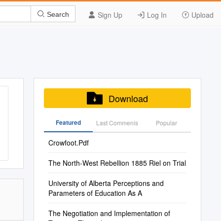
Sign Up
Log In
Upload
Search
Download
Featured
Last Commenis
Popular
Crowfoot.Pdf
The North-West Rebellion 1885 Riel on Trial
University of Alberta Perceptions and
Parameters of Education As A
The Negotiation and Implementation of