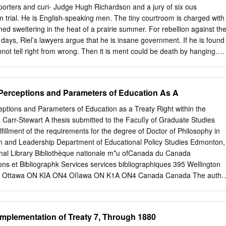
llow that course which in the future will tend to their good. The plains
orters and curi- Judge Hugh Richardson and a jury of six ous
 the children of the plains, it is our home, and the buffalo has been ou
on trial. He is English-speaking men. The tiny courtroom is charged with
ook upon the Blackfeet, Bloods and Sarcees as your children now, and
ed sweltering in the heat of a prairie summer. For rebellion against th
 and charitable to them.
ys, Riel’s lawyers argue that he is insane government. If he is found
nnot tell right from wrong. Then it is ment could be death by hanging.
e photograph shows What has happened over the past 15 years Riel in
 story. What to bring Louis Riel to this moment? This is the will he say i
 jury same Louis Riel who led the Red River decide he is innocent or
a Perceptions and Parameters of Education As A
stance in 1869-70. This is the Riel who waiting to hear what the
alled the “Father of Manitoba.” He is will be! back in Canada.
ceptions and Parameters of Education as a Treaty Right within the
hy do you think Louis Riel is back in Canada after fleeing to the United
a Carr-Stewart A thesis submitted to the Faculîy of Graduate Studies
 River Resistance in 1870? 2. What do you think could have happened t
lfillment of the requirements for the degree of Doctor of Philosophy in
l? 3.
on and Leadership Department of Educational Policy Studies Edmonton,
onal Library Bibliothèque nationale m*u ofCanada du Canada
ions et Bibliographk Services services bibliographiques 395 Wellington
ton Ottawa ON KIA ON4 Oîîawa ON K1A ON4 Canada Canada The autho
ur a accordé une licence non exclusive licence allowing the exclusive
Library of Canada to Bibliothèque nationale du Canada de reproduce,
produire, prêter, distribuer ou copies of this thesis in microform, vendre
Implementation of Treaty 7, Through 1880
 sous paper or electronic formats. la forme de microfiche/nlm, de