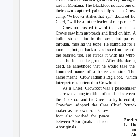
raid in Montana. The Blackfoot noticed one of
their own captured painted tipis in a Crow
camp. “Whoever strikes that tipi”, declared the
Chief, “will be a future leader of our people.”
Crowfoot rushed toward the camp. The
Crows saw him approach and fired on him. A
bullet struck him in the arm, but passed
through, missing the bone. He stumbled for a
moment, but got back up and raced on toward
the painted tipi. He struck it with his whip.
Then he fell to the ground. After this daring
deed, he announced that he would take the
honoured name of a brave ancestor. The
name meant “Crow Indian’s Big Foot,” which
interpreters shortened to Crowfoot.
As a Chief, Crowfoot was a peacemaker.
There was a long tradition of conflict between
the Blackfoot and the Cree. To try to end it,
Crowfoot adopted the Cree Chief Pound-
maker as his own son. Crow-
foot also worked for peace
Predic
between Aboriginals and non-
1. Ho
Aboriginals.
and
Abo