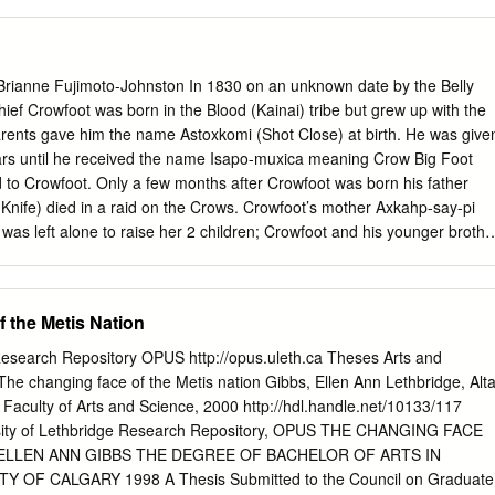
tablished a way of working shaped by Blackfoot concepts of co-
f relationship-building, as well as by current approaches in museum
ound dialogic models yet acknowledge their limitations. Through an
f the network’s reciprocal meetings, held between 2013 and 2015 in
 Brianne Fujimoto-Johnston In 1830 on an unknown date by the Belly
berta, Canada, and Montana, US, and in museums in southern England, I
hief Crowfoot was born in the Blood (Kainai) tribe but grew up with the
ctices of co-authoring relationships can shape new relations with
parents gave him the name Astoxkomi (Shot Close) at birth. He was give
ally evaluating the possibilities for collaboration. 1 Introduction This
rs until he received the name Isapo-muxica meaning Crow Big Foot
entered research that is critically informed by emergent museological
 to Crowfoot. Only a few months after Crowfoot was born his father
ncepts of consensus and relationship-building practices
Knife) died in a raid on the Crows. Crowfoot’s mother Axkahp-say-pi
as left alone to raise her 2 children; Crowfoot and his younger brothe
ld). A few years later in 1835, Axkahp-say-pi remarried Akay-nehka-
 the age of 20, he went to battle 19 times (but unfortunately was
, he became the chief of the Big Pipes Band. Later in 1870, he became
 the Metis Nation
efs of that tribe. Being the leader he was he made peace with the Cree.
 named Poundmaker, who became a leader of his own people. During a
 Research Repository OPUS http://opus.uleth.ca Theses Arts and
sionary Sir Albert Lacombe. Crowfoot also had 3 other children who
The changing face of the Metis nation Gibbs, Ellen Ann Lethbridge, Alta
of his kids at young ages to smallpox and tuberculosis. He had numerou
, Faculty of Arts and Science, 2000 http://hdl.handle.net/10133/117
 1877, Colonel Macleod and Lieutenant-Governor David Laird drew up
sity of Lethbridge Research Repository, OPUS THE CHANGING FACE
 step forward and persuaded other chiefs to sign the Treaty.
ELLEN ANN GIBBS THE DEGREE OF BACHELOR OF ARTS IN
 OF CALGARY 1998 A Thesis Submitted to the Council on Graduate