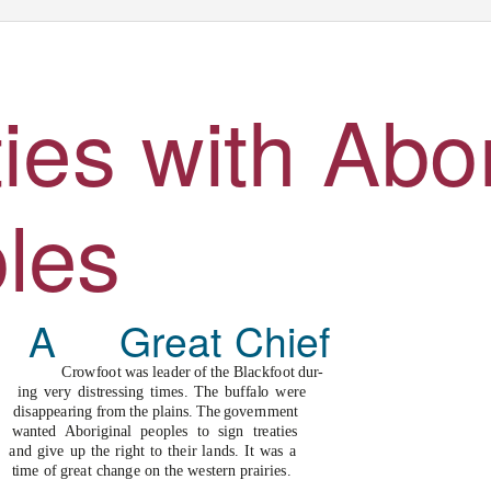
ies with Abor
l
es
Great Chief
Crowfoot was leader of the Blackfoot dur-
e
ing very distressing times. The buffalo were
disappearing from the plains. The government
wanted Aboriginal peoples to sign treaties
and give up the right to their lands. It was a
time of great change on the western prairies.