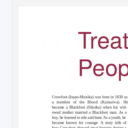
138-151 120820
11/1/04 2:51
PM Page
138
Treat
Chapter
10
Peop
Crowfoot (Isapo-Muxika) was born in 1830 as
a member of the Blood (Kainaiwa). H
became a Blackfoot (Siksika) when his wid-
owed mother married a Blackfoot man. As a
boy, he learned to ride and hunt. As a youth, he
became known for courage. A story tells of
how Crowfoot showed great bravery during a