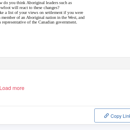
w
do you think Aboriginal leaders such as
wfoot will react to these changes?
ke
a list of your views on settlement if you were
a member of an Aboriginal nation in the West, and
a representative of the Canadian government.
Load more
Copy Lin