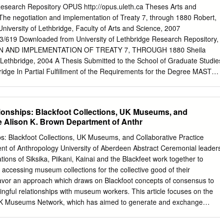
u sur format électronique. The author retains ownership of the L'auteur
 Research Repository OPUS http://opus.uleth.ca Theses Arts and
opyright in this thesis. Neither the droit d'auteur qui protège cette
The negotiation and implementation of Treaty 7, through 1880 Robert,
id extracts fkom it Ni la thèse ni des extraits substantiels may be printe
 University of Lethbridge, Faculty of Arts and Science, 2007
 ne doivent êeimprimés reproduced without the author's ou autrement
133/619 Downloaded from University of Lethbridge Research Repository,
ssion. autorisation . In memory of John and Betty Carr and Pat and
 AND IMPLEMENTATION OF TREATY 7, THROUGH 1880 Sheila
On September 22, 1877, representatives of the Blackfoot Confederacy,
f Lethbridge, 2004 A Thesis Submitted to the School of Graduate Studie
ions, and Her Majesty's Govemment signed Treaty 7. Over the next
bridge In Partial Fulfillment of the Requirements for the Degree MASTE
educational services based on the Constitution Act, Section 91(24).
ative American Studies University of Lethbridge LETHBRIDGE,
 Robert, 2007 The objective of this thesis is to examine the archival
nsidered by the Supreme Court of Canada if the Treaty 7 Nations wer
ionships: Blackfoot Collections, UK Museums, and
 Government on the Treaty’s content and meaning. The impetus for this
ce Alison K. Brown Department of Anthr
y, recent decisions by the Supreme Court of Canada, in relation to
ties, have demonstrated a shift towards legally recognizing the
s: Blackfoot Collections, UK Museums, and Collaborative Practice
ons. As more First Nations challenge the Federal Government on their
nt of Anthropology University of Aberdeen Abstract Ceremonial leader
igations, Supreme Court decisions will become more elaborate and
tions of Siksika, Piikani, Kainai and the Blackfeet work together to
y Nations with an opportunity to address treaty concerns in a more
 accessing museum collections for the collective good of their
n the past. Secondly, the Blackfoot are my neighbours and I am very
avor an approach which draws on Blackfoot concepts of consensus to
gful relationships with museum workers. This article focuses on the
 UK Museums Network, which has aimed to generate and exchange
ied Blackfoot cultural items in British collections. In order to undertake