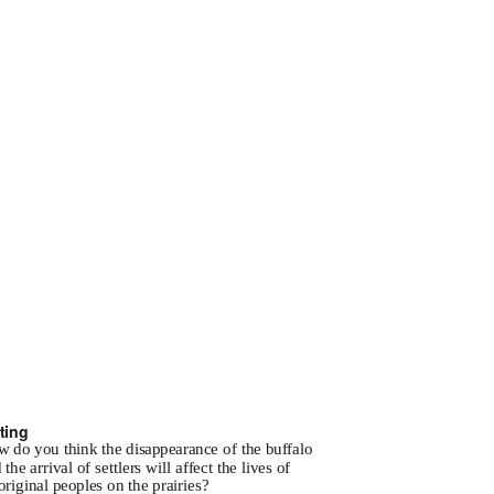
ting
w
do you think the disappearance of the buffalo
 the arrival of settlers will affect the lives of
riginal peoples on the prairies?