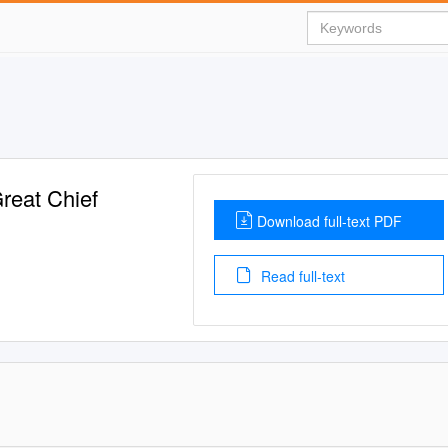
Great Chief
Download full-text PDF
Read full-text