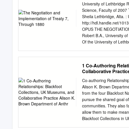
reproduction sur papier o
University of Lethbridge
conserve la propriété du c
Science, Faculty of 2007 
thèse. thesis nor substant
Sheila Lethbridge, Alta. :
or othenirise de celle-ci
http://hdl.handle.net/10
reproduits sans son permi
OPUS THE NEGOTIATION
MyrtIe Stewart Abstract 
Robert B.A., University o
Tsuu T'ha and Stoney Nat
Of the University of Leth
century, Canada provided 
OF ARTS Department of N
ALBERTA, CANADA © Sheila
documents that may be co
1 Co-Authoring Relat
to challenge the Federal
Collaborative Practi
thesis is two-fold. Firstl
Aboriginal historical trea
Co-authoring Relationship
sovereignty of First Nati
Alison K. Brown Departme
fulfillment of treaty obl
from the four Blackfoot Na
exhaustive, providing man
pursue the shared goal of
substantive manner than i
communities. They also f
honoured to relay
allow them to make meanin
Blackfoot Collections in
knowledge about little-stud