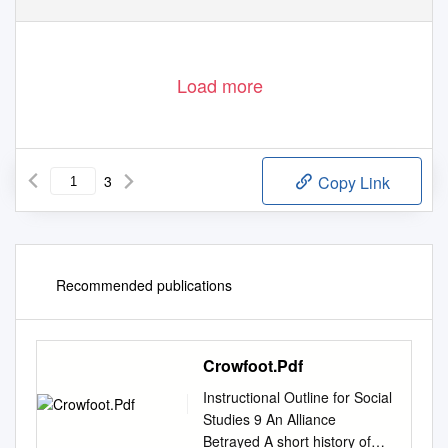
Load more
3
Copy Link
Recommended publications
Crowfoot.Pdf
Instructional Outline for Social
Studies 9 An Alliance
Betrayed A short history of