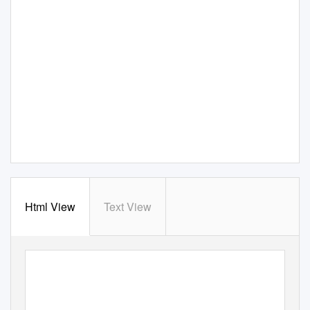
Html View
Text View