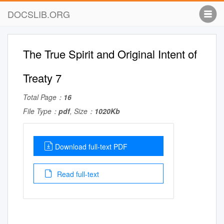
DOCSLIB.ORG
The True Spirit and Original Intent of
Treaty 7
Total Page：
16
File Type：
pdf
, Size：
1020Kb
Download full-text PDF
Read full-text