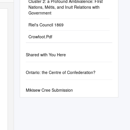
Cluster 2: a Profound Ambivalence: First
Nations, Métis, and Inuit Relations with
Government
Riel's Council 1869
Crowfoot.Pdf
Shared with You Here
Ontario: the Centre of Confederation?
Mikisew Cree Submission