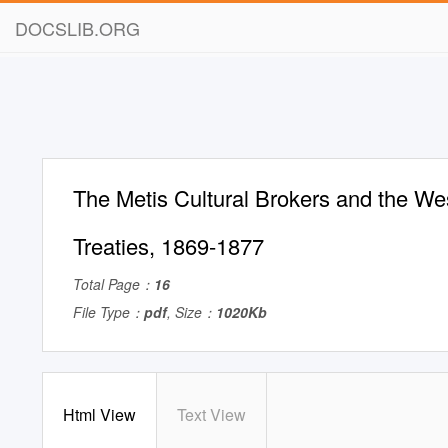
DOCSLIB.ORG
The Metis Cultural Brokers and the W
Treaties, 1869-1877
Total Page：
16
File Type：
pdf
, Size：
1020Kb
Html View
Text View