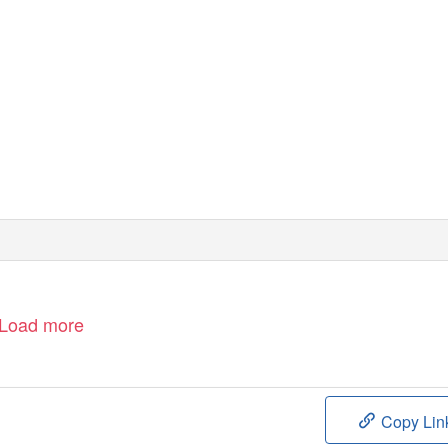
Load more
Copy Lin