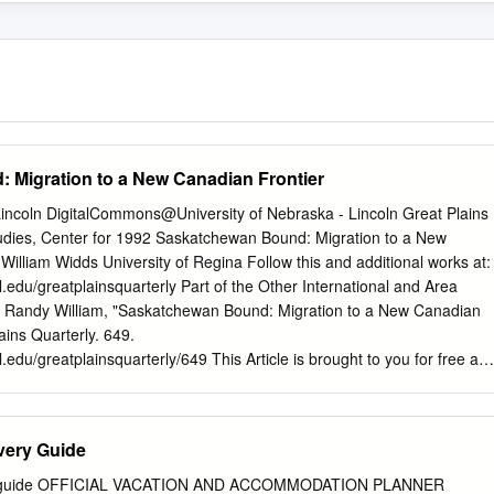
 Migration to a New Canadian Frontier
Lincoln DigitalCommons@University of Nebraska - Lincoln Great Plains
tudies, Center for 1992 Saskatchewan Bound: Migration to a New
illiam Widds University of Regina Follow this and additional works at:
l.edu/greatplainsquarterly Part of the Other International and Area
Randy William, "Saskatchewan Bound: Migration to a New Canadian
ains Quarterly. 649.
.edu/greatplainsquarterly/649 This Article is brought to you for free an
 Plains Studies, Center for at DigitalCommons@University of Nebraska
epted for inclusion in Great Plains Quarterly by an authorized
alCommons@University of Nebraska - Lincoln. SASKATCHEWAN BOUND
very Guide
NADIAN FRONTIER RANDY WILLIAM WIDDIS Almost forty years
 Europeans resident in the United States. Yet the published census to
ry guide OFFICIAL VACATION AND ACCOMMODATION PLANNER