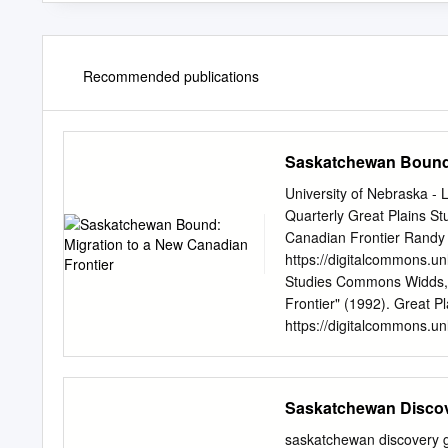
Recommended publications
Saskatchewan Bound:
University of Nebraska - 
Quarterly Great Plains S
Canadian Frontier Randy W
https://digitalcommons.un
Studies Commons Widds, 
Frontier" (1992). Great Pl
https://digitalcommons.unl
open access by the Great
- Lincoln. It has been acc
administrator of Digit
Saskatchewan Disco
MIGRATION TO A NEW CA
ago, Roland Berthoff used
saskatchewan discove