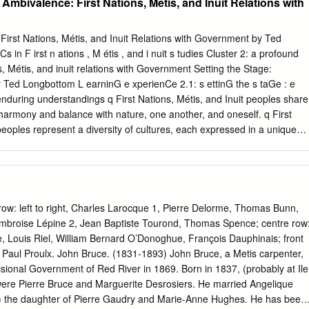
 Ambivalence: First Nations, Métis, and Inuit Relations with
d officered by members of the Hudson's Bay Company. From that time
 an agricultural enterprise than a fur-trad­ ing post. The Treaty of
States received the sovereignty of the country to the south of the forty
irst Nations, Métis, and Inuit Relations with Government by Ted
latitude, promised the Hudson's Bay Company and the Puget Sound
 in F irst n ations , M étis , and i nuit s tudies Cluster 2: a profound
 their possessions in that section would be respected. The antagonism
, Métis, and inuit relations with Government Setting the Stage:
oveted the fine lands aggravated the situation. Dr. William Fraser T
 Ted Longbottom L earninG e xperienCe 2.1: s ettinG the s taGe : e
t of the Puget Sound Agricultural Company, remained in charge until
during understandings q First Nations, Métis, and Inuit peoples share
Victoria, and Edward Huggins, a clerk, was left as custodian at
f harmony and balance with nature, one another, and oneself. q First
peoples represent a diversity of cultures, each expressed in a unique
respect for First Nations, Métis, and Inuit peoples begin with
q Current issues are really unresolved historical issues. q First Nations,
ant to be recognized for their contributions to Canadian society and to
ssential Questions Big Question How would you describe the relationshi
enous nations and between Indigenous nations and the European
row: left to right, Charles Larocque 1, Pierre Delorme, Thomas Bunn,
he fur trade and the pre-Confederation treaties? Focus Questions 1.
mbroise Lépine 2, Jean Baptiste Tourond, Thomas Spence; centre row
 interact? 2. How did First Nations’ understandings of treaties differ
e, Louis Riel, William Bernard O’Donoghue, François Dauphinais; front
s? 3. What were the principles and protocols that characterized trade
 Paul Proulx. John Bruce. (1831-1893) John Bruce, a Metis carpenter,
ns and the traders of the Hudson’s Bay Company? 4. What role did
isional Government of Red River in 1869. Born in 1837, (probably at Ile
n conflicts between Europeans on Turtle Island? Cluster 2: a profound
 were Pierre Bruce and Marguerite Desrosiers. He married Angelique
d Before the arrival of the Europeans, First Peoples were self-
) the daughter of Pierre Gaudry and Marie-Anne Hughes. He has been