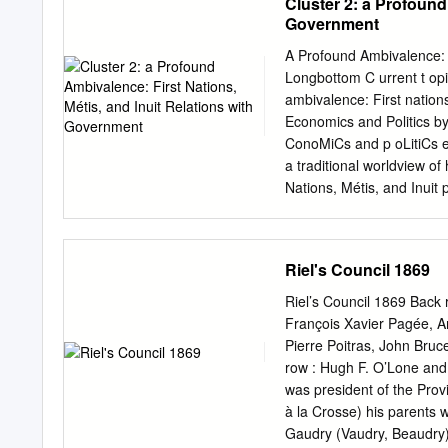
Cluster 2: a Profound
company was financed an
Government
Fort Nisqually became more
1846, by which the United 
A Profound Ambivalence: F
ninth parallel of north 
Longbottom C urrent t opiCs
Agricultural Company that
ambivalence: First nations
of incoming settlers who c
Economics and Politics by
olmie, as Super­ intenden
ConoMiCs and p oLitiCs en
1859, when he removed to 
a traditional worldview o
Nisqually.
Nations, Métis, and Inuit 
way. q Understanding and 
knowledge of their pasts. 
Métis, and Inuit peoples w
Riel's Council 1869
share in its successes. e
that existed among Indig
Riel’s Council 1869 Back 
newcomers in the era of t
François Xavier Pagée, A
How did Indigenous nations
Pierre Poitras, John Bruc
from that of the European
row : Hugh F. O’Lone and
between Indigenous natio
was president of the Prov
Indigenous nations play i
à la Crosse) his parents
ambivalence 2­7 Backgroun
Gaudry (Vaudry, Beaudry