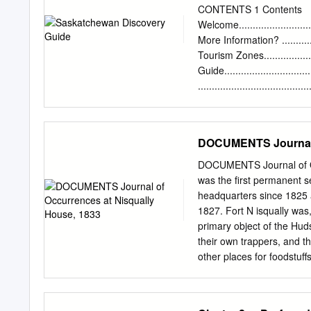
construct a map of En­ de
CONTENTS 1 Contents
in the United States taile
Welcome..............................
Migration among tinental
More Information? ................
distance in na­ frustrated 
Tourism Zones.....................
Berthoff's map the narrow
Guide.............................
numbers of migrants bou
..................................
Playgrounds • Nature .......
Operators............................
Regina..............................
DOCUMENTS Journal o
Saskatchewan......................
...................................
DOCUMENTS Journal of O
.....................................
was the first permanent 
Saskatchewan......................
headquarters since 1825 
Guide.................................
1827. Fort N isqually was,
primary object of the Hud
their own trappers, and t
other places for foodstuff
form of enterprise. But c
out into other lines, so 
in 1838 for the purpose of 