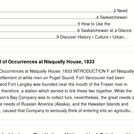
spite these numbers, there has been little de­ glish Canadian settlement
d examination of this and other intracon­ for the year 1900 (Map 1).1
...........................................................................................2 Need
 movements, as scholars have been this group was generally short
...........................................................................4 Saskatchewan
by their inability to operate beyond ture, yet a closer examination of
.............................................................5 How to Use the
ly defined geographical and temporal reveals that considerable
...................................................................6 Saskatchewan at a Glance
ndaries determined by sources
......................................................9 Discover History • Culture • Urban
......................12 Outdoor Adventure
...................................................22
....................................................................................... 40 Southern
f Occurrences at Nisqually House, 1833
.............................................................. 76 Saskatoon
........................................................................... 158 Central Saskatchewa
ccurrences at Nisqually House, 1833 INTRODUCTION F art Nisqually
.................................................. 194 Northern
settlement of white men on Puget Sound. Fort Vancouver had been
.............................................................. 276 Events
and Fort Langley was founded near the mouth of the Fraser river in
............................................................................333
 therefore, a station which served to link these two together. While the
son's Bay Company was to collect furs, nevertheless, the great needs o
he needs of Russian America (Alaska), and the Hawaiian Islands and
s, caused that Company to seriously think of entering into an agricultura
ertain of the directors were not in favor of having the Company branch
a subsidiary company, the Puget Sound Agricultural Company, was forme
taking advantage of the agri­ cultural opportunities of the Pacific. This