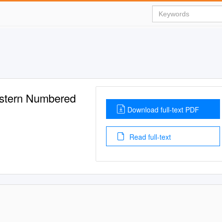
estern Numbered
Download full-text PDF
Read full-text