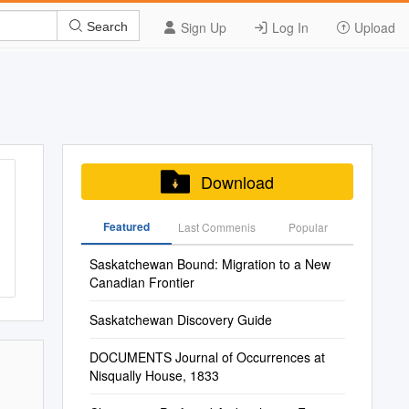
Sign Up
Log In
Upload
Search
Download
Featured
Last Commenis
Popular
Saskatchewan Bound: Migration to a New
Canadian Frontier
Saskatchewan Discovery Guide
DOCUMENTS Journal of Occurrences at
Nisqually House, 1833