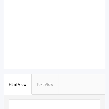
Html View
Text View