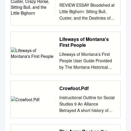
and the Little Bighorn
REVIEW ESSAY Bloodshed at
Little Bighorn: Sitting Bull,
Custer, and the Destinies of
Nations. By Tim Lehman.
Baltimore, MD: Johns Hopkins
University Press, 2010. 219
Lifeways of Montana's
pp. Maps, illustrations, notes,
First People
bibliogra- phy, index. $19.95
Lifeways of Montana’s First
paper. The Last Stand:
People User Guide Provided
Custer, Sitting Bull, and the
by The Montana Historical
Battle of the Little Bighorn. By
Society Education Office (406)
Nathaniel Philbrick. New York:
444-4789
Viking, 2010. xxii + 466 pp.
www.montanahistoricalsociety.
Crowfoot.Pdf
Maps, photographs,
org Funded by a Grant from
appendices, notes,
Instructional Outline for Social
the E.L. Wiegand Foundation
bibliography, index. $30.00
Studies 9 An Alliance
©2002 The Montana Historical
cloth, $18.00 paper. Custer:
Betrayed A short history of
Society Lifeways of Montana’s
Lessons in Leadership. By
Treaty 7 On September 12,
First People Table of Contents
Duane Schultz. Foreword by
1877, Chief Crowfoot of the
I. Introduction Inventory . .2
General Wesley K. Clark. New
Siksika tribe (Blackfoot) along