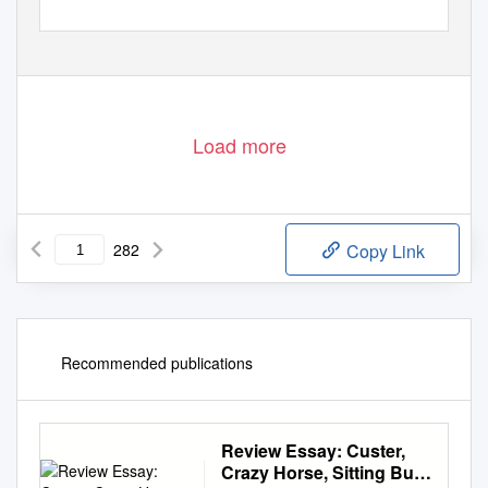
Load more
282
Copy Link
Recommended publications
Review Essay: Custer,
Crazy Horse, Sitting Bull,