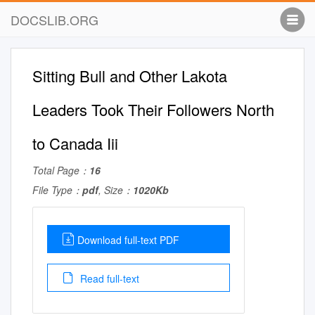
DOCSLIB.ORG
Sitting Bull and Other Lakota
Leaders Took Their Followers North
to Canada Iii
Total Page：
16
File Type：
pdf
, Size：
1020Kb
Download full-text PDF
Read full-text