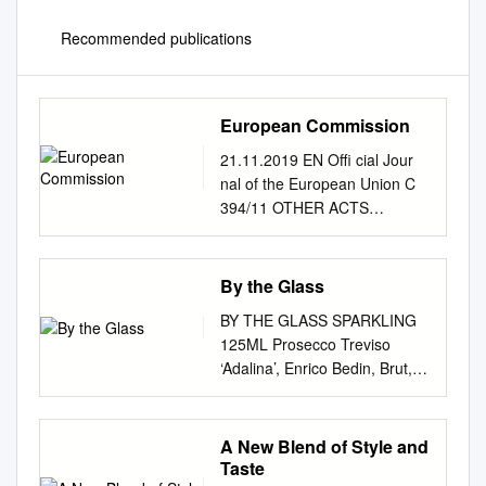
Recommended publications
European Commission
21.11.2019 EN Offi cial Jour
nal of the European Union C
394/11 OTHER ACTS
EUROPEAN COMMISSION
Publication of an application
for amendment of a
By the Glass
specification for a name in the
BY THE GLASS SPARKLING
wine sector referred to in
125ML Prosecco Treviso
Article 105 of Regulation (EU)
‘Adalina’, Enrico Bedin, Brut,
No 1308/2013 of the
Veneto, Italy NV 7 Hind Leap
European Parliament and of
Classic Cuvee Brut, Bluebell
the Council (2019/C 394/06)
Vineyard, England 2014 11
A New Blend of Style and
This publication confers the
Hind Leap Rose, Bluebell
Taste
right to oppose the application