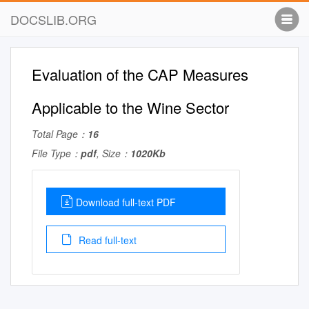
DOCSLIB.ORG
Evaluation of the CAP Measures
Applicable to the Wine Sector
Total Page：
16
File Type：
pdf
, Size：
1020Kb
Download full-text PDF
Read full-text