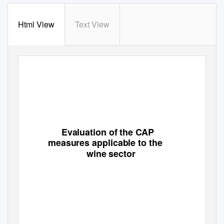
Html View
Text View
Evaluation of the CAP
measures applicable to the
wine sector