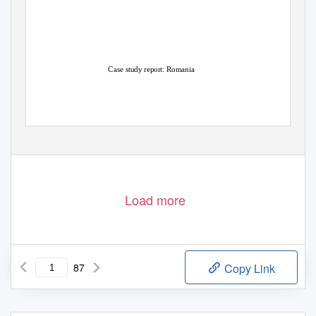
Case study report: Romania
Agrosynergie
Written by Agrosynergie EEIG
November
–
2018
Groupement Européen d’Intérêt Economique
AGRICULTURE
AND RURAL
DEVELOPMENT
Load more
87
Copy Link