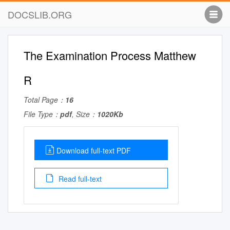
DOCSLIB.ORG
The Examination Process Matthew
R
Total Page：
16
File Type：
pdf
, Size：
1020Kb
Download full-text PDF
Read full-text