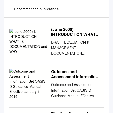
Recommended publications
(June 2000) I.
INTRODUCTION WHAT
IS DOCUMENTATION
DRAFT EVALUATION &
and WHY
MANAGEMENT
DOCUMENTATION
GUIDELINES (June 2000) I.
INTRODUCTION WHAT IS
DOCUMENTATION AND WHY
Outcome and
IS IT IMPORTANT? Medical
Assessment Information
record documentation is
Set OASIS-D Guidance
Outcome and Assessment
Manual Effective January
required to record pertinent
Information Set OASIS-D
1, 2019
facts, findings, and
Guidance Manual Effective
observations about an
January 1, 2019 Centers for
individual's health history
Medicare & Medicaid Services
including past and present
PRA Disclosure Statement