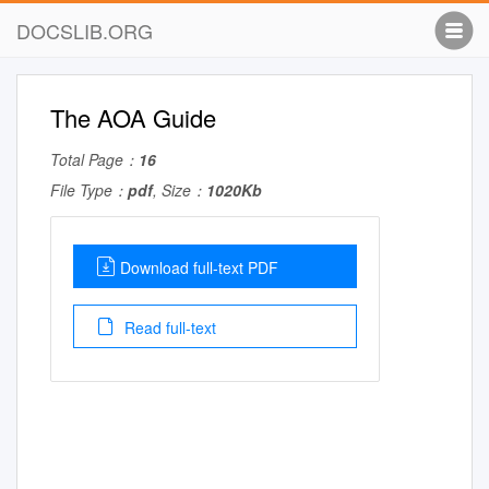
DOCSLIB.ORG
The AOA Guide
Total Page：
16
File Type：
pdf
, Size：
1020Kb
Download full-text PDF
Read full-text