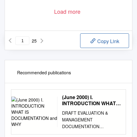
Load more
25
Copy Link
Recommended publications
(June 2000) I.
INTRODUCTION WHAT
IS DOCUMENTATION
DRAFT EVALUATION &
and WHY
MANAGEMENT
DOCUMENTATION
GUIDELINES (June 2000) I.