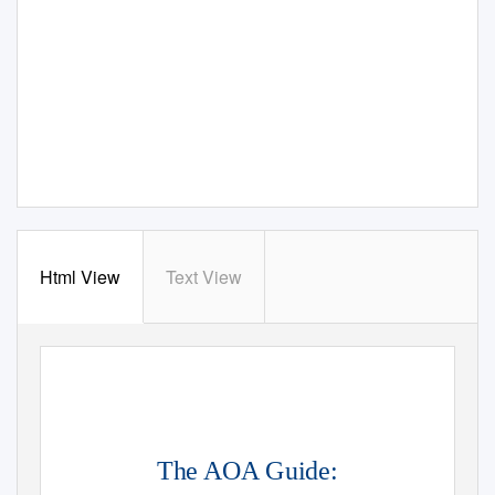
Html View
Text View
The AOA Guide: