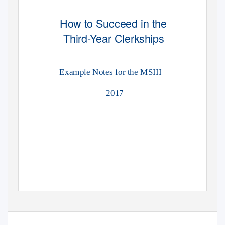
How to Succeed in the
Third-Year Clerkships
Example Notes for the MSIII
2017