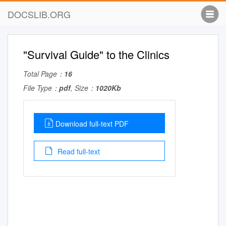
DOCSLIB.ORG
"Survival Guide" to the Clinics
Total Page：
16
File Type：
pdf
, Size：
1020Kb
Download full-text PDF
Read full-text