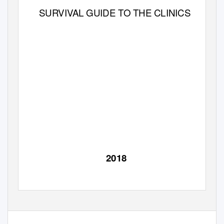
SURVIVAL GUIDE TO THE CLINICS
2018