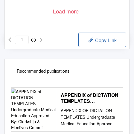
Load more
60
Copy Link
Recommended publications
APPENDIX of DICTATION
TEMPLATES
Undergraduate Medical
APPENDIX OF DICTATION
Education Approved By:
TEMPLATES Undergraduate
Clerkship & Electives
Medical Education Approved
Commi
by: Clerkship & Electives