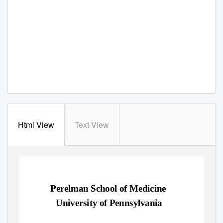
Html View
Text View
Perelman School of Medicine
University of Pennsylvania