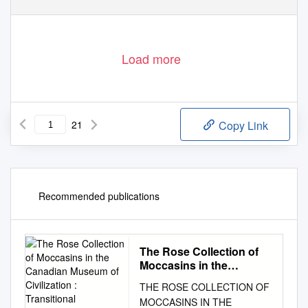
Load more
21
Copy Link
Recommended publications
The Rose Collection of
Moccasins in the
Canadian Museum of
THE ROSE COLLECTION OF
Civilization : Transitional
MOCCASINS IN THE
Woodland/Grassl and