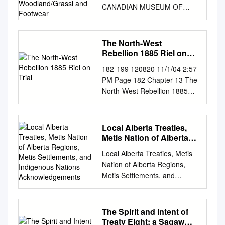
CANADIAN MUSEUM OF
Footwear
CIVILIZATION :
TRANSITIONAL
WOODLAND/GRASSL AND
The North-West
FOOTWEAR David Sager
Rebellion 1885 Riel on
3636 Denburn Place
Trial
182-199 120820 11/1/04 2:57
Mississauga, Ontario Canada,
PM Page 182 Chapter 13 The
L4X 2R2 Abstract/Resume
North-West Rebellion 1885
Many specialists assign the
Riel on Trial It is the summer
attribution of "Plains Cree" or
of 1885. The small courtroom
"Plains Ojibway" to material
The case against Riel is being
Local Alberta Treaties,
culture from parts of Manitoba
heard by in Regina is jammed
Metis Nation of Alberta
and Saskatchewan. In fact,
with reporters and curi- Judge
Regions, Metis
only a small part of this area
Local Alberta Treaties, Metis
Settlements, and
Hugh Richardson and a jury of
was Grasslands. Several
Nation of Alberta Regions,
Indigenous Nations
six ous spectators. Louis Riel
bands of Cree and Ojibway
Metis Settlements, and
Acknowledgements
is on trial. He is English-
(Saulteaux) became
Indigenous Nations
speaking men. The tiny
permanent residents of the
Acknowledgements Prepared
courtroom is charged with
Grasslands bor- ders when
for the Alberta Council of
The Spirit and Intent of
treason for leading an armed
Reserves were established in
Women’s Shelters and their
Treaty Eight: a Sagaw
sweltering in the heat of a