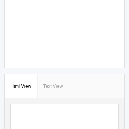
Html View
Text View