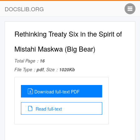
DOCSLIB.ORG
Rethinking Treaty Six in the Spirit of
Mistahi Maskwa (Big Bear)
Total Page：
16
File Type：
pdf
, Size：
1020Kb
Download full-text PDF
Read full-text