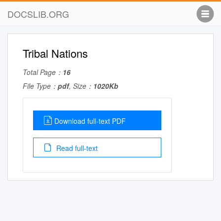
DOCSLIB.ORG
Tribal Nations
Total Page：
16
File Type：
pdf
, Size：
1020Kb
Download full-text PDF
Read full-text