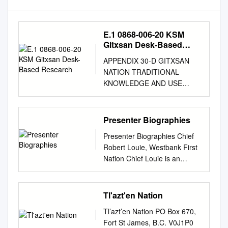
E.1 0868-006-20 KSM
Gitxsan Desk-Based
Research
APPENDIX 30-D GITXSAN
NATION TRADITIONAL
KNOWLEDGE AND USE
DESK-BASED RESEARCH
REPORT TM Seabridge Gold
Inc. KSM PROJECT Gitxsan
Presenter Biographies
Nation Traditional Knowledge
Presenter Biographies Chief
and Use Desk-based
Robert Louie, Westbank First
Research Report Rescan™
Nation Chief Louie is an
Environmental Services Ltd.
Okanagan business
Rescan Building, Sixth Floor -
owner/operator with several
1111 West Hastings Street
successful enterprises over
Tl'azt'en Nation
Vancouver, BC Canada V6E
the past 20 years. Louie was
2J3 October 2012 Tel: (604)
Tl’azt’en Nation PO Box 670,
Chief for the Westbank First
689-9460 Fax: (604) 687-
Fort St James, B.C. V0J1P0
Nation Council from 1986