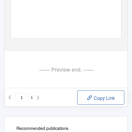
—— Preview end. ——
1
Copy Link
Recommended publications