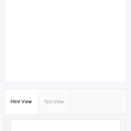
Html View
Text View