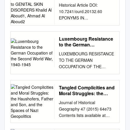
LITERATURE LINKED to
Historical Article DOI:
GENITAL SKIN
10.7241/ourd.20132.60
DISORDERS Khalid Al
EPONYMS IN
Aboud1, Ahmad Al
DERMATOLOGY
Aboud2
LITERATURE LINKED TO
GENITAL SKIN DISORDERS
Luxembourg Resistance
Khalid Al Aboud1, Ahmad Al
to the German
Aboud2 1Department of
Occupation of the
LUXEMBOURG RESISTANCE
Second World War, 1940-
Public Health, King Faisal
TO THE GERMAN
1945
Hospital, Makkah, Saudi
OCCUPATION OF THE
Arabia Source of Support:
SECOND WORLD WAR,
2Dermatology Department,
1940-1945 by Maureen
King Abdullah Medical City,
Hubbart A Thesis Submitted in
Tangled Complicities and
Makkah, Saudi Arabia Nil
Partial Fulfillment of the
Moral Struggles: the
Competing Interests: None
Requirements for the Degree
Haushofers, Father and
Corresponding author: Dr.
Journal of Historical
Son, and the Spaces of
MASTER OF ARTS Major
Khalid Al Aboud
Geography 47 (2015) 64e73
Nazi Geopolitics
Subject: History West Texas
amoa65@hotmail.com
Our
Contents lists available at
A&M University Canyon, TX
Dermatol Online. 2013; 4(2):
ScienceDirect Journal of
December 2015 ABSTRACT
243-246 Date of submission:
Historical Geography journal