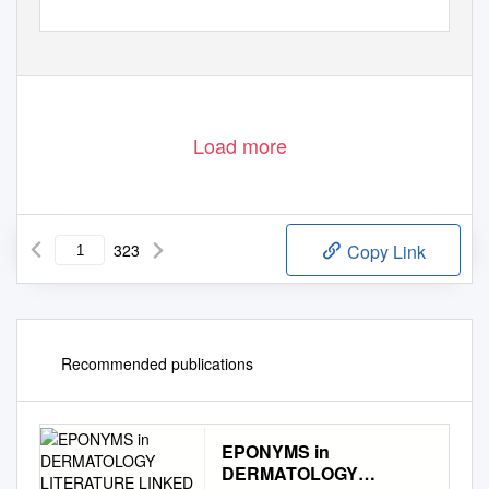
Load more
323
Copy Link
Recommended publications
EPONYMS in
DERMATOLOGY