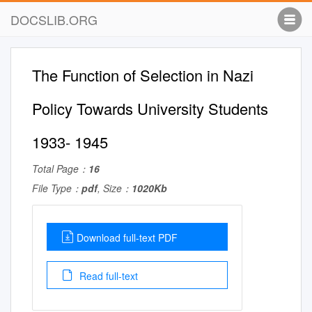
DOCSLIB.ORG
The Function of Selection in Nazi
Policy Towards University Students
1933- 1945
Total Page：
16
File Type：
pdf
, Size：
1020Kb
Download full-text PDF
Read full-text