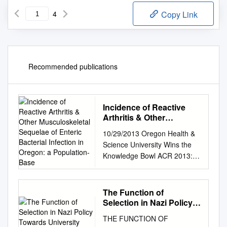
4
Copy Link
Recommended publications
Incidence of Reactive
Arthritis & Other
Musculoskeletal
10/29/2013 Oregon Health &
Sequelae of Enteric
Science University Wins the
Bacterial Infection in
Knowledge Bowl ACR 2013:
Oregon: a Population-
Go Portlandumabs!!
Base
REACTIVE ARTHRITIS IN
2013: WHAT HAVE WE
The Function of
LEARNT? Atul Deodhar MD
Selection in Nazi Policy
Professor of Medicine Division
Towards University
THE FUNCTION OF
Students 1933- 1945
of Arthritis & Rheumatic