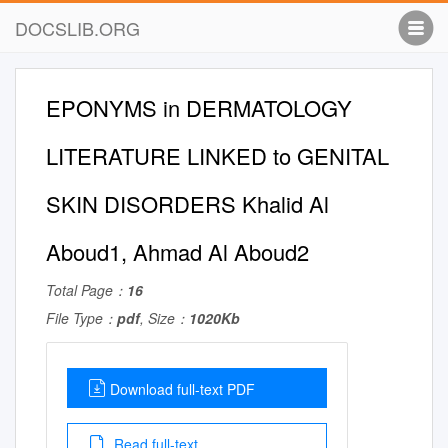
DOCSLIB.ORG
EPONYMS in DERMATOLOGY
LITERATURE LINKED to GENITAL
SKIN DISORDERS Khalid Al
Aboud1, Ahmad Al Aboud2
Total Page：
16
File Type：
pdf
, Size：
1020Kb
Download full-text PDF
Read full-text