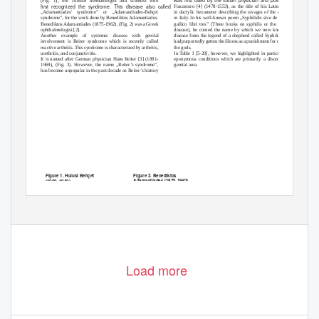
was ﬁrst used by the Italian physician and poet Girolamo
(Fig. 1), the Turkish dermatologist and scientist who
ﬁrst recognized the syndrome. This disease also called
Fracastoro [4] (1478-1553), as the title of his Latin poem
„Adamantiades’ syndrome” or „Adamandiades-Behçet
in dactylic hexameter describing the ravages of the disease
syndrome”, for the work done by Benediktos Adamantiades.
in Italy. In his well-known poem „Syphilidis sive de morbo
Benediktos Adamantiades (1875-1962), (Fig. 2) was a Greek
gallico libri tres” (Three books on syphilis or the French
ophthalmologist [2].
disease), he coined the name by which we now know the
Another example of systemic disease with genital
disease from the legend of a shepherd called Syphilus who
involvement is Reiter syndrome which is recently called
had purportedly gotten the illness as a punishment for defying
reactive arthritis. This syndrome is characterized by arthritis,
the gods.
urethritis, and conjunctivitis.
In Table I [5-20], however, we highlighted in particular to
It is named after German physician Hans Reiter [3] (1881-
eponymous conditions which are primarily a disorders of
1969), (Fig. 3). However, the name „Reiter’s syndrome”,
genital area.
has become unpopular in the past decade as Reiter’s history
Figure 2. Benediktos
Figure 1. Hulusi Behçet
Adamantiades (1875-1962)
(1889–1948)
Figure 3. Hans Reiter (1881-1969).
A courtesy of National library of
Medicine
243
www.odermatol.com
© Our Dermatol Online 2.2013
Load more