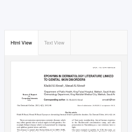
Html View
Text View
Historical Article
DOI: 10.7241/ourd.20132.60
EPONYMS IN DERMATOLOGY LITERATURE LINKED
TO GENITAL SKIN DISORDERS
Khalid Al Aboud
, Ahmad Al Aboud
1
2
Department of Public Health, King Faisal Hospital, Makkah, Saudi Arabia
1
Dermatology Department, King Abdullah Medical City, Makkah, Saudi Arabia
2
Source of Support:
Nil
Competing Interests:
amoa65@hotmail.com
Corresponding author:
Dr. Khalid Al Aboud
None
Our Dermatol Online. 2013; 4(2): 243-246
2
Date of submission: 24.09.2012 / acceptance: 04.11.201
Cite this article:
Khalid Al Aboud, Ahmad Al Aboud: Eponyms in dermatology literature linked to genital skin disorders. Our Dermatol Online. 2013; 4(2): 243-246.
There are numerous eponymous systemic diseases which
of Nazi party membership, forced human experimentation
may affect genital skin or sexual organs in both genders. For
in the Buchenwald concentration camp, and subsequent
example Behçet disease which is characterized by relapsing
prosecution in Nuremberg as a war criminal, have come to
oral aphthae, genital ulcers and iritis.
light.
This disease is named after Hulusi Behçet [1] (1889–1948),
One more example is syphilis. In 1530, the name „syphilis”