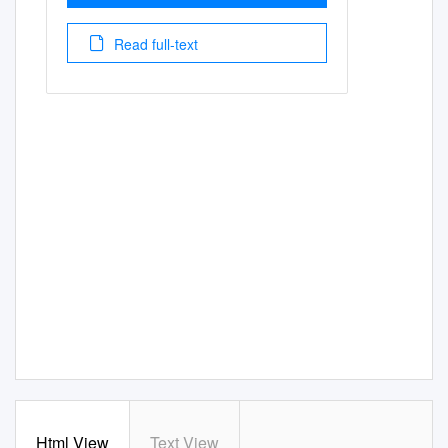
Read full-text
Html View
Text View