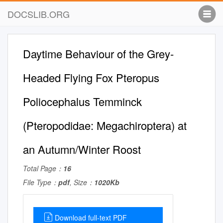
DOCSLIB.ORG
Daytime Behaviour of the Grey-
Headed Flying Fox Pteropus
Poliocephalus Temminck
(Pteropodidae: Megachiroptera) at
an Autumn/Winter Roost
Total Page：
16
File Type：
pdf
, Size：
1020Kb
Download full-text PDF