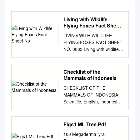
Living with Wildlife -
Flying Foxes Fact Sheet
No
LIVING WITH WILDLIFE -
FLYING FOXES FACT SHEET
NO. 0063 Living with wildlife -
Flying Foxes What are flying
foxes? flying foxes use to
mark their territory and to
Checklist of the
attract females during the
Mammals of Indonesia
mating season. Flying foxes,
CHECKLIST OF THE
also known as fruit bats, are
MAMMALS OF INDONESIA
winged mammals belonging to
Scientific, English, Indonesia
the sub-order group of
Name and Distribution Area
megabats. Unlike the smaller
Table in Indonesia Including
insectivorous microbats, the
CITES, IUCN and Indonesian
Figs1 ML Tree.Pdf
Do flying foxes carry
Category for Conservation i ii
diseases? animal navigates
100 Megaderma lyra
CHECKLIST OF THE
using their eye sight and