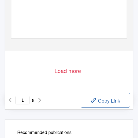
Load more
8
Copy Link
Recommended publications