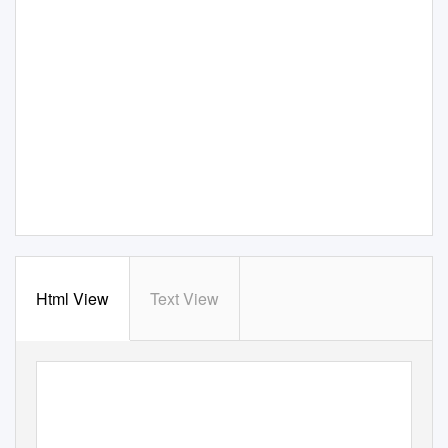
Html View
Text View
||