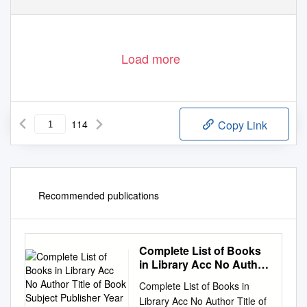
Load more
114
Copy Link
Recommended publications
Complete List of Books
in Library Acc No Author
Title of Book Subject
Complete List of Books in
Publisher Year R.No
Library Acc No Author Title of