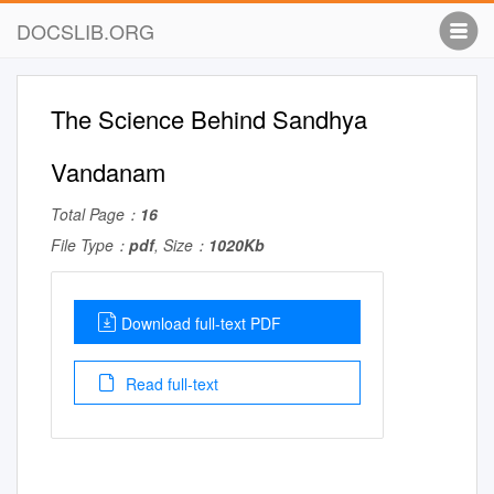
DOCSLIB.ORG
The Science Behind Sandhya
Vandanam
Total Page：
16
File Type：
pdf
, Size：
1020Kb
Download full-text PDF
Read full-text