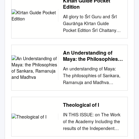
Kīrtan Guide Pocket
rendering : V. Krishnamurthy
As a matter of fact Gaudapada and Sankaracarya
July 2020 �ी:|| ||�ीमते
Edition
2006 CONTENTS 1. Essence
established the goal of Advaita and the gen­ eral
ल�मीनृिस륍हपर��णे नमः || Sri
of the philosophical
All glory to Śrī Guru and Śrī
outline and only minor problems like the precise
Nrisimha Priya -------------------
schools....................................
Gaurāṅga Kīrtan Guide
relation between the so-called Jiva and Brahman and
--------------------------------------
..................................... 1 2.
Pocket Edition Śrī Chaitanya
Avidya or Maya were dealt with by the immediate
--------------------------------- AN
Advaita is different from all
Sāraswat Maṭh All glory to Śrī
followers. After this the inactive period started -
AU T H O R I S E D PU B L I C
these.
Guru and Śrī Gaurāṅga Kīrtan
inactive in the sense that no further activity in the line
A T I O N OF SR I AH O B I L
................................................
Guide Pocket Edition Śrī
of classification was available and^ the only activity
An Understanding of
A M A T H A M H. H. 45th
............................. 2 3.
Chaitanya Sāraswat Maṭh
was to defend Advaita from the opponents like
Maya: the Philosophies
Jiyar of Sri Ahobila Matham
Appears to be easy – but
©&'() Sri Chaitanya Saraswat
of Sankara, Ramanuja
Advaltrns and Naiyayikas.”^ It seems, that the words
H.H. 46th Jiyar of Sri Ahobila
An understanding of Maya:
really, difficult
and Madhva
Math All rights reserved by
‘only to defend’ would be unjust to Vidyaranya.
Matham Founder Sri
The philosophies of Sankara,
................................................
The Current President-
Nrisimhapriya (E) H.H. Sri
Ramanuja and Madhva
.................... 3 4. Moksha is
Acharya of Sri Chaitanya
Lakshminrisimha H.H. Srivan
Department of Religion
by Grace of God
Saraswat Math Published by
Sathakopa Divya Paduka
studies Theology University of
................................................
Sri Chaitanya Saraswat Math
Sevaka Srivan Sathakopa Sri
Pretoria By: John Whitehead
....................................... 5 5.
Theological of I
Kolerganj, Nabadwip, Nadia
Ranganatha Yatindra
12083802 Supervisor: Dr M
Takes time but effort has to be
Pin *+()'&, W.B., India
Mahadesikan Sri Narayana
IN THIS ISSUE: on The Work
Sukdaven 2019 Declaration
started.....................................
Compiled by Sripad Bhakti
Yatindra Mahadesikan Ahobile
of the Academy Including the
Declaration of Plagiarism 1. I
................................... 7 8.
Kamal Tyagi Maharaj Senior
Garudasaila madhye The
results of the Independent
understand what plagiarism
ShraddhA (Faith)
Editor Sripad Mahananda Das
English edition of Sri
Annual Meeting Survey,
means and I am aware of the
Necessary...............................