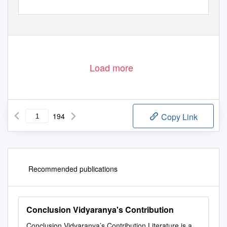
Load more
194
Copy Link
Recommended publications
Conclusion Vidyaranya's Contribution
Conclusion Vidyaranya’s Contribution Literature is a