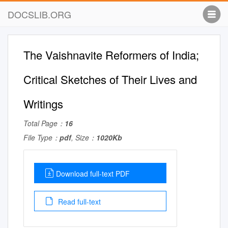
DOCSLIB.ORG
The Vaishnavite Reformers of India;
Critical Sketches of Their Lives and
Writings
Total Page：
16
File Type：
pdf
, Size：
1020Kb
Download full-text PDF
Read full-text