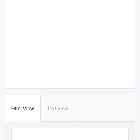
Html View
Text View