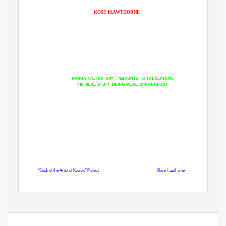
R
H
OSE
AWTHORNE
“
”
,
NARRATIVE HISTORY
AMOUNTS TO FABULATION
THE REAL STUFF BEING MERE CHRONOLOGY
“Stack of the Artist of Kouroo” Project
Rose Hawthorne