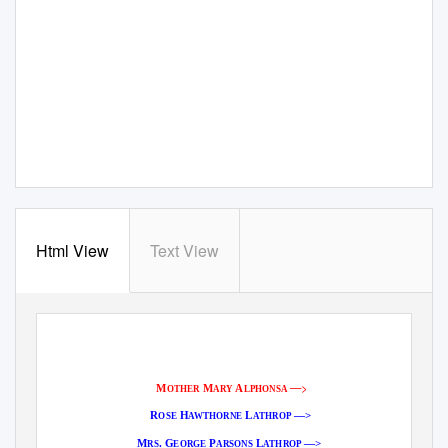
Html View
Text View
—>
M
M
A
OTHER
ARY
LPHONSA
R
H
L
—>
OSE
AWTHORNE
ATHROP
M
. G
P
L
—>
RS
EORGE
ARSONS
ATHROP