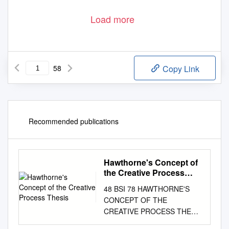
Load more
58
Copy Link
Recommended publications
Hawthorne's Concept of
the Creative Process
Thesis
48 BSI 78 HAWTHORNE'S
CONCEPT OF THE
CREATIVE PROCESS THESIS
Presented to the Graduate