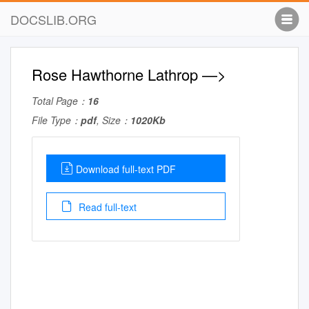
DOCSLIB.ORG
Rose Hawthorne Lathrop —>
Total Page：
16
File Type：
pdf
, Size：
1020Kb
Download full-text PDF
Read full-text