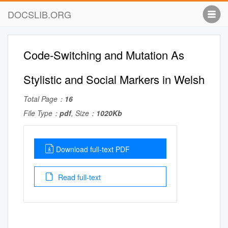
DOCSLIB.ORG
Code-Switching and Mutation As
Stylistic and Social Markers in Welsh
Total Page：
16
File Type：
pdf
, Size：
1020Kb
Download full-text PDF
Read full-text