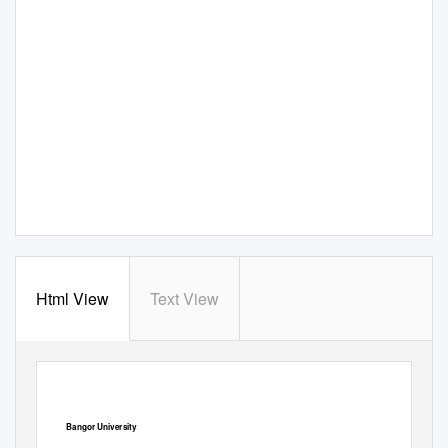
Html View
Text View
Bangor University