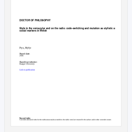
DOCTOR OF PHILOSOPHY
Style in the vernacular and on the radio: code-switching and mutation as stylistic and
social markers in Welsh
Prys, Myfyr
Award date:
2016
Awarding institution:
Bangor University
Link to publication
General rights
Copyright and moral rights for the publications made accessible in the public portal are retained by the authors and/or other copyright owners
and it is a condition of accessing publications that users recognise and abide by the legal requirements associated with these rights.
• Users may download and print one copy of any publication from the public portal for the purpose of private study or research.
• You may not further distribute the material or use it for any profit-making activity or commercial gain
• You may freely distribute the URL identifying the publication in the public portal ?
Take down policy
If you believe that this document breaches copyright please contact us providing details, and we will remove access to the work immediately