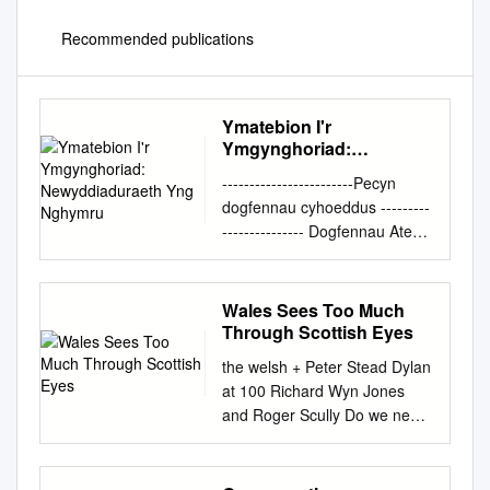
Recommended publications
Ymatebion I'r
Ymgynghoriad:
Newyddiaduraeth Yng
------------------------Pecyn
Nghymru
dogfennau cyhoeddus ---------
--------------- Dogfennau Ategol
- Pwyllgor Diwylliant, y
Gymraeg a Chyfathrebu
Lleoliad: I gael rhagor o
Wales Sees Too Much
wybodaeth cysylltwch a:
Through Scottish Eyes
Ystafell Bwyllgora 2 - y
the welsh + Peter Stead Dylan
Senedd Steve George
at 100 Richard Wyn Jones
Dyddiad: Dydd Mercher, 24
and Roger Scully Do we need
Mai 2017 Committee Clerk
another referendum? John
Amser: 09.30 0300 200 6565
Osmond Learning from
SeneddDGCh@cynulliad.cymr
Mondragon Stuart Cole A