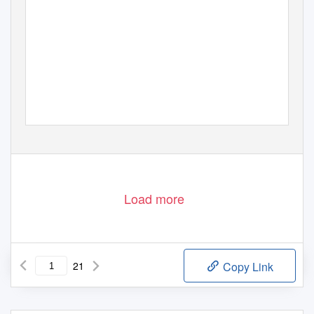
WALES
AudiEncE counciL rEviEW
20
1
1/12
Load more
21
Copy Link