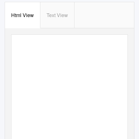
Html View
Text View