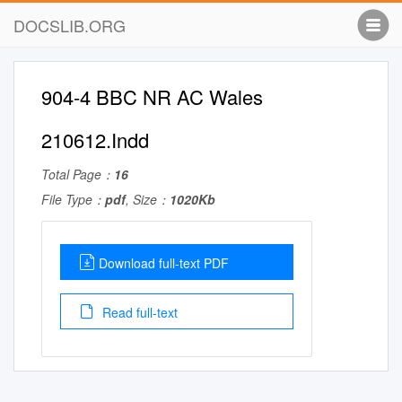
DOCSLIB.ORG
904-4 BBC NR AC Wales
210612.Indd
Total Page：
16
File Type：
pdf
, Size：
1020Kb
Download full-text PDF
Read full-text