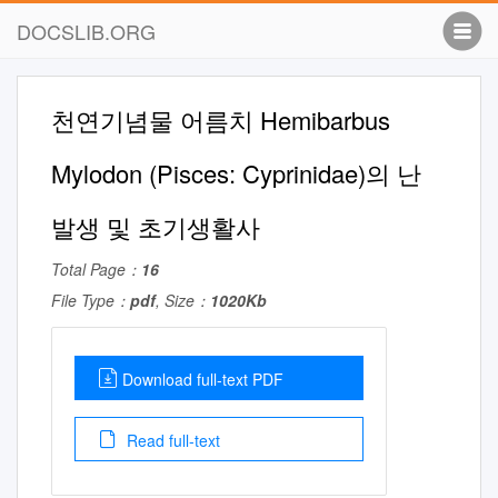
DOCSLIB.ORG
천연기념물 어름치 Hemibarbus
Mylodon (Pisces: Cyprinidae)의 난
발생 및 초기생활사
Total Page：
16
File Type：
pdf
, Size：
1020Kb
Download full-text PDF
Read full-text