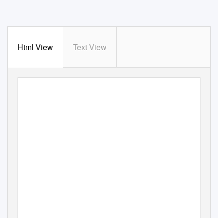
Html View
Text View