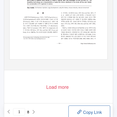
Load more
8
Copy Link