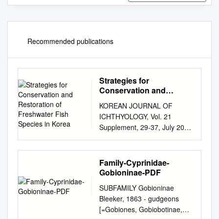
Recommended publications
Strategies for
Conservation and
Restoration of
KOREAN JOURNAL OF
Freshwater Fish Species
ICHTHYOLOGY, Vol. 21
in Korea
Supplement, 29-37, July 2009
Received : April 22, 2009
ISSN: 1225-8598 Revised :
June 6, 2009 Accepted : June
Family-Cyprinidae-
20, 2009 Strategies for
Gobioninae-PDF
Conservation and Restoration
SUBFAMILY Gobioninae
of Freshwater Fish Species in
Bleeker, 1863 - gudgeons
Korea By Eon-Jong Kang*, In-
[=Gobiones, Gobiobotinae,
Chul Bang1 and Hyun Yang2