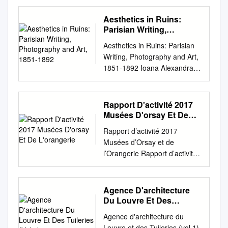
en chef au département des
32 - 34 Glossary – Descriptive
Reminiscences with Family by
Cornell University Library.
***** Tadao Ando
Doctor of Philosophy McIntire
Objets d’art, de nous
Words Program Development
Charles Gounod The Project
There are no known copyright
Aesthetics in Ruins:
businessman François
Department of Art University
présenter dans ce Bulletin
This programme was
Gutenberg EBook of
restrictions in the United
Parisian Writing,
Pinault, who will use the space
of Virginia May, 2014 i TABLE
cette merveille de style de
conceived in conjunction with
Autobiographical
Photography and Art,
States on the use of the text.
to host his / Collection Pinault
OF CONTENTS ! ABSTRACT
Aesthetics in Ruins: Parisian
transition Louis XIV-Louis XV
the MOA Renewal project
1851-1892
Reminiscences with Family
http://www.archive.org/cletails/
collection of contemporary
................................................
Writing, Photography and Art,
et que nous avons souhaité
which expanded the Museum
Letters and Notes on Music,
cu31924062545193 o o I I < y
artworks known as the Pinault
................................................
1851-1892 Ioana Alexandra
offrir au Musée pour
galleries, storages and
by Charles Gounod This
5 o < A. O u < 3 w s H > ua: S
Collection. A new 300-seat
................................................
Tranca Faculty of Modern and
compléter la fête qui se
research areas. The
eBook is for the use of anyone
O Q J H HE STORY OF
auditorium and foyer will be
.......... ii
Medieval Languages
prépare lors de l’ouverture le
excitement that developed
anywhere at no cost and with
ARCHITECTURE: AN
set beneath the main gallery.
ACKNOWLEDGMENTS
University of Cambridge This
6 juin prochain des nouvelles
during this process of
Rapport D'activité 2017
almost no restrictions
OUTLINE OF THE STYLES IN
The entire cylinder will be
................................................
dissertation is submitted for
salles des Arts décoratifs
planning for these expanded
Musées D'orsay Et De
whatsoever. You may copy it,
T ALL COUNTRIES • « « * BY
encased by nine-metre-tall
................................................
the degree of Doctor of
L'orangerie
XVIIe-XVIIIe. Les deux pots à
spaces created a renewed
give it away or re-use it under
CHARLES THOMPSON
Rapport d’activité 2017
concrete walls and will span
................................................
Philosophy Trinity College
oille du service Walpole seront
enthusiasm for the
the terms of the Project
MATHEWS, M. A. FELLOW
Musées d’Orsay et de
30 metres in diameter.
......... iv LIST OF
March 2017 I would like to
exposés en hommage aux
architecture of Arthur Erickson
Gutenberg License included
OF THE AMERICAN
l’Orangerie Rapport d’activité
Opening soon The Jardin du
ILLUSTRATIONS
dedicate this thesis to my
Amis du Louvre dans la
and the landscape
with this eBook or online at
INSTITUTE OF ARCHITECTS
2017 Établissement public des
Palais Royal is a perfect spot
................................................
parents, Mihaela and
Chambre du duc de
architecture of Cornelia
www.gutenberg.org Title:
AUTHOR OF THE
musées d’Orsay et de
to sit, contemplate and picnic
................................................
Alexandru Declaration I
Chevreuse.
Oberlander. Over three years
Autobiographical
RENAISSANCE UNDER THE
l’Orangerie Sommaire Partie 1
between boxed hedges, or
................................................
Agence D'architecture
hereby declare that this
the programme was
Reminiscences with Family
VALOIS NEW YORK D.
Partie 3 La politique
shop in the trio of beautiful
.......... v INTRODUCTION
Du Louvre Et Des
dissertation is the result of my
developed with the assistance
Letters and Notes on Music
APPLETON AND COMPANY
scientifique Le rayonnement
Tuileries (Vol 1)
arcades that frame the
................................................
own work and includes
of teacher specialists, Jane
Agence d'architecture du
Author: Charles Gounod
1896 Copyright, 1896, By D.
49 et culturelle 7 L’EPMO en
garden: the Galerie de Valois
................................................
nothing which is the outcome
Kinegal, Cambie Secondary
Louvre et des Tuileries (vol 1).