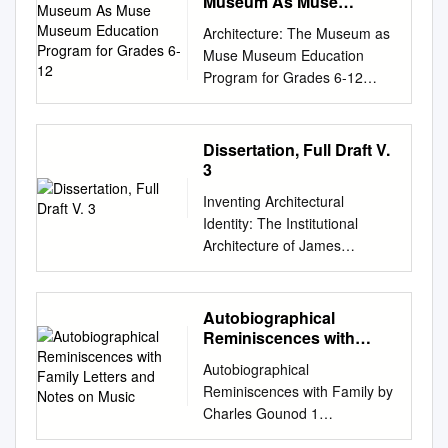
Museum As Muse
funeral. Among ** Unknown
couverts dans notre
the irreparably deteriorated
Museum Education
Eustace Eustache those
précédent Bulletin. n Nicolas
Architecture: The Museum as
Program for Grades 6-12
original. It was scanned using
baptised here as children
Besnier Il s’agit d’un chef-
Muse Museum Education
Xerox soft- ware and
were Richelieu, Jeanne-
d’œuvre de l’orfèvrerie
Program for Grades 6-12
equipment at 600 dots per
Antoinette Poisson, future
parisienne du XVIIIe siècle :
Program Outline & Volunteer
inch resolution and com-
Madame de Pompadour and
deux pots à oille Deux pots à
Resource Package Single Visit
pressed prior to storage using
Molière, who was also married
oille du service Walpole datés
Program Option : 2 HOURS
Dissertation, Full Draft V.
CCITT Group 4 compression.
here in the 17th century.
de 1726 signés de l’orfèvre du
Contents of Resource
3
The digital data were used to
Amazing façade. Mon-Fri
Roi Nicolas Besnier (1685-
Package Contents Page
create Cornell's replacement
(9.30am-7pm), Sat-Sun (9am-
Inventing Architectural
1754). Ils proviennent du
Program Development &
volume on paper that meets
7pm) Japanese architect
Identity: The Institutional
service de table du grand
Description 1 Learning
the ANSI Stand- ard Z39. 48-
Tadao Ando has revealed his
Architecture of James
homme d’Etat anglais et
Objectives for Students &
1984. The production of this
plans to convert Paris' Bourse
Renwick, Jr., 1818-95
grand collectionneur, Robert
Preparation Guidelines 2 One
volume was supported in part
de Commerce building into a
Nicholas Dominick Genau
Walpole . Cet achat
Page Program Outline 3
by the Commission on Pres-
museum that will host one of
Amherst, New York BA,
Autobiographical
prestigieux a été fi nancé à
Powerpoint Presentation
ervation and Access and the
the world's largest
University of Virginia, 2006
Reminiscences with
parts égales entre le Musée et
Overview 4 - 24 Glossary –
Xerox Corporation. Digital file
contemporary art collections.
MA, University of Virginia,
Family Letters and Notes
notre Société pour un montant
Architectural Terms 24 - 27
Autobiographical
copy- right by Cornell
on Music
Ando was commissioned to
2009 A Dissertation presented
total de 5,5 millions d’euros.
Multimedia Resource Lists
Reminiscences with Family by
University Library 1992.
create the gallery within the
to the Graduate Faculty of the
Je remercie Madame Michèle
(Potential Research Activities)
Charles Gounod 1
Cornell University Library The
heritage-listed building by
University of Virginia in
Bimbenet-Privat, conservateur
27 - 31 Field Journal Sample
Autobiographical
original of this book is in the
French Bourse de Commerce
Candidacy for the Degree of