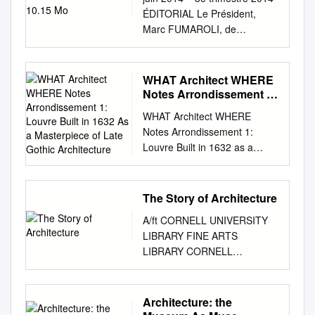
ÉDITORIAL Le Président,
Marc FUMAROLI, de
l’Académie française la
société des amis du louvre
Chers Amis du Louvre, a offert
WHAT Architect WHERE
au musée À l’occasion de
Notes Arrondissement 1:
notre Assemblée générale qui
Louvre Built in 1632 As a
WHAT Architect WHERE
Masterpiece of Late
s’est tenue à l’Auditorium du
Notes Arrondissement 1:
Gothic Architecture
Louvre le n Deux dessins de
Louvre Built in 1632 as a
Giovanni Francesco 6 mai
masterpiece of late Gothic
dernier, le Président Martinez
architecture. The church’s
a fait connaître aux Amis du
reputation was strong enough
The Story of Architecture
Louvre venus nombreux
of the time for it to be chosen
Romanelli : L’Enlèvement des
A/ft CORNELL UNIVERSITY
as the location for a young
Sabines ce jour-là,
LIBRARY FINE ARTS
Louis XIV to receive
l’acquisition majeure que nous
LIBRARY CORNELL
communion. Mozart also
venons de faire en partenariat
UNIVERSITY LIBRARY 924
Church of Saint 2 Impasse
avec le Musée et et La
062 545 193 Production Note
Saint- chose the sanctuary as
Continence de Scipion dont je
Cornell University Library pro-
Architecture: the
the location for his mother’s
vous avais déjà parlé à mots
duced this volume to replace