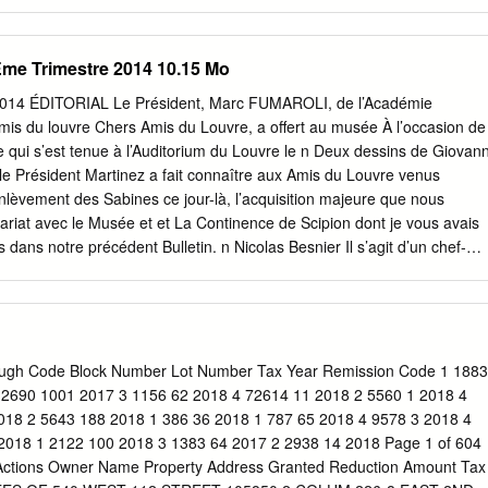
ve that potentially unites them? Why do we assume that the
t and the architecture of the past are entirely different things that must
parate sets of experts? It is necessary to examine these questions in
3Ème Trimestre 2014 10.15 Mo
traditional architecture and urbanism. The Louvre, Paris, shows how an
n grow over the course of centuries while maintaining essentially the
e 2014 ÉDITORIAL Le Président, Marc FUMAROLI, de l’Académie
rtyard, the central pavilion and the right half of the facade were
amis du louvre Chers Amis du Louvre, a offert au musée À l’occasion de
cier to continue (and, in the case of the bays to the right of the cente
qui s’est tenue à l’Auditorium du Louvre le n Deux dessins de Giovann
) the facade on the left half, built to the design of Pierre Lescot a
le Président Martinez a fait connaître aux Amis du Louvre venus
even W. Semes Historically, restoration or completion of old buildings
lèvement des Sabines ce jour-là, l’acquisition majeure que nous
dings were simply different aspects of a single discipline.
ariat avec le Musée et et La Continence de Scipion dont je vous avais
 dans notre précédent Bulletin. n Nicolas Besnier Il s’agit d’un chef-
risienne du XVIIIe siècle : deux pots à oille Deux pots à oille du service
nés de l’orfèvre du Roi Nicolas Besnier (1685-1754). Ils proviennent d
 homme d’Etat anglais et grand collectionneur, Robert Walpole . Cet
i nancé à parts égales entre le Musée et notre Société pour un montant
uros. Je remercie Madame Michèle Bimbenet-Privat, conservateur en che
ough Code Block Number Lot Number Tax Year Remission Code 1 1883
 d’art, de nous présenter dans ce Bulletin cette merveille de style de
 2690 1001 2017 3 1156 62 2018 4 72614 11 2018 2 5560 1 2018 4
s XV et que nous avons souhaité offrir au Musée pour compléter la fête
018 2 5643 188 2018 1 386 36 2018 1 787 65 2018 4 9578 3 2018 4
uverture le 6 juin prochain des nouvelles salles des Arts décoratifs
2018 1 2122 100 2018 3 1383 64 2017 2 2938 14 2018 Page 1 of 604
ots à oille du service Walpole seront exposés en hommage aux Amis du
ctions Owner Name Property Address Granted Reduction Amount Tax
du duc de Chevreuse.