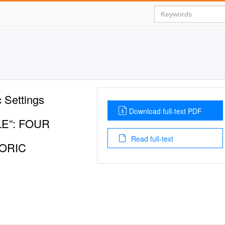
c Settings
Download full-text PDF
LE”: FOUR
Read full-text
TORIC