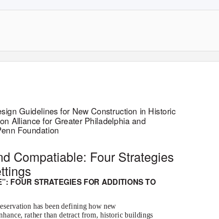
sign Guidelines for New Construction in Historic
tion Alliance for Greater Philadelphia and
 Penn Foundation
and Compatiable: Four Strategies
ettings
”: FOUR STRATEGIES FOR ADDITIONS TO
preservation has been defining how new
hance, rather than detract from, historic buildings