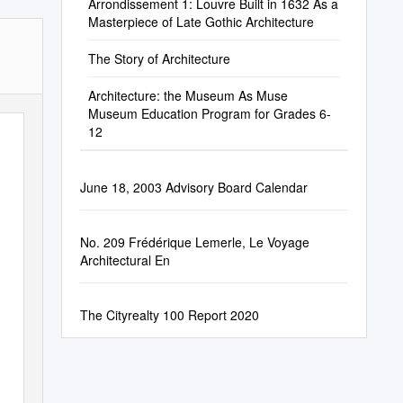
Arrondissement 1: Louvre Built in 1632 As a
Masterpiece of Late Gothic Architecture
The Story of Architecture
Architecture: the Museum As Muse
Museum Education Program for Grades 6-
12
June 18, 2003 Advisory Board Calendar
No. 209 Frédérique Lemerle, Le Voyage
Architectural En
The Cityrealty 100 Report 2020