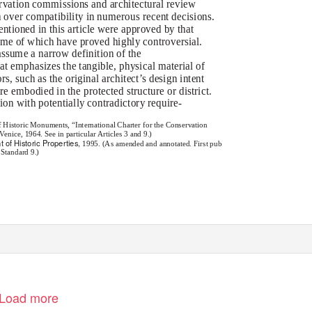
ervation commissions and architectural review
n over compatibility in numerous recent decisions.
ntioned in this article were approved by that
me of which have proved highly controversial.
ssume a narrow definition of the
t emphasizes the tangible, physical material of
rs, such as the original architect’s design intent
ure embodied in the protected structure or district.
ion with potentially contradictory require-
f Historic Monuments, “International Charter for the Conservation
nice, 1964. See in particular Articles 3 and 9.)
t of Historic Properties,
1995. (As amended and annotated. First pub
 Standard 9.)
Load more