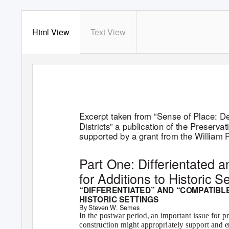
Html View
Text View
Excerpt taken from “Sense of Place: De
Districts” a publication of the Preserva
supported by a grant from the William
Part One: Differientated 
for Additions to Historic S
“DIFFERENTIATED” AND “COMPATIBLE
HISTORIC SETTINGS
By Steven W. Semes
In the postwar period, an important issue for 
construction might appropriately support and en