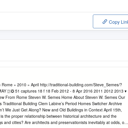
Copy Lin
Rome » 2010 » April http://traditional-building.com/Steve_Semes/?
 2012 2013 ▾
 View From Rome Steven W. Semes Home About Steven W. Semes Our
s Traditional Building Clem Labine’s Period Homes Switcher Archive
an’t We Just Get Along? New and Old Buildings in Context April 15th,
the proper relationship between historical architecture and the
s and cities? Are architects and preservationists inevitably at odds, or