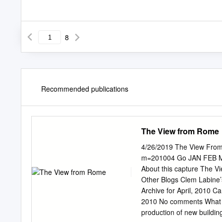
8
Recommended publications
The View from Rome
4/26/2019 The View From 
m=201004 Go JAN FEB MAY ⍰ ❎ 51 captures 18 f 18 Feb 2012 - 8 Apr 2016 2011
About this capture The
Other Blogs Clem Labine’
Archive for April, 2010 C
2010 No comments What is 
production of new building