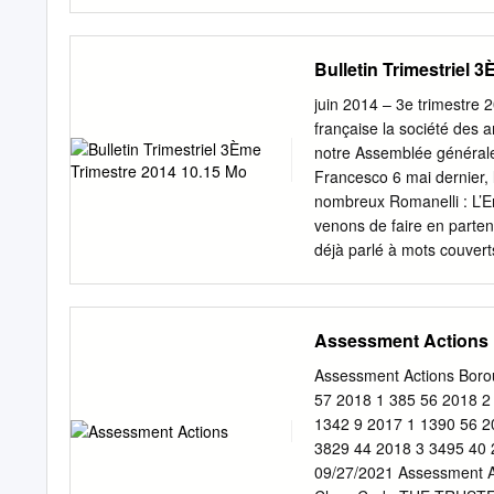
is there a common objecti
architecture of the presen
be handled by entirely se
Bulletin Trimestriel 
the light of a recovered 
architectural ensemble ca
juin 2014 – 3e trimestr
same style. Within the cou
française la société des 
designed by Jacques Lemer
notre Assemblée générale 
tower, to precisely imitate
Francesco 6 mai dernier, 
century earlier. Photo: St
nombreux Romanelli : L’En
and the design of new buil
venons de faire en parten
déjà parlé à mots couverts
d’œuvre de l’orfèvrerie pa
Walpole datés de 1726 sig
service de table du grand
Assessment Actions
achat prestigieux a été f
total de 5,5 millions d’e
Assessment Actions Bor
au département des Objets
57 2018 1 385 56 2018 2
transition Louis XIV-Loui
1342 9 2017 1 1390 56 2
qui se prépare lors de l’o
3829 44 2018 3 3495 40 
XVIIe-XVIIIe. Les deux p
09/27/2021 Assessment A
Louvre dans la Chambre 