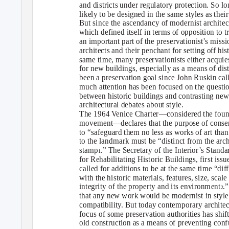
and districts under regulatory protection. So lo
likely to be designed in the same styles as their
But since the ascendancy of modernist architec
which defined itself in terms of opposition to 
an important part of the preservationist’s miss
architects and their penchant for setting off hi
same time, many preservationists either acquie
for new buildings, especially as a means of di
been a preservation goal since John Ruskin calle
much attention has been focused on the questi
between historic buildings and contrasting new
architectural debates about style.
The 1964 Venice Charter—considered the foun
movement—declares that the purpose of conser
to “safeguard them no less as works of art than 
to the landmark must be “distinct from the ar
stamp
.” The Secretary of the Interior’s Stand
1
for Rehabilitating Historic Buildings, first is
called for additions to be at the same time “dif
with the historic materials, features, size, scal
integrity of the property and its environment
.
2
that any new work would be modernist in style
compatibility. But today contemporary architect
focus of some preservation authorities has shif
old construction as a means of preventing confu