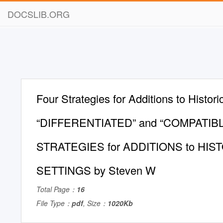
DOCSLIB.ORG
Four Strategies for Additions to Histori
“DIFFERENTIATED” and “COMPATIB
STRATEGIES for ADDITIONS to HIS
SETTINGS by Steven W
Total Page：
16
File Type：
pdf
, Size：
1020Kb