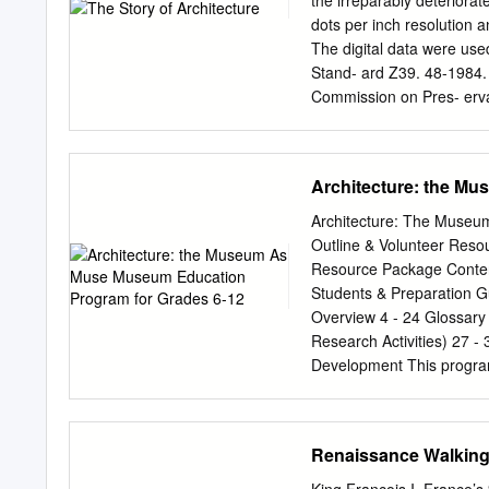
the irreparably deteriora
spot to sit, contemplate 
dots per inch resolution
that frame the garden: th
The digital data were use
Beaujolais (north). Howeve
Stand- ard Z39. 48-1984. 
Daniel Buren's Domaine N
Commission on Pres- ervat
columns, that has become 
Cornell University Library 
Cornell University Library
use of the text. http://ww
Architecture: the M
H > ua: S O Q J H HE 
COUNTRIES • « « * BY
Architecture: The Muse
INSTITUTE OF ARCHIT
Outline & Volunteer Reso
YORK D. APPLETON AND
Resource Package Conten
INTRODUCTORY. Architectur
Students & Preparation G
Primitive man found Nature
Overview 4 - 24 Glossary 
became the first desiderat
Research Activities) 27 -
the useful arts." Its hist
Development This progra
itself into the mind of the 
expanded the Museum gall
during this process of p
architecture of Arthur Er
Renaissance Walking
years the programme was d
Cambie Secondary School