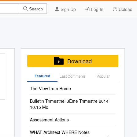
Sign Up
Log In
Upload
Search
Download
Featured
Last Commenis
Popular
The View from Rome
Bulletin Trimestriel 3Ème Trimestre 2014
10.15 Mo
Assessment Actions
WHAT Architect WHERE Notes