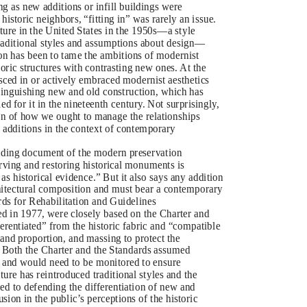
ng as new additions or infill buildings were
 historic neighbors, “fitting in” was rarely an issue.
ture in the United States in the 1950s—a style
traditional styles and assumptions about design—
ion has been to tame the ambitions of modernist
storic structures with contrasting new ones. At the
sced in or actively embraced modernist aesthetics
stinguishing new and old construction, which has
d for it in the nineteenth century. Not surprisingly,
on of how we ought to manage the relationships
 additions in the context of contemporary
ding document of the modern preservation
ving and restoring historical monuments is
as historical evidence.” But it also says any addition
chitectural composition and must bear a contemporary
ards for Rehabilitation and Guidelines
sued in 1977, were closely based on the Charter and
ferentiated” from the historic fabric and “compatible
e and proportion, and massing to protect the
” Both the Charter and the Standards assumed
 and would need to be monitored to ensure
ure has reintroduced traditional styles and the
ted to defending the differentiation of new and
sion in the public’s perceptions of the historic