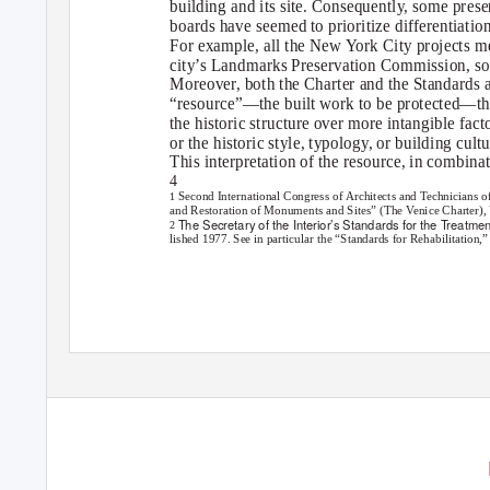
building and its site. Consequently, some pres
boards have seemed to prioritize differentiatio
For example, all the New York City projects me
city’s Landmarks Preservation Commission, so
Moreover, both the Charter and the Standards a
“resource”—the built work to be protected—tha
the historic structure over more intangible facto
or the historic style, typology, or building cult
This interpretation of the resource, in combinat
4
Second International Congress of Architects and Technicians o
1
and Restoration of Monuments and Sites” (The Venice Charter), Ve
The Secretary of the Interior’s Standards for the Treatmen
2
lished 1977. See in particular the “Standards for Rehabilitation,”